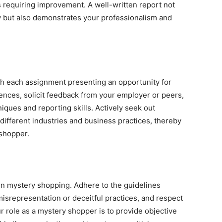
s requiring improvement. A well-written report not
y but also demonstrates your professionalism and
th each assignment presenting an opportunity for
ences, solicit feedback from your employer or peers,
niques and reporting skills. Actively seek out
ifferent industries and business practices, thereby
shopper.
in mystery shopping. Adhere to the guidelines
misrepresentation or deceitful practices, and respect
ur role as a mystery shopper is to provide objective