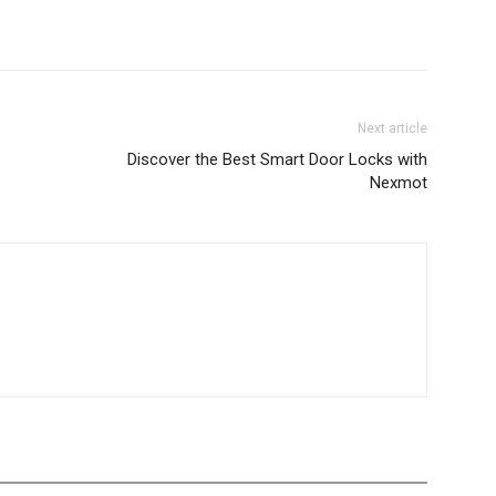
Next article
Discover the Best Smart Door Locks with
Nexmot