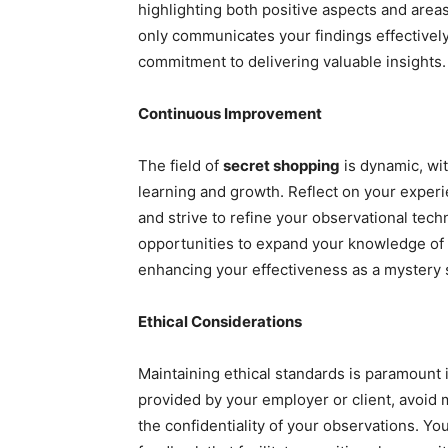
highlighting both positive aspects and area
only communicates your findings effectivel
commitment to delivering valuable insights.
Continuous Improvement
The field of
secret shopping
is dynamic, wi
learning and growth. Reflect on your experi
and strive to refine your observational tech
opportunities to expand your knowledge of d
enhancing your effectiveness as a mystery 
Ethical Considerations
Maintaining ethical standards is paramount 
provided by your employer or client, avoid 
the confidentiality of your observations. Yo