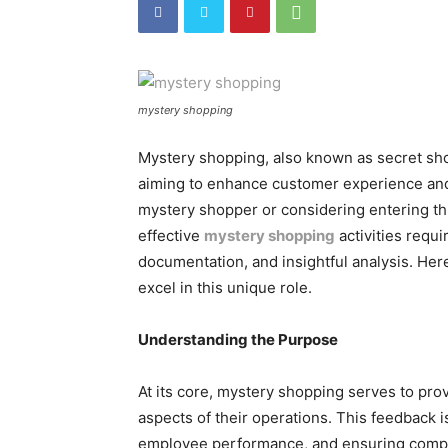
mystery shopping
Mystery shopping, also known as secret shop
aiming to enhance customer experience and
mystery shopper or considering entering this
effective
mystery shopping
activities requ
documentation, and insightful analysis. Here
excel in this unique role.
Understanding the Purpose
At its core, mystery shopping serves to pr
aspects of their operations. This feedback i
employee performance, and ensuring compl