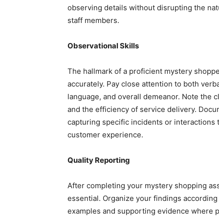
observing details without disrupting the na
staff members.
Observational Skills
The hallmark of a proficient mystery shopper
accurately. Pay close attention to both verb
language, and overall demeanor. Note the cle
and the efficiency of service delivery. Doc
capturing specific incidents or interactions 
customer experience.
Quality Reporting
After completing your mystery shopping ass
essential. Organize your findings according 
examples and supporting evidence where pos