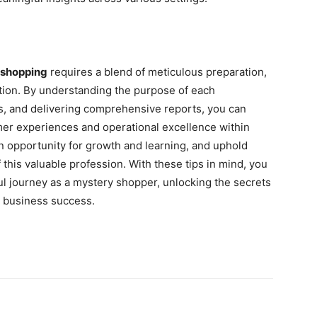
 shopping
requires a blend of meticulous preparation,
tion. By understanding the purpose of each
ls, and delivering comprehensive reports, you can
mer experiences and operational excellence within
 opportunity for growth and learning, and uphold
f this valuable profession. With these tips in mind, you
l journey as a mystery shopper, unlocking the secrets
d business success.