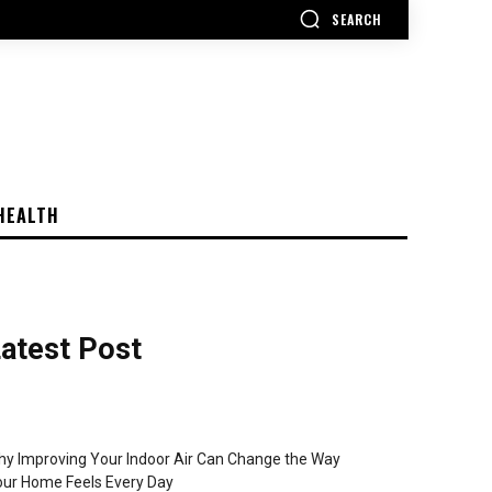
SEARCH
HEALTH
atest Post
y Improving Your Indoor Air Can Change the Way
ur Home Feels Every Day