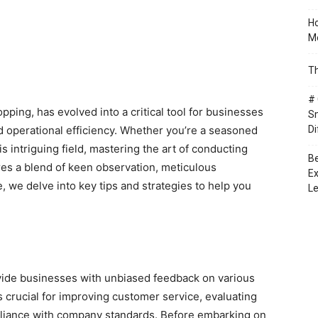
Ho
Mo
Th
# 
ping, has evolved into a critical tool for businesses
Sm
 operational efficiency. Whether you’re a seasoned
Di
 intriguing field, mastering the art of conducting
Be
ires a blend of keen observation, meticulous
Ex
, we delve into key tips and strategies to help you
Le
ovide businesses with unbiased feedback on various
s crucial for improving customer service, evaluating
iance with company standards. Before embarking on