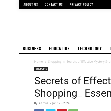
ABOUT US
CONTACT US
PRIVACY POLICY
BUSINESS
EDUCATION
TECHNOLOGY
Home
Shopping
Secrets of Effective Mystery Sho
Shopping
Secrets of Effec
Shopping_ Essent
By
admin
-
June 26, 2024