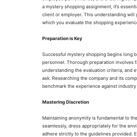
a mystery shopping assignment, it’s essentia
client or employer. This understanding will
which you evaluate the shopping experienc
Preparation is Key
Successful mystery shopping begins long bef
personnel. Thorough preparation involves fa
understanding the evaluation criteria, and 
ask. Researching the company and its compe
benchmark the experience against industry 
Mastering Discretion
Maintaining anonymity is fundamental to the
seamlessly, dress appropriately for the env
adhere strictly to the guidelines provided. 