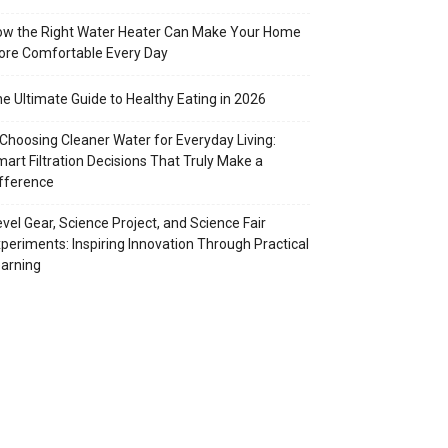
w the Right Water Heater Can Make Your Home
re Comfortable Every Day
e Ultimate Guide to Healthy Eating in 2026
Choosing Cleaner Water for Everyday Living:
art Filtration Decisions That Truly Make a
fference
vel Gear, Science Project, and Science Fair
periments: Inspiring Innovation Through Practical
arning