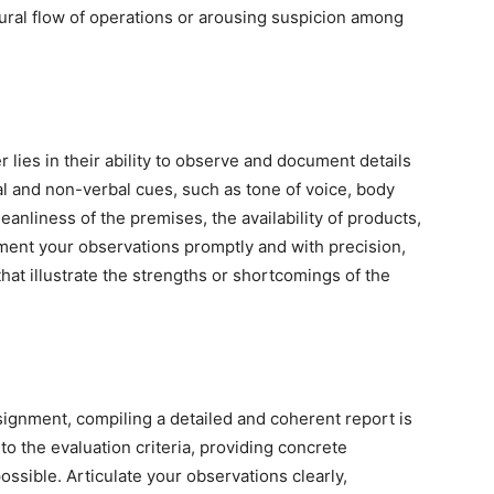
tural flow of operations or arousing suspicion among
 lies in their ability to observe and document details
al and non-verbal cues, such as tone of voice, body
anliness of the premises, the availability of products,
ument your observations promptly and with precision,
that illustrate the strengths or shortcomings of the
ignment, compiling a detailed and coherent report is
to the evaluation criteria, providing concrete
sible. Articulate your observations clearly,