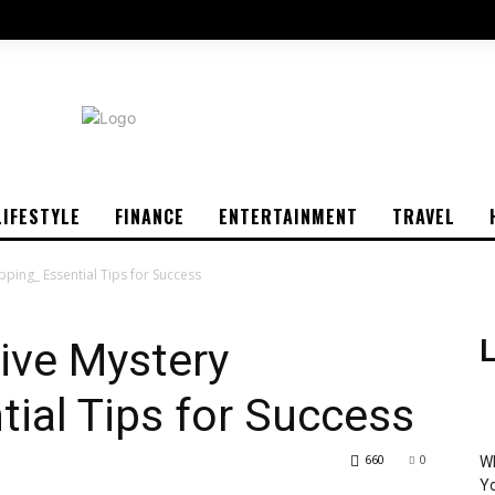
LIFESTYLE
FINANCE
ENTERTAINMENT
TRAVEL
pping_ Essential Tips for Success
tive Mystery
L
ial Tips for Success
660
0
Wh
Yo