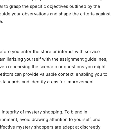
l to grasp the specific objectives outlined by the
 guide your observations and shape the criteria against
e.
ore you enter the store or interact with service
miliarizing yourself with the assignment guidelines,
even rehearsing the scenario or questions you might
titors can provide valuable context, enabling you to
standards and identify areas for improvement.
 integrity of mystery shopping. To blend in
ironment, avoid drawing attention to yourself, and
Effective mystery shoppers are adept at discreetly