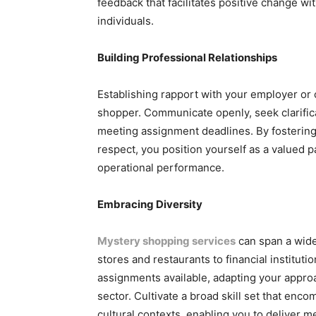
feedback that facilitates positive change wit
individuals.
Building Professional Relationships
Establishing rapport with your employer or 
shopper. Communicate openly, seek clarific
meeting assignment deadlines. By fostering 
respect, you position yourself as a valued
operational performance.
Embracing Diversity
Mystery shopping services
can span a wide
stores and restaurants to financial instituti
assignments available, adapting your approa
sector. Cultivate a broad skill set that en
cultural contexts, enabling you to deliver m