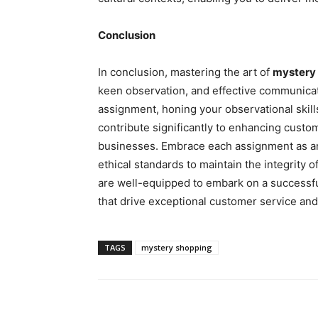
Conclusion
In conclusion, mastering the art of
mystery
keen observation, and effective communica
assignment, honing your observational skil
contribute significantly to enhancing custo
businesses. Embrace each assignment as an
ethical standards to maintain the integrity o
are well-equipped to embark on a successfu
that drive exceptional customer service an
TAGS
mystery shopping