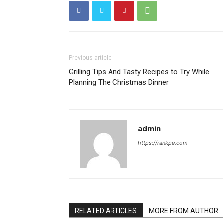
Previous article
Grilling Tips And Tasty Recipes to Try While
Planning The Christmas Dinner
admin
https://rankpe.com
RELATED ARTICLES
MORE FROM AUTHOR