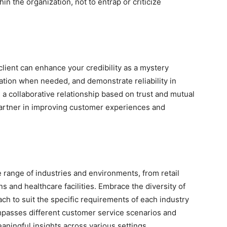
hin the organization, not to entrap or criticize
client can enhance your credibility as a mystery
ation when needed, and demonstrate reliability in
a collaborative relationship based on trust and mutual
 partner in improving customer experiences and
 range of industries and environments, from retail
ons and healthcare facilities. Embrace the diversity of
ch to suit the specific requirements of each industry
compasses different customer service scenarios and
eaningful insights across various settings.