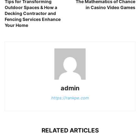
Tips for Transforming
The Mathematics of Chance
Outdoor Spaces & How a
in Casino Video Games
Decking Contractor and
Fencing Services Enhance
Your Home
admin
https://rankpe.com
RELATED ARTICLES