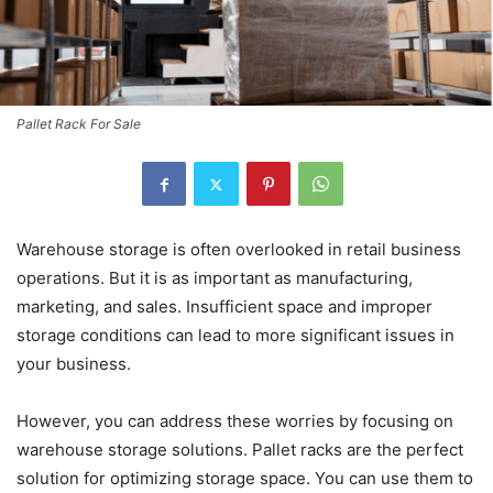
Pallet Rack For Sale
Warehouse storage is often overlooked in retail business
operations. But it is as important as manufacturing,
marketing, and sales. Insufficient space and improper
storage conditions can lead to more significant issues in
your business.
However, you can address these worries by focusing on
warehouse storage solutions. Pallet racks are the perfect
solution for optimizing storage space. You can use them to