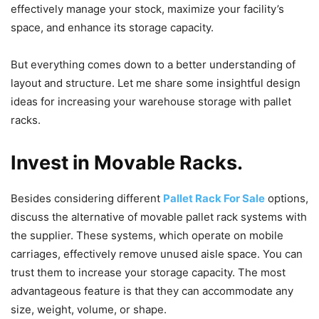
effectively manage your stock, maximize your facility’s
space, and enhance its storage capacity.
But everything comes down to a better understanding of
layout and structure. Let me share some insightful design
ideas for increasing your warehouse storage with pallet
racks.
Invest in Movable Racks.
Besides considering different
Pallet Rack For Sale
options,
discuss the alternative of movable pallet rack systems with
the supplier. These systems, which operate on mobile
carriages, effectively remove unused aisle space. You can
trust them to increase your storage capacity. The most
advantageous feature is that they can accommodate any
size, weight, volume, or shape.