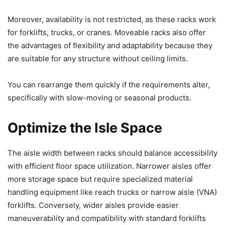
Moreover, availability is not restricted, as these racks work
for forklifts, trucks, or cranes. Moveable racks also offer
the advantages of flexibility and adaptability because they
are suitable for any structure without ceiling limits.
You can rearrange them quickly if the requirements alter,
specifically with slow-moving or seasonal products.
Optimize the Isle Space
The aisle width between racks should balance accessibility
with efficient floor space utilization. Narrower aisles offer
more storage space but require specialized material
handling equipment like reach trucks or narrow aisle (VNA)
forklifts. Conversely, wider aisles provide easier
maneuverability and compatibility with standard forklifts