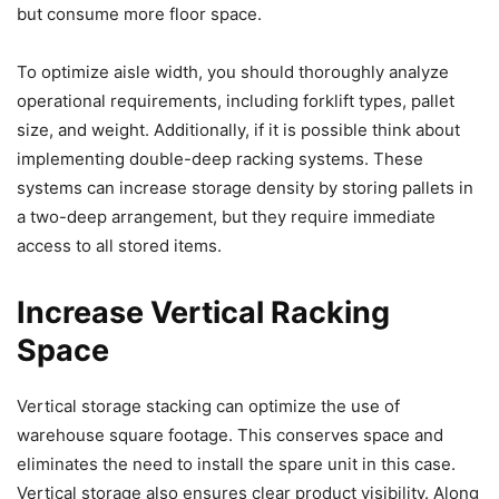
but consume more floor space.
To optimize aisle width, you should thoroughly analyze
operational requirements, including forklift types, pallet
size, and weight. Additionally, if it is possible think about
implementing double-deep racking systems. These
systems can increase storage density by storing pallets in
a two-deep arrangement, but they require immediate
access to all stored items.
Increase Vertical Racking
Space
Vertical storage stacking can optimize the use of
warehouse square footage. This conserves space and
eliminates the need to install the spare unit in this case.
Vertical storage also ensures clear product visibility. Along