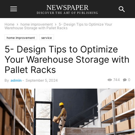
NEWSPAPER
DISCOVER THE ART OF PUBLISHING
Home
home improvement
5- Design Tips to Optimize Your
Warehouse Storage with Pallet Racks
home improvement
service
5- Design Tips to Optimize
Your Warehouse Storage with
Pallet Racks
744
0
By
admin
-
September 5, 2024