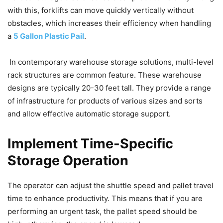
with this, forklifts can move quickly vertically without
obstacles, which increases their efficiency when handling
a
5 Gallon Plastic Pail
.
In contemporary warehouse storage solutions, multi-level
rack structures are common feature. These warehouse
designs are typically 20-30 feet tall. They provide a range
of infrastructure for products of various sizes and sorts
and allow effective automatic storage support.
Implement Time-Specific
Storage Operation
The operator can adjust the shuttle speed and pallet travel
time to enhance productivity. This means that if you are
performing an urgent task, the pallet speed should be