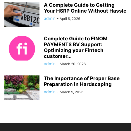
A Complete Guide to Getting
Your HSRP Online Without Hassle
admin
-
April 8, 2026
Complete Guide to FINOM
PAYMENTS BV Support:
Optimizing your Fintech
customer...
admin
-
March 20, 2026
The Importance of Proper Base
Preparation in Hardscaping
admin
-
March 9, 2026