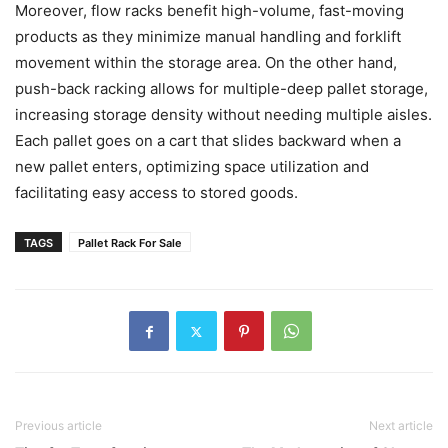
Moreover, flow racks benefit high-volume, fast-moving
products as they minimize manual handling and forklift
movement within the storage area. On the other hand,
push-back racking allows for multiple-deep pallet storage,
increasing storage density without needing multiple aisles.
Each pallet goes on a cart that slides backward when a
new pallet enters, optimizing space utilization and
facilitating easy access to stored goods.
TAGS
Pallet Rack For Sale
Previous article
Next article