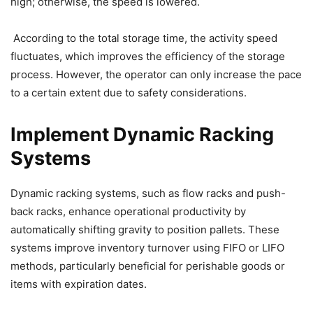
high; otherwise, the speed is lowered.
According to the total storage time, the activity speed
fluctuates, which improves the efficiency of the storage
process. However, the operator can only increase the pace
to a certain extent due to safety considerations.
Implement Dynamic Racking
Systems
Dynamic racking systems, such as flow racks and push-
back racks, enhance operational productivity by
automatically shifting gravity to position pallets. These
systems improve inventory turnover using FIFO or LIFO
methods, particularly beneficial for perishable goods or
items with expiration dates.