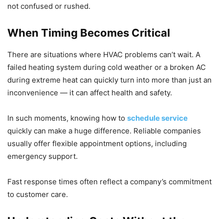
not confused or rushed.
When Timing Becomes Critical
There are situations where HVAC problems can’t wait. A
failed heating system during cold weather or a broken AC
during extreme heat can quickly turn into more than just an
inconvenience — it can affect health and safety.
In such moments, knowing how to
schedule service
quickly can make a huge difference. Reliable companies
usually offer flexible appointment options, including
emergency support.
Fast response times often reflect a company’s commitment
to customer care.