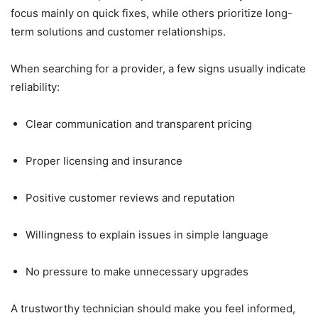
focus mainly on quick fixes, while others prioritize long-
term solutions and customer relationships.
When searching for a provider, a few signs usually indicate
reliability:
Clear communication and transparent pricing
Proper licensing and insurance
Positive customer reviews and reputation
Willingness to explain issues in simple language
No pressure to make unnecessary upgrades
A trustworthy technician should make you feel informed,