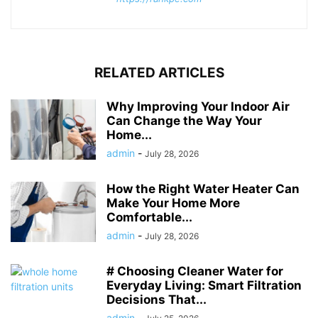
RELATED ARTICLES
Why Improving Your Indoor Air
Can Change the Way Your
Home...
admin
-
July 28, 2026
How the Right Water Heater Can
Make Your Home More
Comfortable...
admin
-
July 28, 2026
# Choosing Cleaner Water for
Everyday Living: Smart Filtration
Decisions That...
admin
-