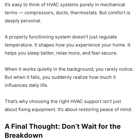
It’s easy to think of HVAC systems purely in mechanical
terms — compressors, ducts, thermostats. But comfort is
deeply personal.
A properly functioning system doesn’t just regulate
temperature. It shapes how you experience your home. It
helps you sleep better, relax more, and feel secure.
When it works quietly in the background, you rarely notice.
But when it fails, you suddenly realize how much it
influences daily life.
That’s why choosing the right HVAC support isn’t just
about fixing equipment. It’s about restoring peace of mind.
A Final Thought: Don’t Wait for the
Breakdown