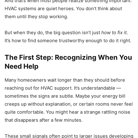
And that’s when most people realize something important:
HVAC systems are quiet heroes. You don’t think about
them until they stop working.
But when they do, the big question isn’t just
how to fix it
.
It’s how to find someone trustworthy enough to do it right.
The First Step: Recognizing When You
Need Help
Many homeowners wait longer than they should before
reaching out for HVAC support. It’s understandable —
sometimes the signs are subtle. Maybe your energy bill
creeps up without explanation, or certain rooms never feel
quite comfortable. You might hear a strange rattling noise
that disappears after a few minutes.
These small signals often point to larger issues developing