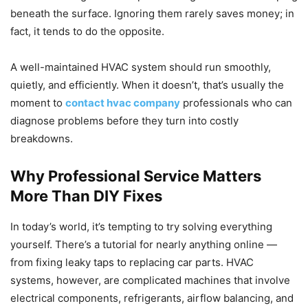
beneath the surface. Ignoring them rarely saves money; in
fact, it tends to do the opposite.
A well-maintained HVAC system should run smoothly,
quietly, and efficiently. When it doesn’t, that’s usually the
moment to
contact hvac company
professionals who can
diagnose problems before they turn into costly
breakdowns.
Why Professional Service Matters
More Than DIY Fixes
In today’s world, it’s tempting to try solving everything
yourself. There’s a tutorial for nearly anything online —
from fixing leaky taps to replacing car parts. HVAC
systems, however, are complicated machines that involve
electrical components, refrigerants, airflow balancing, and