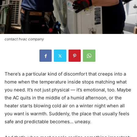
contact hvac company
There’s a particular kind of discomfort that creeps into a
home when the temperature inside stops matching what
you need. It’s not just physical — it’s emotional, too. Maybe
the AC quits in the middle of a humid afternoon, or the
heater starts blowing cold air on a winter night when all
you want is warmth. Suddenly, the place that usually feels
safe and predictable becomes… uneasy.