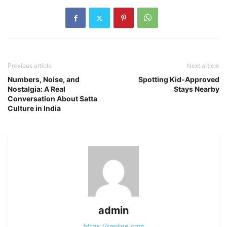
Previous article
Next article
Numbers, Noise, and
Spotting Kid-Approved
Nostalgia: A Real
Stays Nearby
Conversation About Satta
Culture in India
admin
https://rankpe.com