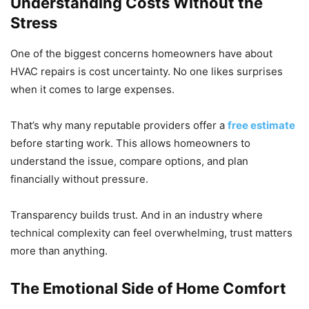
Understanding Costs Without the
Stress
One of the biggest concerns homeowners have about
HVAC repairs is cost uncertainty. No one likes surprises
when it comes to large expenses.
That’s why many reputable providers offer a
free estimate
before starting work. This allows homeowners to
understand the issue, compare options, and plan
financially without pressure.
Transparency builds trust. And in an industry where
technical complexity can feel overwhelming, trust matters
more than anything.
The Emotional Side of Home Comfort