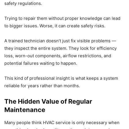
safety regulations.
Trying to repair them without proper knowledge can lead
to bigger issues. Worse, it can create safety risks.
A trained technician doesn’t just fix visible problems —
they inspect the entire system. They look for efficiency
loss, worn-out components, airflow restrictions, and
potential failures waiting to happen.
This kind of professional insight is what keeps a system
reliable for years rather than months.
The Hidden Value of Regular
Maintenance
Many people think HVAC service is only necessary when