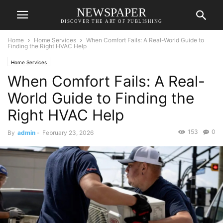
NEWSPAPER
DISCOVER THE ART OF PUBLISHING
Home
Home Services
When Comfort Fails: A Real-World Guide to
Finding the Right HVAC Help
Home Services
When Comfort Fails: A Real-
World Guide to Finding the
Right HVAC Help
153
0
By
admin
-
February 23, 2026