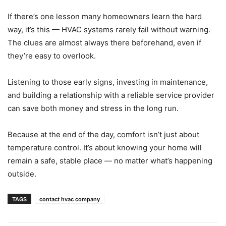
If there’s one lesson many homeowners learn the hard
way, it’s this — HVAC systems rarely fail without warning.
The clues are almost always there beforehand, even if
they’re easy to overlook.
Listening to those early signs, investing in maintenance,
and building a relationship with a reliable service provider
can save both money and stress in the long run.
Because at the end of the day, comfort isn’t just about
temperature control. It’s about knowing your home will
remain a safe, stable place — no matter what’s happening
outside.
TAGS
contact hvac company