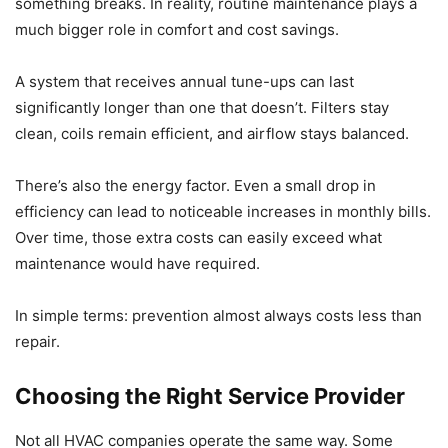
something breaks. In reality, routine maintenance plays a
much bigger role in comfort and cost savings.
A system that receives annual tune-ups can last
significantly longer than one that doesn’t. Filters stay
clean, coils remain efficient, and airflow stays balanced.
There’s also the energy factor. Even a small drop in
efficiency can lead to noticeable increases in monthly bills.
Over time, those extra costs can easily exceed what
maintenance would have required.
In simple terms: prevention almost always costs less than
repair.
Choosing the Right Service Provider
Not all HVAC companies operate the same way. Some