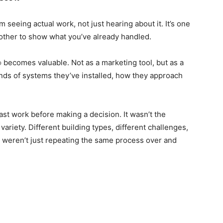
 seeing actual work, not just hearing about it. It’s one
another to show what you’ve already handled.
o
becomes valuable. Not as a marketing tool, but as a
ds of systems they’ve installed, how they approach
ast work before making a decision. It wasn’t the
variety. Different building types, different challenges,
ey weren’t just repeating the same process over and