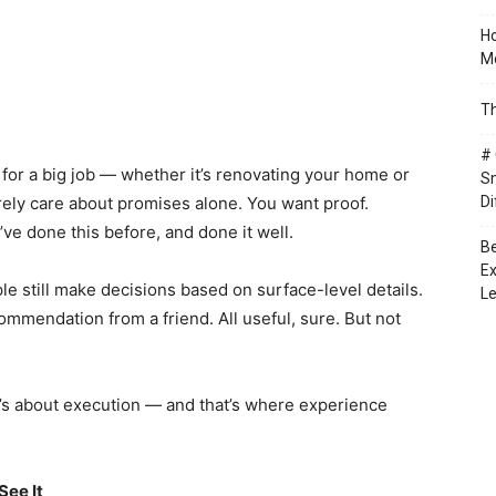
Ho
Mo
Th
# 
for a big job — whether it’s renovating your home or
Sm
ely care about promises alone. You want proof.
Di
e done this before, and done it well.
Be
Ex
 still make decisions based on surface-level details.
Le
mmendation from a friend. All useful, sure. But not
t’s about execution — and that’s where experience
See It