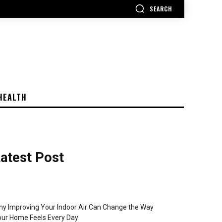
SEARCH
HEALTH
atest Post
y Improving Your Indoor Air Can Change the Way
ur Home Feels Every Day