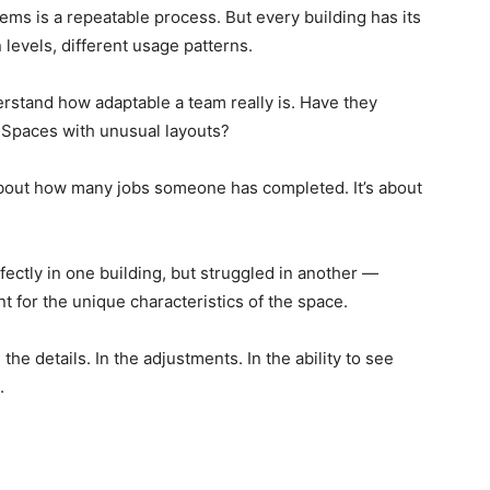
tems is a repeatable process. But every building has its
n levels, different usage patterns.
rstand how adaptable a team really is. Have they
Spaces with unusual layouts?
 about how many jobs someone has completed. It’s about
ctly in one building, but struggled in another —
nt for the unique characteristics of the space.
the details. In the adjustments. In the ability to see
.