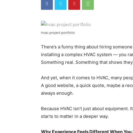
hvac project portfolio
There’s a funny thing about hiring someone 
installing a complex HVAC system — you rar
Something real. Something that shows they’v
And yet, when it comes to HVAC, many people
A good website, a quick quote, maybe a reco
always enough.
Because HVAC isn’t just about equipment. I
starts to matter in a deeper way.
Why Experience Feels Different When You 