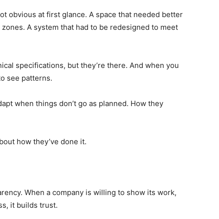
not obvious at first glance. A space that needed better
e zones. A system that had to be redesigned to meet
ical specifications, but they’re there. And when you
to see patterns.
apt when things don’t go as planned. How they
about how they’ve done it.
rency. When a company is willing to show its work,
s, it builds trust.