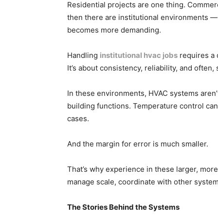
Residential projects are one thing. Commerci
then there are institutional environments — 
becomes more demanding.
Handling
institutional hvac jobs
requires a 
It’s about consistency, reliability, and often
In these environments, HVAC systems aren’t 
building functions. Temperature control ca
cases.
And the margin for error is much smaller.
That’s why experience in these larger, more 
manage scale, coordinate with other system
The Stories Behind the Systems