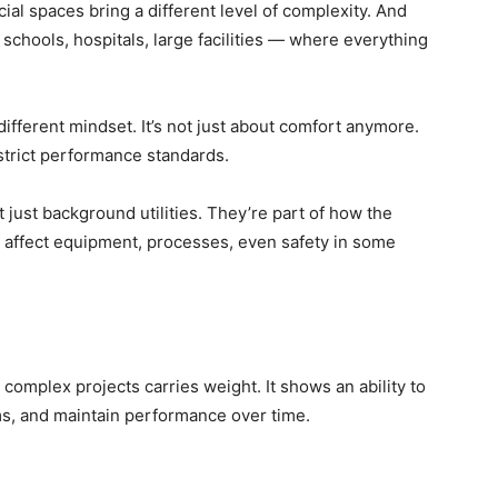
al spaces bring a different level of complexity. And
schools, hospitals, large facilities — where everything
different mindset. It’s not just about comfort anymore.
, strict performance standards.
just background utilities. They’re part of how the
n affect equipment, processes, even safety in some
complex projects carries weight. It shows an ability to
s, and maintain performance over time.