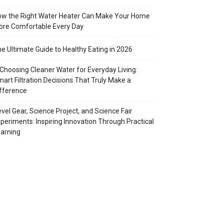
w the Right Water Heater Can Make Your Home
re Comfortable Every Day
e Ultimate Guide to Healthy Eating in 2026
Choosing Cleaner Water for Everyday Living:
art Filtration Decisions That Truly Make a
fference
vel Gear, Science Project, and Science Fair
periments: Inspiring Innovation Through Practical
arning