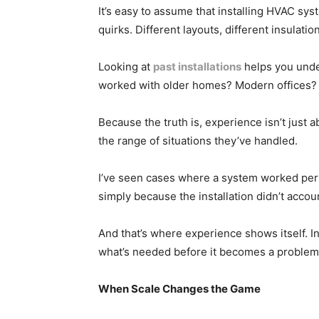
It’s easy to assume that installing HVAC sys
quirks. Different layouts, different insulatio
Looking at
past installations
helps you unde
worked with older homes? Modern offices? 
Because the truth is, experience isn’t just
the range of situations they’ve handled.
I’ve seen cases where a system worked perfe
simply because the installation didn’t accou
And that’s where experience shows itself. In 
what’s needed before it becomes a problem
When Scale Changes the Game