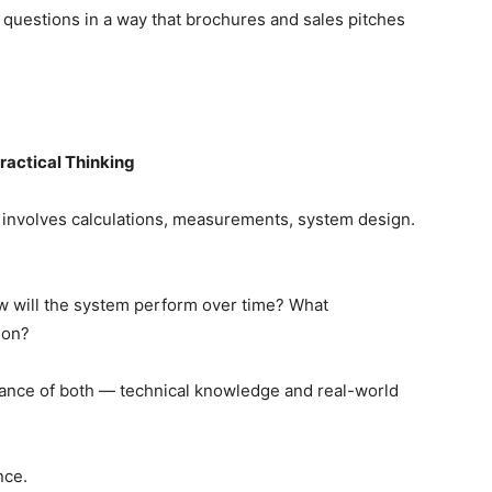
 questions in a way that brochures and sales pitches
ractical Thinking
It involves calculations, measurements, system design.
w will the system perform over time? What
ion?
ance of both — technical knowledge and real-world
nce.