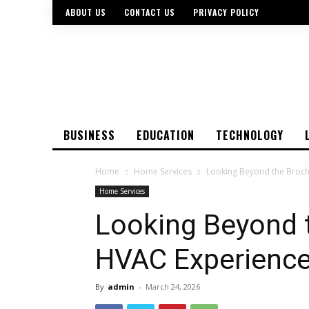
ABOUT US
CONTACT US
PRIVACY POLICY
BUSINESS
EDUCATION
TECHNOLOGY
Home
Home Services
Looking Beyond the Broch
Home Services
Looking Beyond 
HVAC Experience 
By
admin
-
March 24, 2026