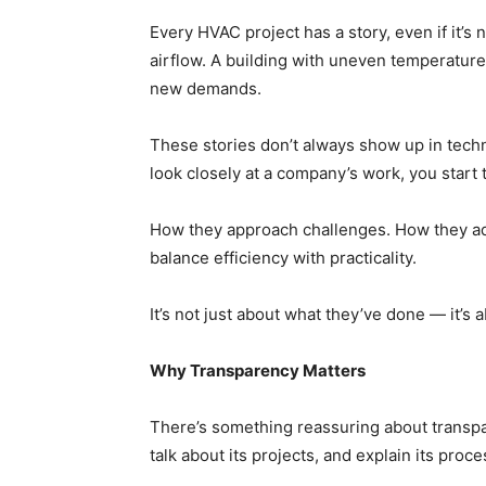
Every HVAC project has a story, even if it’s 
airflow. A building with uneven temperatur
new demands.
These stories don’t always show up in techn
look closely at a company’s work, you start 
How they approach challenges. How they ad
balance efficiency with practicality.
It’s not just about what they’ve done — it’s 
Why Transparency Matters
There’s something reassuring about transpa
talk about its projects, and explain its proces