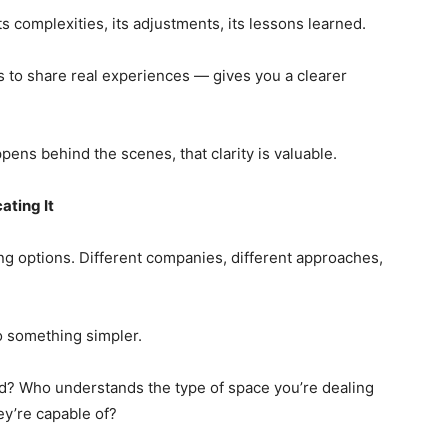
its complexities, its adjustments, its lessons learned.
s to share real experiences — gives you a clearer
ens behind the scenes, that clarity is valuable.
ting It
g options. Different companies, different approaches,
 something simpler.
d? Who understands the type of space you’re dealing
ey’re capable of?