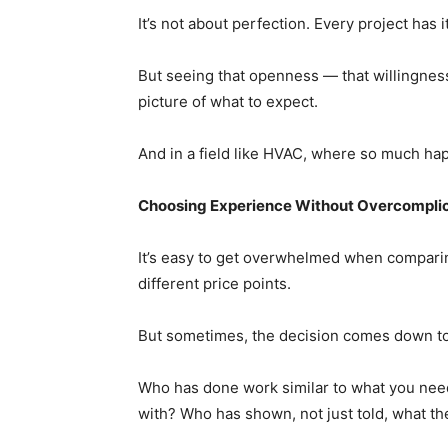
It’s not about perfection. Every project has 
But seeing that openness — that willingnes
picture of what to expect.
And in a field like HVAC, where so much happ
Choosing Experience Without Overcomplica
It’s easy to get overwhelmed when comparin
different price points.
But sometimes, the decision comes down to
Who has done work similar to what you nee
with? Who has shown, not just told, what th