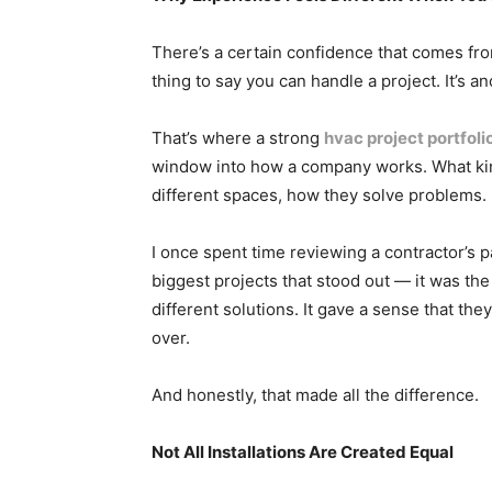
There’s a certain confidence that comes from
thing to say you can handle a project. It’s 
That’s where a strong
hvac project portfoli
window into how a company works. What kin
different spaces, how they solve problems.
I once spent time reviewing a contractor’s p
biggest projects that stood out — it was the 
different solutions. It gave a sense that th
over.
And honestly, that made all the difference.
Not All Installations Are Created Equal