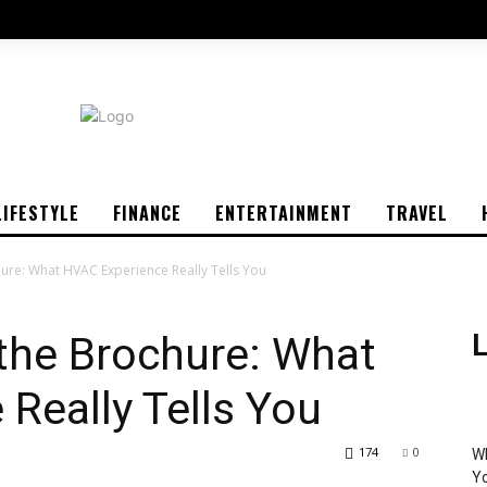
LIFESTYLE
FINANCE
ENTERTAINMENT
TRAVEL
ure: What HVAC Experience Really Tells You
the Brochure: What
L
Really Tells You
174
0
Wh
Yo