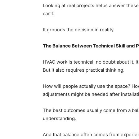
Looking at real projects helps answer these
can’t.
It grounds the decision in reality.
The Balance Between Technical Skill and P
HVAC work is technical, no doubt about it. 
But it also requires practical thinking.
How will people actually use the space? Ho
adjustments might be needed after installat
The best outcomes usually come from a bal
understanding.
And that balance often comes from experie