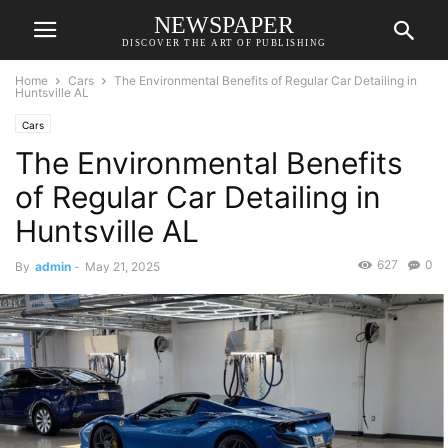
NEWSPAPER
DISCOVER THE ART OF PUBLISHING
Home
Cars
The Environmental Benefits of Regular Car Detailing in
Huntsville AL
Cars
The Environmental Benefits
of Regular Car Detailing in
Huntsville AL
627
0
By
admin
-
May 21, 2025