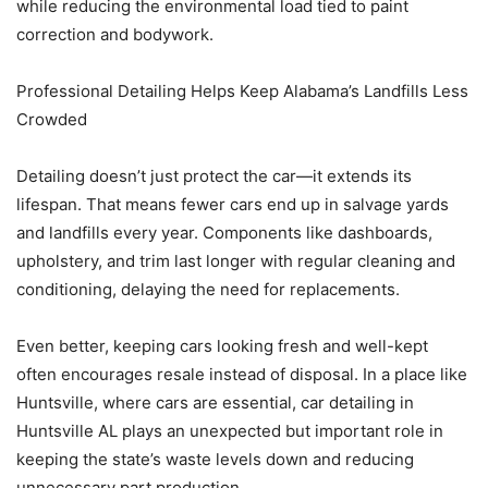
while reducing the environmental load tied to paint
correction and bodywork.
Professional Detailing Helps Keep Alabama’s Landfills Less
Crowded
Detailing doesn’t just protect the car—it extends its
lifespan. That means fewer cars end up in salvage yards
and landfills every year. Components like dashboards,
upholstery, and trim last longer with regular cleaning and
conditioning, delaying the need for replacements.
Even better, keeping cars looking fresh and well-kept
often encourages resale instead of disposal. In a place like
Huntsville, where cars are essential, car detailing in
Huntsville AL plays an unexpected but important role in
keeping the state’s waste levels down and reducing
unnecessary part production.