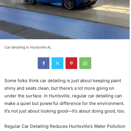
Car detailing in Huntsville AL
Some folks think car detailing is just about keeping paint
shiny and seats clean, but there’s a lot more going on
under the surface. In Huntsville, regular car detailing can
make a quiet but powerful difference for the environment.
It’s not just about looking good—it’s about doing good, too.
Regular Car Detailing Reduces Huntsville’s Water Pollution