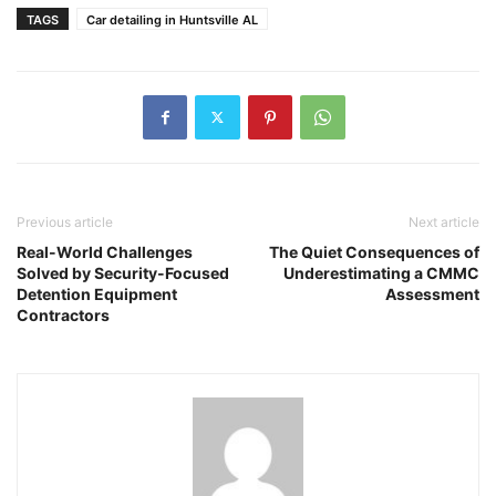
TAGS
Car detailing in Huntsville AL
Previous article
Next article
Real-World Challenges
The Quiet Consequences of
Solved by Security-Focused
Underestimating a CMMC
Detention Equipment
Assessment
Contractors