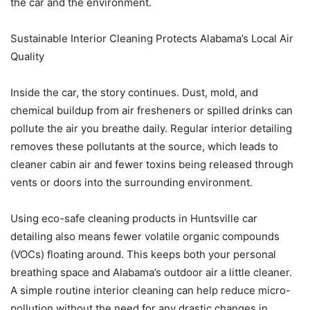
the car and the environment.
Sustainable Interior Cleaning Protects Alabama’s Local Air
Quality
Inside the car, the story continues. Dust, mold, and
chemical buildup from air fresheners or spilled drinks can
pollute the air you breathe daily. Regular interior detailing
removes these pollutants at the source, which leads to
cleaner cabin air and fewer toxins being released through
vents or doors into the surrounding environment.
Using eco-safe cleaning products in Huntsville car
detailing also means fewer volatile organic compounds
(VOCs) floating around. This keeps both your personal
breathing space and Alabama’s outdoor air a little cleaner.
A simple routine interior cleaning can help reduce micro-
pollution without the need for any drastic changes in