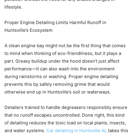
lifestyle.
Proper Engine Detailing Limits Harmful Runoff in
Huntsville’s Ecosystem
A clean engine bay might not be the first thing that comes
to mind when thinking of eco-friendliness, but it plays a
part. Greasy buildup under the hood doesn’t just affect
performance—it can also wash into the environment
during rainstorms or washing. Proper engine detailing
prevents this by safely removing grime that would
otherwise end up in Huntsville’s soil or waterways.
Detailers trained to handle degreasers responsibly ensure
that no runoff escapes uncontrolled. Done right, this kind
of detailing reduces the toxic load on local plants, insects,
and water systems.
Car detailing in Huntsville AL
takes this