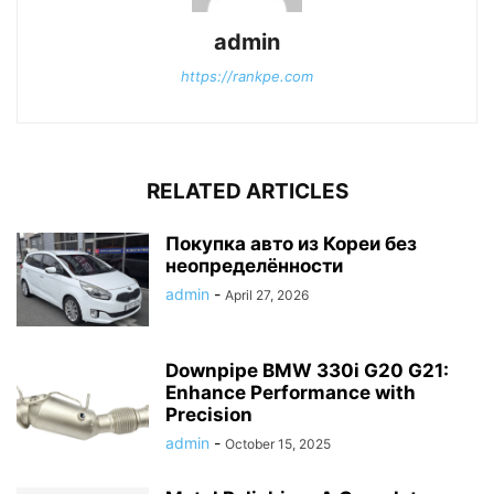
admin
https://rankpe.com
RELATED ARTICLES
Покупка авто из Кореи без
неопределённости
admin
-
April 27, 2026
Downpipe BMW 330i G20 G21:
Enhance Performance with
Precision
admin
-
October 15, 2025