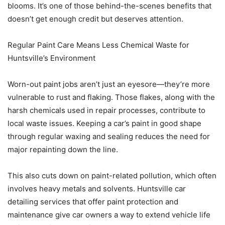
blooms. It’s one of those behind-the-scenes benefits that
doesn’t get enough credit but deserves attention.
Regular Paint Care Means Less Chemical Waste for
Huntsville’s Environment
Worn-out paint jobs aren’t just an eyesore—they’re more
vulnerable to rust and flaking. Those flakes, along with the
harsh chemicals used in repair processes, contribute to
local waste issues. Keeping a car’s paint in good shape
through regular waxing and sealing reduces the need for
major repainting down the line.
This also cuts down on paint-related pollution, which often
involves heavy metals and solvents. Huntsville car
detailing services that offer paint protection and
maintenance give car owners a way to extend vehicle life