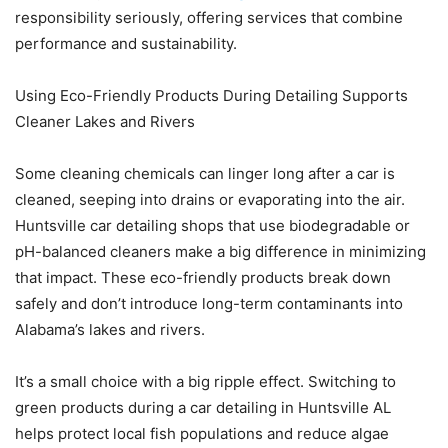
responsibility seriously, offering services that combine
performance and sustainability.
Using Eco-Friendly Products During Detailing Supports
Cleaner Lakes and Rivers
Some cleaning chemicals can linger long after a car is
cleaned, seeping into drains or evaporating into the air.
Huntsville car detailing shops that use biodegradable or
pH-balanced cleaners make a big difference in minimizing
that impact. These eco-friendly products break down
safely and don’t introduce long-term contaminants into
Alabama’s lakes and rivers.
It’s a small choice with a big ripple effect. Switching to
green products during a car detailing in Huntsville AL
helps protect local fish populations and reduce algae