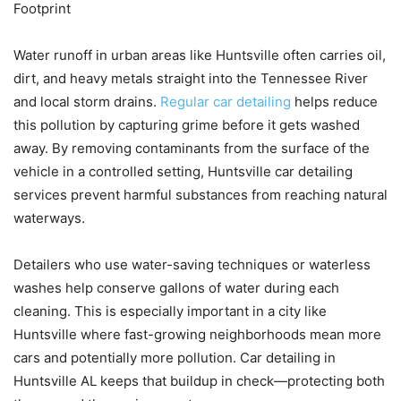
Footprint
Water runoff in urban areas like Huntsville often carries oil,
dirt, and heavy metals straight into the Tennessee River
and local storm drains.
Regular car detailing
helps reduce
this pollution by capturing grime before it gets washed
away. By removing contaminants from the surface of the
vehicle in a controlled setting, Huntsville car detailing
services prevent harmful substances from reaching natural
waterways.
Detailers who use water-saving techniques or waterless
washes help conserve gallons of water during each
cleaning. This is especially important in a city like
Huntsville where fast-growing neighborhoods mean more
cars and potentially more pollution. Car detailing in
Huntsville AL keeps that buildup in check—protecting both