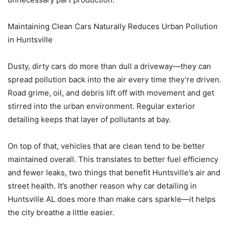
Maintaining Clean Cars Naturally Reduces Urban Pollution
in Huntsville
Dusty, dirty cars do more than dull a driveway—they can
spread pollution back into the air every time they’re driven.
Road grime, oil, and debris lift off with movement and get
stirred into the urban environment. Regular exterior
detailing keeps that layer of pollutants at bay.
On top of that, vehicles that are clean tend to be better
maintained overall. This translates to better fuel efficiency
and fewer leaks, two things that benefit Huntsville’s air and
street health. It’s another reason why car detailing in
Huntsville AL does more than make cars sparkle—it helps
the city breathe a little easier.