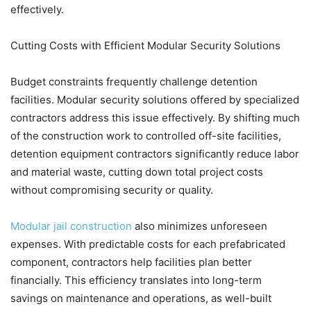
effectively.
Cutting Costs with Efficient Modular Security Solutions
Budget constraints frequently challenge detention
facilities. Modular security solutions offered by specialized
contractors address this issue effectively. By shifting much
of the construction work to controlled off-site facilities,
detention equipment contractors significantly reduce labor
and material waste, cutting down total project costs
without compromising security or quality.
Modular jail construction
also minimizes unforeseen
expenses. With predictable costs for each prefabricated
component, contractors help facilities plan better
financially. This efficiency translates into long-term
savings on maintenance and operations, as well-built