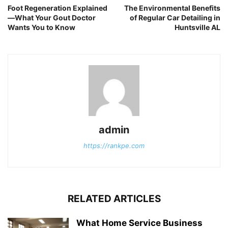
Foot Regeneration Explained
The Environmental Benefits
—What Your Gout Doctor
of Regular Car Detailing in
Wants You to Know
Huntsville AL
admin
https://rankpe.com
RELATED ARTICLES
What Home Service Business