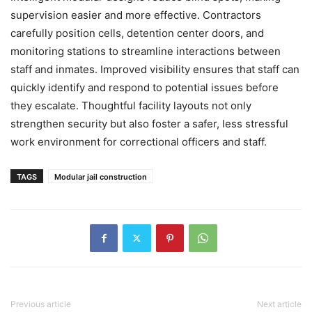
supervision easier and more effective. Contractors
carefully position cells, detention center doors, and
monitoring stations to streamline interactions between
staff and inmates. Improved visibility ensures that staff can
quickly identify and respond to potential issues before
they escalate. Thoughtful facility layouts not only
strengthen security but also foster a safer, less stressful
work environment for correctional officers and staff.
TAGS
Modular jail construction
Previous article
Next article