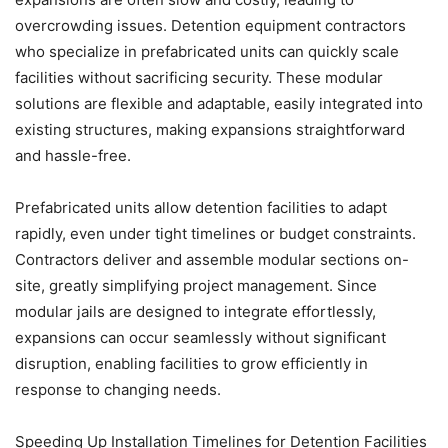
overcrowding issues. Detention equipment contractors
who specialize in prefabricated units can quickly scale
facilities without sacrificing security. These modular
solutions are flexible and adaptable, easily integrated into
existing structures, making expansions straightforward
and hassle-free.
Prefabricated units allow detention facilities to adapt
rapidly, even under tight timelines or budget constraints.
Contractors deliver and assemble modular sections on-
site, greatly simplifying project management. Since
modular jails are designed to integrate effortlessly,
expansions can occur seamlessly without significant
disruption, enabling facilities to grow efficiently in
response to changing needs.
Speeding Up Installation Timelines for Detention Facilities