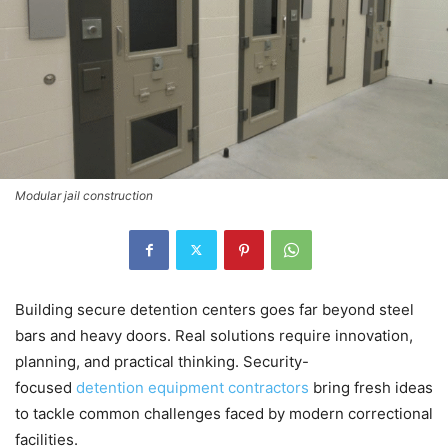
Modular jail construction
Building secure detention centers goes far beyond steel
bars and heavy doors. Real solutions require innovation,
planning, and practical thinking. Security-
focused
detention equipment contractors
bring fresh ideas
to tackle common challenges faced by modern correctional
facilities.