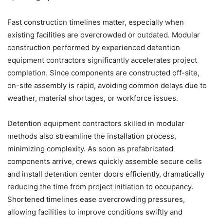
Fast construction timelines matter, especially when
existing facilities are overcrowded or outdated. Modular
construction performed by experienced detention
equipment contractors significantly accelerates project
completion. Since components are constructed off-site,
on-site assembly is rapid, avoiding common delays due to
weather, material shortages, or workforce issues.
Detention equipment contractors skilled in modular
methods also streamline the installation process,
minimizing complexity. As soon as prefabricated
components arrive, crews quickly assemble secure cells
and install detention center doors efficiently, dramatically
reducing the time from project initiation to occupancy.
Shortened timelines ease overcrowding pressures,
allowing facilities to improve conditions swiftly and