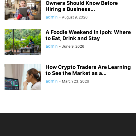
Owners Should Know Before
Hiring a Business...
admin
-
August 9, 2026
A Foodie Weekend in Ipoh: Where
to Eat, Drink and Stay
admin
-
June 9, 2026
How Crypto Traders Are Learning
to See the Market as a...
admin
-
March 23, 2026