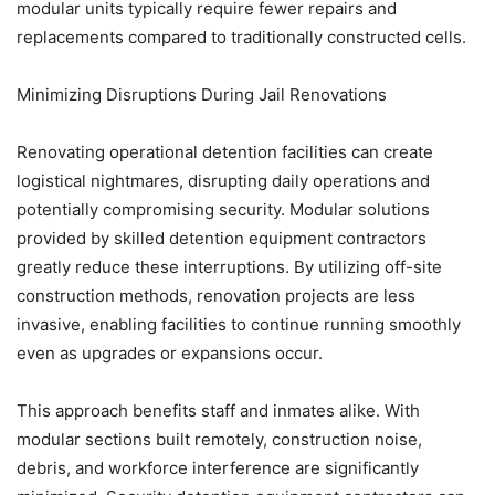
modular units typically require fewer repairs and
replacements compared to traditionally constructed cells.
Minimizing Disruptions During Jail Renovations
Renovating operational detention facilities can create
logistical nightmares, disrupting daily operations and
potentially compromising security. Modular solutions
provided by skilled detention equipment contractors
greatly reduce these interruptions. By utilizing off-site
construction methods, renovation projects are less
invasive, enabling facilities to continue running smoothly
even as upgrades or expansions occur.
This approach benefits staff and inmates alike. With
modular sections built remotely, construction noise,
debris, and workforce interference are significantly