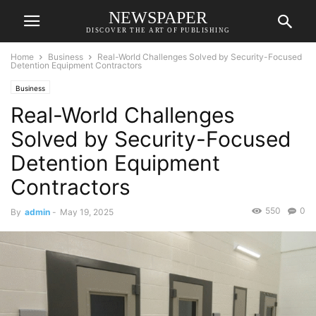
NEWSPAPER
DISCOVER THE ART OF PUBLISHING
Home
Business
Real-World Challenges Solved by Security-Focused
Detention Equipment Contractors
Business
Real-World Challenges
Solved by Security-Focused
Detention Equipment
Contractors
550
0
By
admin
-
May 19, 2025