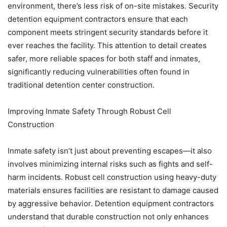
environment, there’s less risk of on-site mistakes. Security
detention equipment contractors ensure that each
component meets stringent security standards before it
ever reaches the facility. This attention to detail creates
safer, more reliable spaces for both staff and inmates,
significantly reducing vulnerabilities often found in
traditional detention center construction.
Improving Inmate Safety Through Robust Cell
Construction
Inmate safety isn’t just about preventing escapes—it also
involves minimizing internal risks such as fights and self-
harm incidents. Robust cell construction using heavy-duty
materials ensures facilities are resistant to damage caused
by aggressive behavior. Detention equipment contractors
understand that durable construction not only enhances