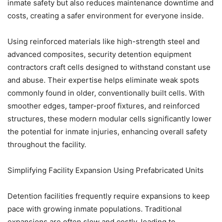
inmate safety but also reduces maintenance downtime and
costs, creating a safer environment for everyone inside.
Using reinforced materials like high-strength steel and
advanced composites, security detention equipment
contractors craft cells designed to withstand constant use
and abuse. Their expertise helps eliminate weak spots
commonly found in older, conventionally built cells. With
smoother edges, tamper-proof fixtures, and reinforced
structures, these modern modular cells significantly lower
the potential for inmate injuries, enhancing overall safety
throughout the facility.
Simplifying Facility Expansion Using Prefabricated Units
Detention facilities frequently require expansions to keep
pace with growing inmate populations. Traditional
expansions are often slow and costly, leading to