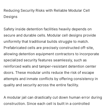
Reducing Security Risks with Reliable Modular Cell
Designs
Safety inside detention facilities heavily depends on
secure and durable cells. Modular cell designs provide
uniformity that traditional builds struggle to match.
Prefabricated cells are precisely constructed off-site,
allowing detention equipment contractors to incorporate
specialized security features seamlessly, such as
reinforced walls and tamper-resistant detention center
doors. These modular units reduce the risk of escape
attempts and inmate conflicts by offering consistency in
quality and security across the entire facility.
A modular jail can drastically cut down human error during
construction. Since each cell is built in a controlled