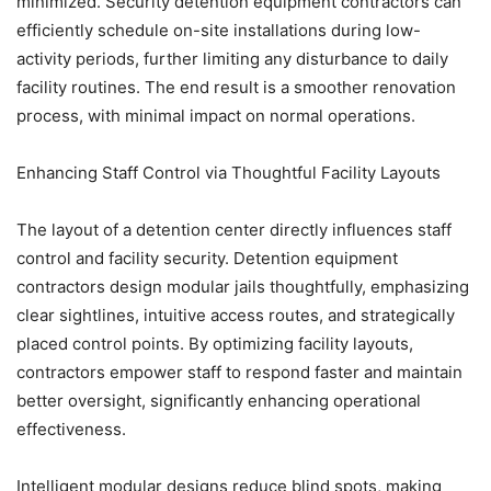
minimized. Security detention equipment contractors can
efficiently schedule on-site installations during low-
activity periods, further limiting any disturbance to daily
facility routines. The end result is a smoother renovation
process, with minimal impact on normal operations.
Enhancing Staff Control via Thoughtful Facility Layouts
The layout of a detention center directly influences staff
control and facility security. Detention equipment
contractors design modular jails thoughtfully, emphasizing
clear sightlines, intuitive access routes, and strategically
placed control points. By optimizing facility layouts,
contractors empower staff to respond faster and maintain
better oversight, significantly enhancing operational
effectiveness.
Intelligent modular designs reduce blind spots, making