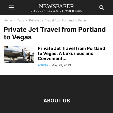
NEWSPAPER
DISCOVER THE ART OF PUBLISHING
Home
Tags
Private Jet Travel from Portland to Vegas
Private Jet Travel from Portland
to Vegas
Private Jet Travel from Portland
to Vegas: A Luxurious and
Convenient...
admin
-
May 29, 2023
ABOUT US