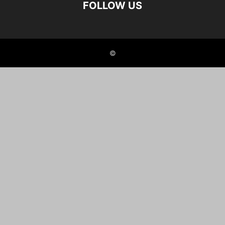
FOLLOW US
©