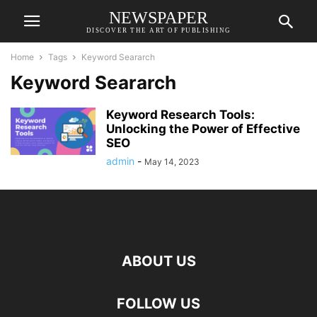
NEWSPAPER
DISCOVER THE ART OF PUBLISHING
Home
Tags
Keyword Seararch
Keyword Seararch
Keyword Research Tools:
Unlocking the Power of Effective
SEO
admin
-
May 14, 2023
ABOUT US
FOLLOW US