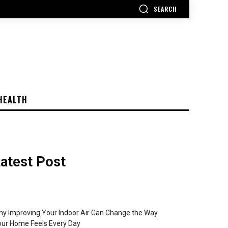
SEARCH
HEALTH
atest Post
y Improving Your Indoor Air Can Change the Way
ur Home Feels Every Day