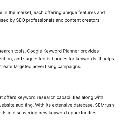
e in the market, each offering unique features and
s used by SEO professionals and content creators:
search tools, Google Keyword Planner provides
tition, and suggested bid prices for keywords. It helps
create targeted advertising campaigns.
t offers keyword research capabilities along with
 website auditing. With its extensive database, SEMrush
sts in discovering new keyword opportunities.