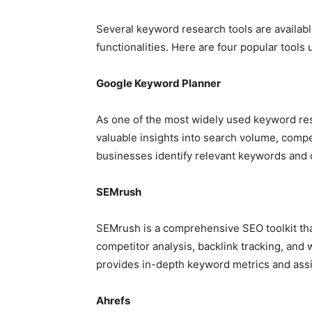
Several keyword research tools are availabl
functionalities. Here are four popular tool
Google Keyword Planner
As one of the most widely used keyword re
valuable insights into search volume, compe
businesses identify relevant keywords and 
SEMrush
SEMrush is a comprehensive SEO toolkit tha
competitor analysis, backlink tracking, and
provides in-depth keyword metrics and assi
Ahrefs