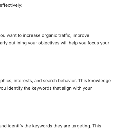
effectively:
ou want to increase organic traffic, improve
arly outlining your objectives will help you focus your
hics, interests, and search behavior. This knowledge
ou identify the keywords that align with your
nd identify the keywords they are targeting. This