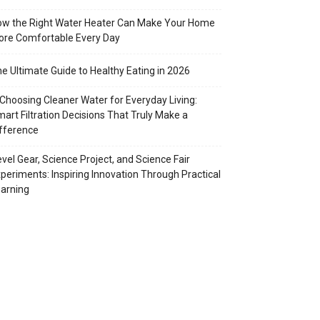
w the Right Water Heater Can Make Your Home
re Comfortable Every Day
e Ultimate Guide to Healthy Eating in 2026
Choosing Cleaner Water for Everyday Living:
art Filtration Decisions That Truly Make a
fference
vel Gear, Science Project, and Science Fair
periments: Inspiring Innovation Through Practical
arning