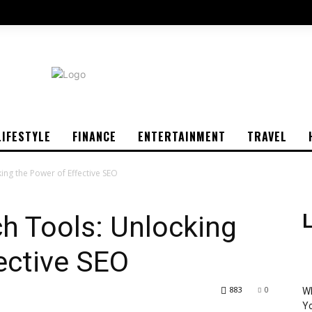
LIFESTYLE
FINANCE
ENTERTAINMENT
TRAVEL
ng the Power of Effective SEO
h Tools: Unlocking
L
ective SEO
883
0
Wh
Yo