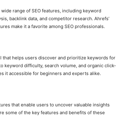
 a wide range of SEO features, including keyword
sis, backlink data, and competitor research. Ahrefs’
res make it a favorite among SEO professionals.
l that helps users discover and prioritize keywords for
to keyword difficulty, search volume, and organic click-
es it accessible for beginners and experts alike.
tures that enable users to uncover valuable insights
re some of the key features and benefits of these