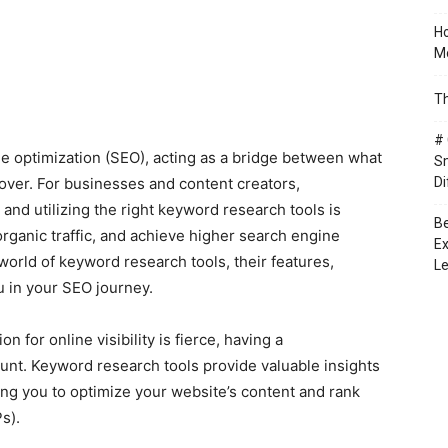
Ho
Mo
Th
# 
 optimization (SEO), acting as a bridge between what
Sm
over. For businesses and content creators,
Di
and utilizing the right keyword research tools is
Be
 organic traffic, and achieve higher search engine
Ex
e world of keyword research tools, their features,
Le
u in your SEO journey.
n for online visibility is fierce, having a
nt. Keyword research tools provide valuable insights
ing you to optimize your website’s content and rank
s).