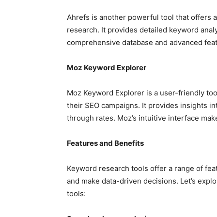
Ahrefs is another powerful tool that offers
research. It provides detailed keyword analy
comprehensive database and advanced featu
Moz Keyword Explorer
Moz Keyword Explorer is a user-friendly too
their SEO campaigns. It provides insights in
through rates. Moz’s intuitive interface mak
Features and Benefits
Keyword research tools offer a range of fea
and make data-driven decisions. Let’s explo
tools: