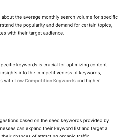
 about the average monthly search volume for specific
stand the popularity and demand for certain topics,
es with their target audience.
pecific keywords is crucial for optimizing content
 insights into the competitiveness of keywords,
es with
Low Competition Keywords
and higher
ggestions based on the seed keywords provided by
nesses can expand their keyword list and target a
heir chances of attracting organic traffic.