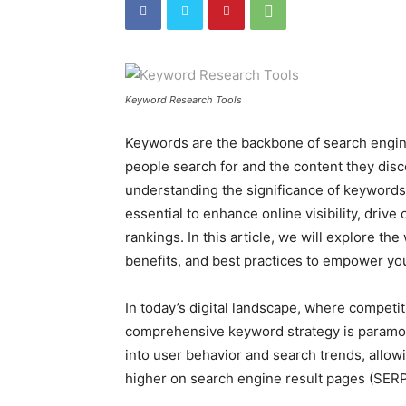
Keyword Research Tools
Keywords are the backbone of search engine
people search for and the content they disc
understanding the significance of keywords 
essential to enhance online visibility, drive
rankings. In this article, we will explore th
benefits, and best practices to empower yo
In today’s digital landscape, where competitio
comprehensive keyword strategy is paramou
into user behavior and search trends, allow
higher on search engine result pages (SERP