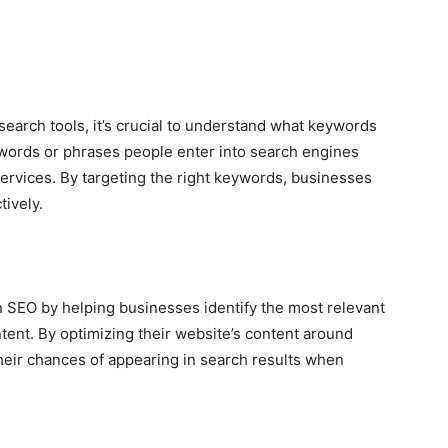
search tools, it’s crucial to understand what keywords
words or phrases people enter into search engines
services. By targeting the right keywords, businesses
tively.
in SEO by helping businesses identify the most relevant
ent. By optimizing their website’s content around
eir chances of appearing in search results when