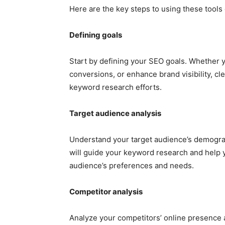
Here are the key steps to using these tools 
Defining goals
Start by defining your SEO goals. Whether y
conversions, or enhance brand visibility, cle
keyword research efforts.
Target audience analysis
Understand your target audience’s demograp
will guide your keyword research and help y
audience’s preferences and needs.
Competitor analysis
Analyze your competitors’ online presence a