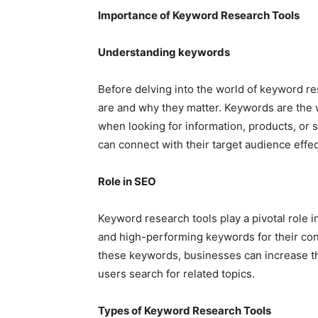
Importance of Keyword Research Tools
Understanding keywords
Before delving into the world of keyword re
are and why they matter. Keywords are the 
when looking for information, products, or 
can connect with their target audience effec
Role in SEO
Keyword research tools play a pivotal role 
and high-performing keywords for their cont
these keywords, businesses can increase th
users search for related topics.
Types of Keyword Research Tools