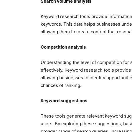
Search volume analysis
Keyword research tools provide information
keywords. This data helps businesses under
allowing them to create content that resonat
Competition analysis
Understanding the level of competition for s
effectively. Keyword research tools provide
allowing businesses to identify opportuniti
chances of ranking.
Keyword suggestions
These tools generate relevant keyword su
users. By exploring these suggestions, busi
broader range of search queries, increasing t