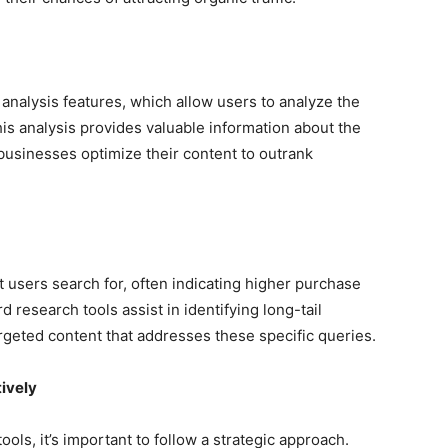
nalysis features, which allow users to analyze the
is analysis provides valuable information about the
 businesses optimize their content to outrank
t users search for, often indicating higher purchase
 research tools assist in identifying long-tail
rgeted content that addresses these specific queries.
ively
ls, it’s important to follow a strategic approach.