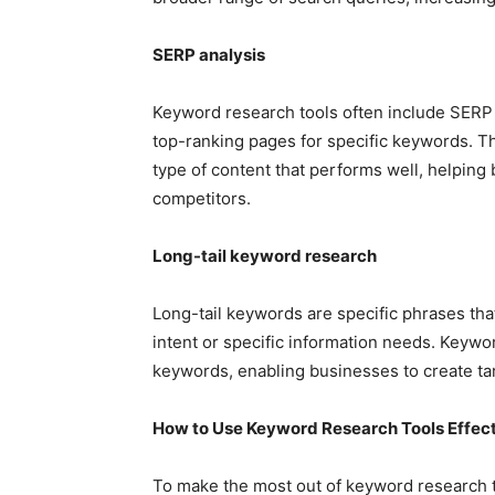
SERP analysis
Keyword research tools often include SERP a
top-ranking pages for specific keywords. Th
type of content that performs well, helping
competitors.
Long-tail keyword research
Long-tail keywords are specific phrases tha
intent or specific information needs. Keyword
keywords, enabling businesses to create ta
How to Use Keyword Research Tools Effect
To make the most out of keyword research too