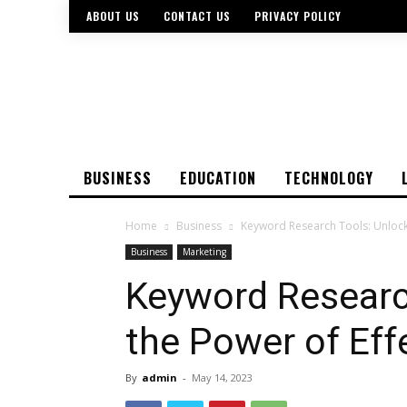
ABOUT US
CONTACT US
PRIVACY POLICY
BUSINESS
EDUCATION
TECHNOLOGY
Home
Business
Keyword Research Tools: Unlocki
Business
Marketing
Keyword Researc
the Power of Eff
By
admin
-
May 14, 2023