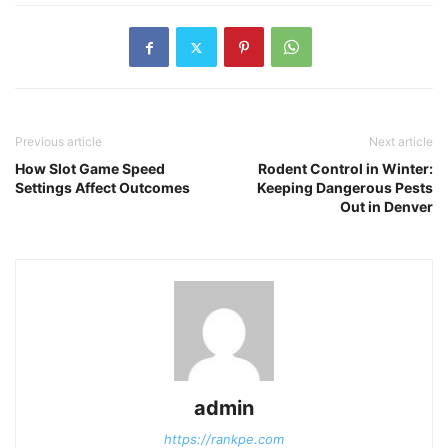
Previous article
Next article
How Slot Game Speed
Rodent Control in Winter:
Settings Affect Outcomes
Keeping Dangerous Pests
Out in Denver
admin
https://rankpe.com