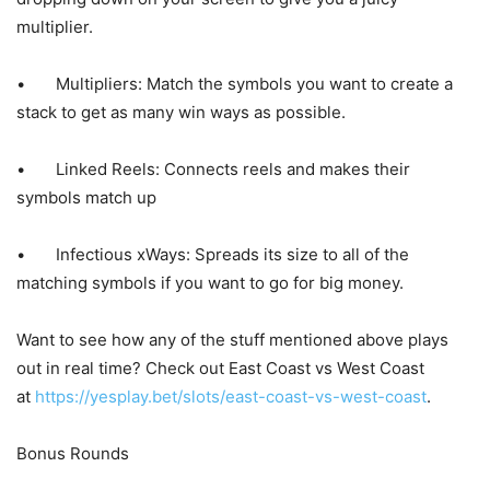
multiplier.
• Multipliers: Match the symbols you want to create a
stack to get as many win ways as possible.
• Linked Reels: Connects reels and makes their
symbols match up
• Infectious xWays: Spreads its size to all of the
matching symbols if you want to go for big money.
Want to see how any of the stuff mentioned above plays
out in real time? Check out East Coast vs West Coast
at
https://yesplay.bet/slots/east-coast-vs-west-coast
.
Bonus Rounds