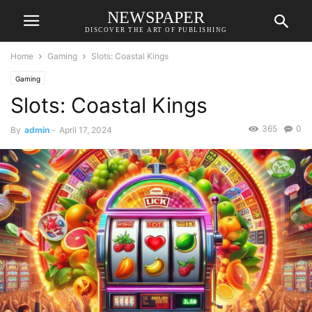
NEWSPAPER
DISCOVER THE ART OF PUBLISHING
Home
Gaming
Slots: Coastal Kings
Gaming
Slots: Coastal Kings
365
0
By
admin
-
April 17, 2024