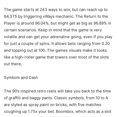
The game starts at 243 ways to win, but can reach up to
84,375 by triggering xWays mechanic. The Return to the
Player is around 96.04%, but might get as big as 96.89% in
certain scenarios. Keep in mind that the game is very
volatile and can get your adrenaline going, even if you play
for just a couple of spins. It allows bets ranging from 0.20
and topping out at 100. The games visuals make it looks
like a high-roller game that towers over most of the slots
out there,
Symbols and Cash
The 90’s inspired retro reels will take you back to the time
of graffiti and baggy pants. Classic symbols, from 10 to A
are styled as spray paint on bricks, with five matches
coughing up 1.75x your bet. Boombox, which acts as a slot