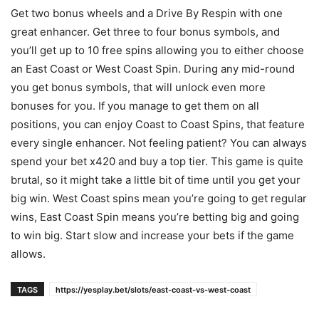
Get two bonus wheels and a Drive By Respin with one
great enhancer. Get three to four bonus symbols, and
you’ll get up to 10 free spins allowing you to either choose
an East Coast or West Coast Spin. During any mid-round
you get bonus symbols, that will unlock even more
bonuses for you. If you manage to get them on all
positions, you can enjoy Coast to Coast Spins, that feature
every single enhancer. Not feeling patient? You can always
spend your bet x420 and buy a top tier. This game is quite
brutal, so it might take a little bit of time until you get your
big win. West Coast spins mean you’re going to get regular
wins, East Coast Spin means you’re betting big and going
to win big. Start slow and increase your bets if the game
allows.
TAGS
https://yesplay.bet/slots/east-coast-vs-west-coast