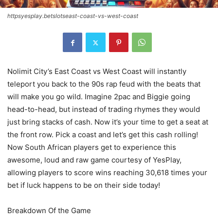
httpsyesplay.betslotseast-coast-vs-west-coast
Nolimit City’s East Coast vs West Coast will instantly
teleport you back to the 90s rap feud with the beats that
will make you go wild. Imagine 2pac and Biggie going
head-to-head, but instead of trading rhymes they would
just bring stacks of cash. Now it’s your time to get a seat at
the front row. Pick a coast and let’s get this cash rolling!
Now South African players get to experience this
awesome, loud and raw game courtesy of YesPlay,
allowing players to score wins reaching 30,618 times your
bet if luck happens to be on their side today!
Breakdown Of the Game