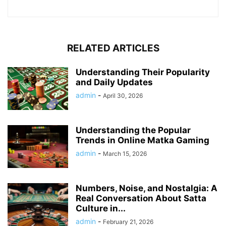
RELATED ARTICLES
Understanding Their Popularity
and Daily Updates
admin
-
April 30, 2026
Understanding the Popular
Trends in Online Matka Gaming
admin
-
March 15, 2026
Numbers, Noise, and Nostalgia: A
Real Conversation About Satta
Culture in...
admin
-
February 21, 2026