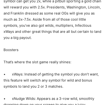
symbol can get you 2x, while a pitbull sporting a gold chain
will reward you with 2.5x. Presidents, Washington, Lincoln,
and Franklin dressed as some real OGs will give you as
much as 3x-7.5x. Aside from all of those cool little
symbols, you’ve also got wilds, multipliers, Infectious
xWays and other great things that are all but certain to land
you a big payout.
Boosters
That’s where the slot game really shines:
• xWays: Instead of getting the symbol you don’t want,
this feature will switch any symbol for wild and bonus
symbols to land you 2 or 3 matches.
• xNudge Wilds: Appears as a 3-row wild, smoothly
dropping down on your screen to give you a juicy