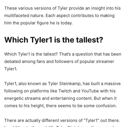
These various versions of Tyler provide an insight into his
multifaceted nature. Each aspect contributes to making
him the popular figure he is today.
Which Tyler1 is the tallest?
Which Tyler1 is the tallest? That’s a question that has been
debated among fans and followers of popular streamer
Tyler1.
Tyler1, also known as Tyler Steinkamp, has built a massive
following on platforms like Twitch and YouTube with his
energetic streams and entertaining content. But when it
comes to his height, there seems to be some confusion.
There are actually different versions of “Tyler1” out there.