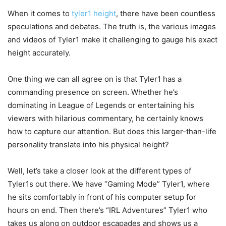
When it comes to
tyler1 height
, there have been countless
speculations and debates. The truth is, the various images
and videos of Tyler1 make it challenging to gauge his exact
height accurately.
One thing we can all agree on is that Tyler1 has a
commanding presence on screen. Whether he’s
dominating in League of Legends or entertaining his
viewers with hilarious commentary, he certainly knows
how to capture our attention. But does this larger-than-life
personality translate into his physical height?
Well, let’s take a closer look at the different types of
Tyler1s out there. We have “Gaming Mode” Tyler1, where
he sits comfortably in front of his computer setup for
hours on end. Then there’s “IRL Adventures” Tyler1 who
takes us along on outdoor escapades and shows us a