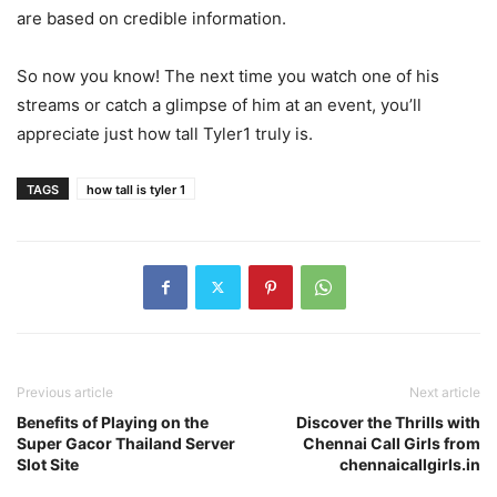
are based on credible information.
So now you know! The next time you watch one of his
streams or catch a glimpse of him at an event, you’ll
appreciate just how tall Tyler1 truly is.
TAGS
how tall is tyler 1
Previous article
Next article
Benefits of Playing on the
Discover the Thrills with
Super Gacor Thailand Server
Chennai Call Girls from
Slot Site
chennaicallgirls.in