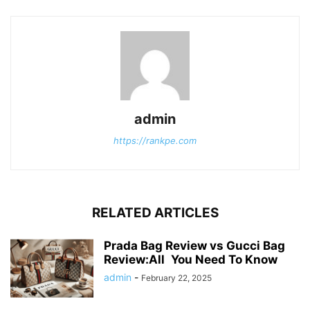
admin
https://rankpe.com
RELATED ARTICLES
Prada Bag Review vs Gucci Bag
Review:All You Need To Know
admin
-
February 22, 2025