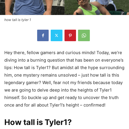
how tall is tyler 1
Hey there, fellow gamers and curious minds! Today, we’re
diving into a burning question that has been on everyone’s
lips: How tall is Tyler1? But amidst all the hype surrounding
him, one mystery remains unsolved – just how tall is this
legendary gamer? Well, fear not my friends because today
we are going to delve deep into the heights of Tyler1
himself. So buckle up and get ready to uncover the truth
once and for all about Tyler1’s height – confirmed!
How tall is Tyler1?