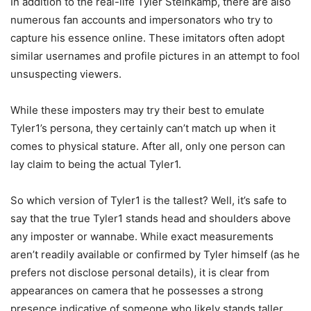
In addition to the real-life Tyler Steinkamp, there are also
numerous fan accounts and impersonators who try to
capture his essence online. These imitators often adopt
similar usernames and profile pictures in an attempt to fool
unsuspecting viewers.
While these imposters may try their best to emulate
Tyler1’s persona, they certainly can’t match up when it
comes to physical stature. After all, only one person can
lay claim to being the actual Tyler1.
So which version of Tyler1 is the tallest? Well, it’s safe to
say that the true Tyler1 stands head and shoulders above
any imposter or wannabe. While exact measurements
aren’t readily available or confirmed by Tyler himself (as he
prefers not disclose personal details), it is clear from
appearances on camera that he possesses a strong
presence indicative of someone who likely stands taller