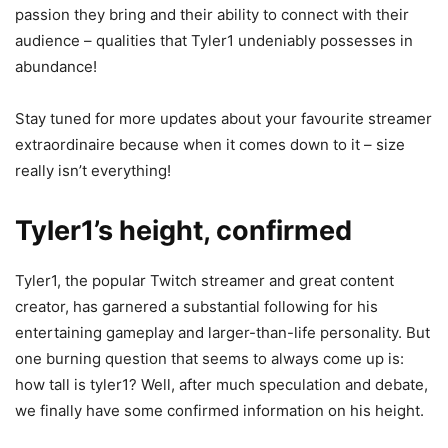
passion they bring and their ability to connect with their
audience – qualities that Tyler1 undeniably possesses in
abundance!
Stay tuned for more updates about your favourite streamer
extraordinaire because when it comes down to it – size
really isn’t everything!
Tyler1’s height, confirmed
Tyler1, the popular Twitch streamer and great content
creator, has garnered a substantial following for his
entertaining gameplay and larger-than-life personality. But
one burning question that seems to always come up is:
how tall is tyler1? Well, after much speculation and debate,
we finally have some confirmed information on his height.