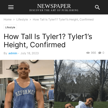
NEWSPAPER
DISCOVER THE ART OF PUBLISHING
Home
Lifestyle
How Tall Is Tyler1? Tyler1’s Height, Confirmed
Lifestyle
How Tall Is Tyler1? Tyler1’s
Height, Confirmed
966
0
By
admin
-
July 18, 2023