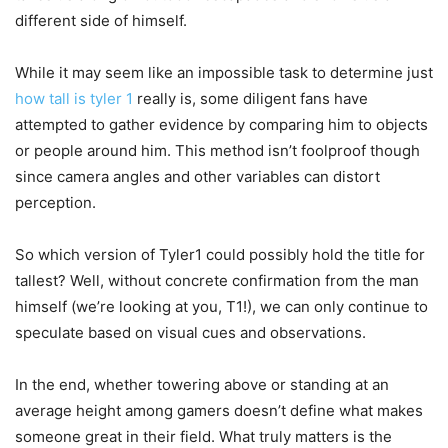
different side of himself.
While it may seem like an impossible task to determine just
how tall is tyler 1
really is, some diligent fans have
attempted to gather evidence by comparing him to objects
or people around him. This method isn’t foolproof though
since camera angles and other variables can distort
perception.
So which version of Tyler1 could possibly hold the title for
tallest? Well, without concrete confirmation from the man
himself (we’re looking at you, T1!), we can only continue to
speculate based on visual cues and observations.
In the end, whether towering above or standing at an
average height among gamers doesn’t define what makes
someone great in their field. What truly matters is the