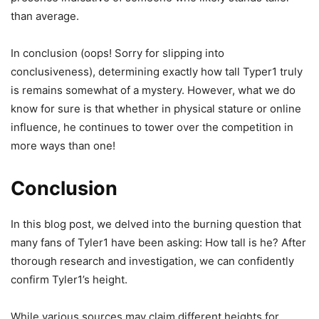
than average.
In conclusion (oops! Sorry for slipping into
conclusiveness), determining exactly how tall Typer1 truly
is remains somewhat of a mystery. However, what we do
know for sure is that whether in physical stature or online
influence, he continues to tower over the competition in
more ways than one!
Conclusion
In this blog post, we delved into the burning question that
many fans of Tyler1 have been asking: How tall is he? After
thorough research and investigation, we can confidently
confirm Tyler1’s height.
While various sources may claim different heights for