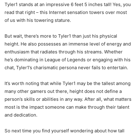
Tyler1 stands at an impressive 6 feet 5 inches tall! Yes, you
read that right – this Internet sensation towers over most
of us with his towering stature.
But wait, there’s more to Tyler1 than just his physical
height. He also possesses an immense level of energy and
enthusiasm that radiates through his streams. Whether
he’s dominating in League of Legends or engaging with his
chat, Tyler1’s charismatic persona never fails to entertain.
It’s worth noting that while Tyler1 may be the tallest among
many other gamers out there, height does not define a
person’s skills or abilities in any way. After all, what matters
most is the impact someone can make through their talent
and dedication.
So next time you find yourself wondering about how tall