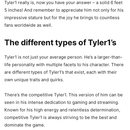
Tyler1 really is, now you have your answer – a solid 6 feet
5 inches! And remember to appreciate him not only for his
impressive stature but for the joy he brings to countless
fans worldwide as well.
The different types of Tyler1’s
Tyler1 is not just your average person. He’s a larger-than-
life personality with multiple facets to his character. There
are different types of Tyler1’s that exist, each with their
own unique traits and quirks.
There’s the competitive Tyler1. This version of him can be
seen in his intense dedication to gaming and streaming.
Known for his high energy and relentless determination,
competitive Tyler1 is always striving to be the best and
dominate the game.