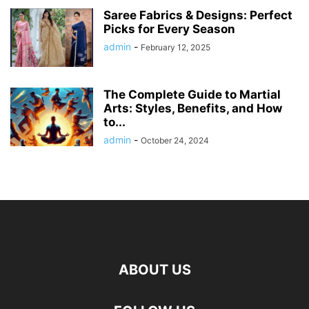
Saree Fabrics & Designs: Perfect
Picks for Every Season
admin
-
February 12, 2025
The Complete Guide to Martial
Arts: Styles, Benefits, and How
to...
admin
-
October 24, 2024
ABOUT US