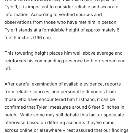
Tyler1, it is important to consider reliable and accurate
information. According to verified sources and
observations from those who have met him in person,
Tyler1 stands at a formidable height of approximately 6
feet 5 inches (196 cm).
This towering height places him well above average and
reinforces his commanding presence both on-screen and
off.
After careful examination of available evidence, reports
from reliable sources, and personal testimonies from
those who have encountered him firsthand, it can be
confirmed that Tyler1 measures around 6 feet 5 inches in
height. While some may still debate this fact or speculate
otherwise based on differing accounts they’ve come
across online or elsewhere – rest assured that our findings