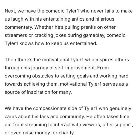
Next, we have the comedic Tyler1 who never fails to make
us laugh with his entertaining antics and hilarious
commentary. Whether he’s pulling pranks on other
streamers or cracking jokes during gameplay, comedic
Tyler1 knows how to keep us entertained.
Then there’s the motivational Tyler1 who inspires others
through his journey of self-improvement. From
overcoming obstacles to setting goals and working hard
towards achieving them, motivational Tyler1 serves as a
source of inspiration for many.
We have the compassionate side of Tyler1 who genuinely
cares about his fans and community. He often takes time
out from streaming to interact with viewers, offer support,
or even raise money for charity.