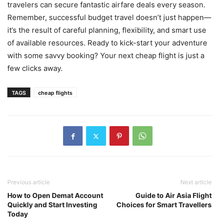
travelers can secure fantastic airfare deals every season.
Remember, successful budget travel doesn’t just happen—
it’s the result of careful planning, flexibility, and smart use
of available resources. Ready to kick-start your adventure
with some savvy booking? Your next cheap flight is just a
few clicks away.
TAGS
cheap flights
Previous article
Next article
How to Open Demat Account
Guide to Air Asia Flight
Quickly and Start Investing
Choices for Smart Travellers
Today