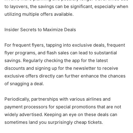
to layovers, the savings can be significant, especially when
utilizing multiple offers available.
Insider Secrets to Maximize Deals
For frequent flyers, tapping into exclusive deals, frequent
flyer programs, and flash sales can lead to substantial
savings. Regularly checking the app for the latest
discounts and signing up for the newsletter to receive
exclusive offers directly can further enhance the chances
of snagging a deal.
Periodically, partnerships with various airlines and
payment processors for special promotions that are not
widely advertised. Keeping an eye on these deals can
sometimes land you surprisingly cheap tickets.