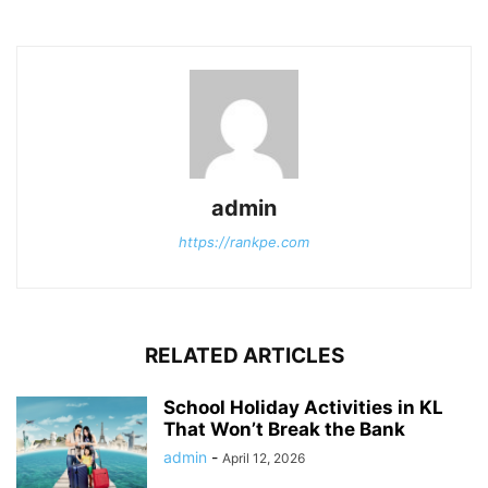
admin
https://rankpe.com
RELATED ARTICLES
School Holiday Activities in KL
That Won’t Break the Bank
admin
-
April 12, 2026