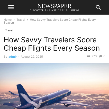
NEWSPAPER
DISCOVER THE ART OF PUBLISHING
Home
Travel
How Savvy Travelers Score Cheap Flights Every
Season
Travel
How Savvy Travelers Score
Cheap Flights Every Season
273
0
By
admin
-
August 22, 2025