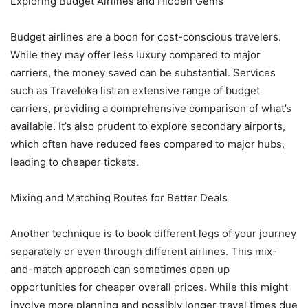
Exploring Budget Airlines and Hidden Gems
Budget airlines are a boon for cost-conscious travelers.
While they may offer less luxury compared to major
carriers, the money saved can be substantial. Services
such as Traveloka list an extensive range of budget
carriers, providing a comprehensive comparison of what’s
available. It’s also prudent to explore secondary airports,
which often have reduced fees compared to major hubs,
leading to cheaper tickets.
Mixing and Matching Routes for Better Deals
Another technique is to book different legs of your journey
separately or even through different airlines. This mix-
and-match approach can sometimes open up
opportunities for cheaper overall prices. While this might
involve more planning and possibly longer travel times due