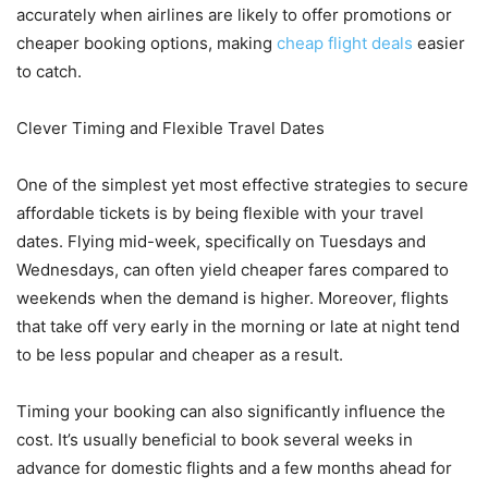
accurately when airlines are likely to offer promotions or
cheaper booking options, making
cheap flight deals
easier
to catch.
Clever Timing and Flexible Travel Dates
One of the simplest yet most effective strategies to secure
affordable tickets is by being flexible with your travel
dates. Flying mid-week, specifically on Tuesdays and
Wednesdays, can often yield cheaper fares compared to
weekends when the demand is higher. Moreover, flights
that take off very early in the morning or late at night tend
to be less popular and cheaper as a result.
Timing your booking can also significantly influence the
cost. It’s usually beneficial to book several weeks in
advance for domestic flights and a few months ahead for