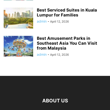
Best Serviced Suites in Kuala
Lumpur for Families
admin
-
April 12, 2026
Best Amusement Parks in
Southeast Asia You Can Visit
from Malaysia
admin
-
April 12, 2026
ABOUT US