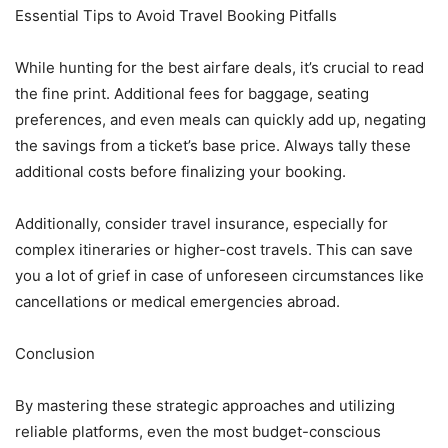
Essential Tips to Avoid Travel Booking Pitfalls
While hunting for the best airfare deals, it’s crucial to read
the fine print. Additional fees for baggage, seating
preferences, and even meals can quickly add up, negating
the savings from a ticket’s base price. Always tally these
additional costs before finalizing your booking.
Additionally, consider travel insurance, especially for
complex itineraries or higher-cost travels. This can save
you a lot of grief in case of unforeseen circumstances like
cancellations or medical emergencies abroad.
Conclusion
By mastering these strategic approaches and utilizing
reliable platforms, even the most budget-conscious