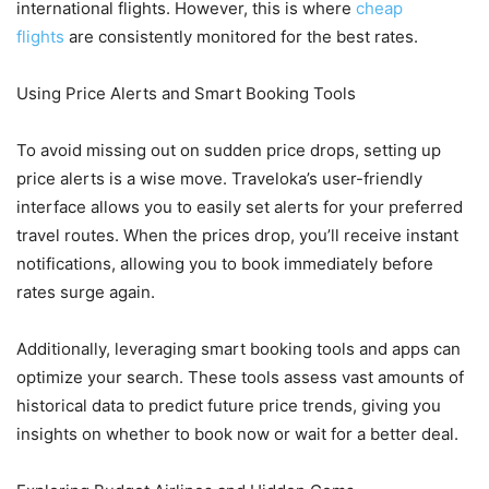
international flights. However, this is where
cheap
flights
are consistently monitored for the best rates.
Using Price Alerts and Smart Booking Tools
To avoid missing out on sudden price drops, setting up
price alerts is a wise move. Traveloka’s user-friendly
interface allows you to easily set alerts for your preferred
travel routes. When the prices drop, you’ll receive instant
notifications, allowing you to book immediately before
rates surge again.
Additionally, leveraging smart booking tools and apps can
optimize your search. These tools assess vast amounts of
historical data to predict future price trends, giving you
insights on whether to book now or wait for a better deal.