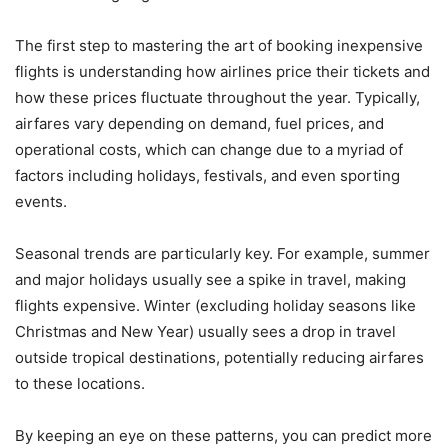
The first step to mastering the art of booking inexpensive
flights is understanding how airlines price their tickets and
how these prices fluctuate throughout the year. Typically,
airfares vary depending on demand, fuel prices, and
operational costs, which can change due to a myriad of
factors including holidays, festivals, and even sporting
events.
Seasonal trends are particularly key. For example, summer
and major holidays usually see a spike in travel, making
flights expensive. Winter (excluding holiday seasons like
Christmas and New Year) usually sees a drop in travel
outside tropical destinations, potentially reducing airfares
to these locations.
By keeping an eye on these patterns, you can predict more