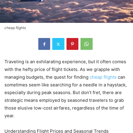
cheap flights
Traveling is an exhilarating experience, but it often comes
with the hefty price of flight tickets. As we grapple with
managing budgets, the quest for finding
cheap flights
can
sometimes seem like searching for a needle in a haystack,
especially during peak seasons. But don’t fret, there are
strategic means employed by seasoned travelers to grab
those elusive low-cost airfares, regardless of the time of
year.
Understanding Flight Prices and Seasonal Trends