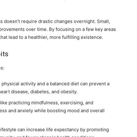
s doesn’t require drastic changes overnight. Small,
mprovements over time. By focusing on a few key areas
hat lead to a healthier, more fulfilling existence.
its
ns:
physical activity and a balanced diet can prevent a
eart disease, diabetes, and obesity.
like practicing mindfulness, exercising, and
ress and anxiety while boosting mood and overall
lifestyle can increase life expectancy by promoting