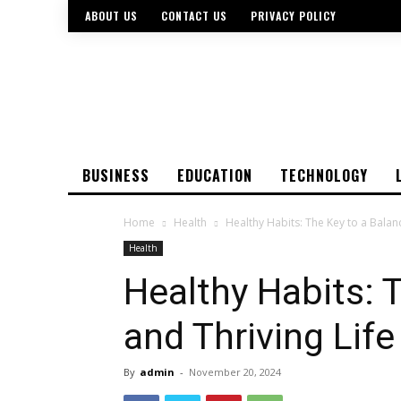
ABOUT US
CONTACT US
PRIVACY POLICY
BUSINESS
EDUCATION
TECHNOLOGY
Home
Health
Healthy Habits: The Key to a Balan
Health
Healthy Habits: 
and Thriving Life
By
admin
-
November 20, 2024