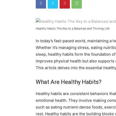
Healthy Habits The Key to a Balanced and Thriving Life
In today’s fast-paced world, maintaining a 
Whether it’s managing stress, eating nutriti
sleep, healthy habits form the foundation of 
improves physical health but also supports m
This article delves into the essential healthy
What Are Healthy Habits?
Healthy habits are consistent behaviors that
emotional health. They involve making consc
such as eating nutrient-dense foods, exerci
rest. Healthy habits are the building blocks 