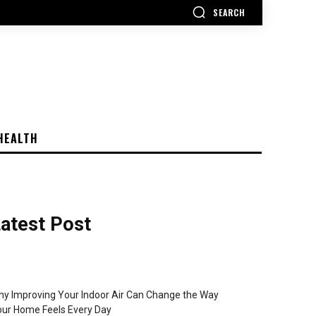
SEARCH
HEALTH
atest Post
y Improving Your Indoor Air Can Change the Way
ur Home Feels Every Day