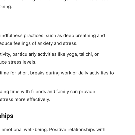
being.
ndfulness practices, such as deep breathing and
educe feelings of anxiety and stress.
vity, particularly activities like yoga, tai chi, or
ce stress levels.
ime for short breaks during work or daily activities to
ing time with friends and family can provide
tress more effectively.
ships
n emotional well-being. Positive relationships with