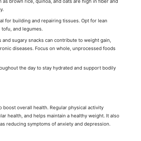
as brown rice, quinoa, and oats are high in fiber and
y.
al for building and repairing tissues. Opt for lean
, tofu, and legumes.
and sugary snacks can contribute to weight gain,
chronic diseases. Focus on whole, unprocessed foods
roughout the day to stay hydrated and support bodily
 boost overall health. Regular physical activity
r health, and helps maintain a healthy weight. It also
h as reducing symptoms of anxiety and depression.