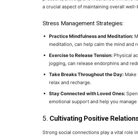
a crucial aspect of maintaining overall well-
Stress Management Strategies:
Practice Mindfulness and Meditation:
Mi
meditation, can help calm the mind and r
Exercise to Release Tension:
Physical acti
jogging, can release endorphins and redu
Take Breaks Throughout the Day:
Make t
relax and recharge.
Stay Connected with Loved Ones:
Spend
emotional support and help you manage s
5.
Cultivating Positive Relation
Strong social connections play a vital role i