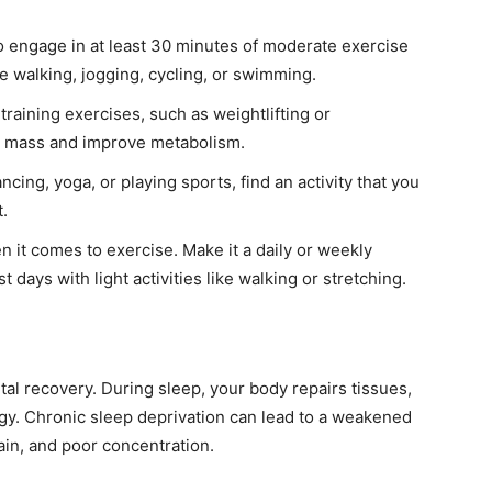
o engage in at least 30 minutes of moderate exercise
e walking, jogging, cycling, or swimming.
training exercises, such as weightlifting or
e mass and improve metabolism.
ncing, yoga, or playing sports, find an activity that you
t.
 it comes to exercise. Make it a daily or weekly
t days with light activities like walking or stretching.
tal recovery. During sleep, your body repairs tissues,
y. Chronic sleep deprivation can lead to a weakened
in, and poor concentration.