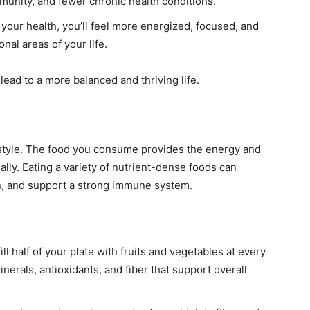
mmunity, and fewer chronic health conditions.
your health, you’ll feel more energized, focused, and
nal areas of your life.
 lead to a more balanced and thriving life.
ifestyle. The food you consume provides the energy and
lly. Eating a variety of nutrient-dense foods can
on, and support a strong immune system.
ill half of your plate with fruits and vegetables at every
nerals, antioxidants, and fiber that support overall