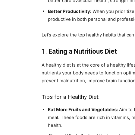
better cardiovascular health, stronger i
Better Productivity:
When you prioritize 
productive in both personal and professio
Let’s explore the top healthy habits that can
1.
Eating a Nutritious Diet
A healthy diet is at the core of a healthy l
nutrients your body needs to function optima
prevent malnutrition, improve brain functi
Tips for a Healthy Diet:
Eat More Fruits and Vegetables:
Aim to f
meal. These foods are rich in vitamins, mi
health.