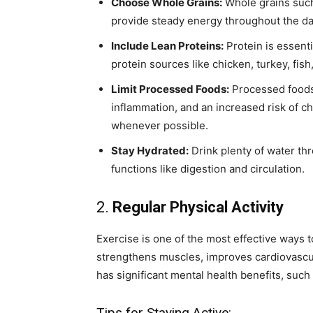
Choose Whole Grains:
Whole grains such 
provide steady energy throughout the da
Include Lean Proteins:
Protein is essenti
protein sources like chicken, turkey, fish
Limit Processed Foods:
Processed foods 
inflammation, and an increased risk of 
whenever possible.
Stay Hydrated:
Drink plenty of water th
functions like digestion and circulation.
2.
Regular Physical Activity
Exercise is one of the most effective ways to
strengthens muscles, improves cardiovascula
has significant mental health benefits, suc
Tips for Staying Active: