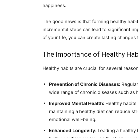
happiness.
The good news is that forming healthy habit
incremental steps can lead to significant i
of your life, you can create lasting changes t
The Importance of Healthy Hab
Healthy habits are crucial for several reaso
Prevention of Chronic Diseases:
Regular 
wide range of chronic diseases such as h
Improved Mental Health:
Healthy habits 
maintaining a healthy diet can reduce st
emotional well-being.
Enhanced Longevity:
Leading a healthy 