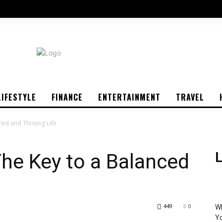
LIFESTYLE
FINANCE
ENTERTAINMENT
TRAVEL
ced and Thriving Life
The Key to a Balanced
L
449
0
Wh
Yo