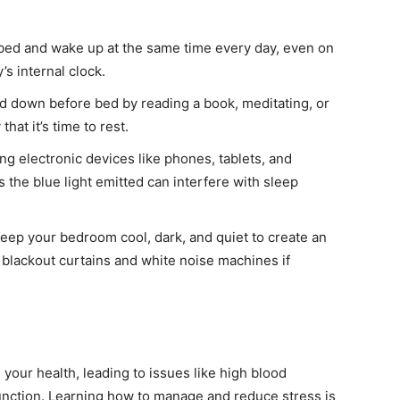
bed and wake up at the same time every day, even on
s internal clock.
 down before bed by reading a book, meditating, or
hat it’s time to rest.
ng electronic devices like phones, tablets, and
 the blue light emitted can interfere with sleep
eep your bedroom cool, dark, and quiet to create an
blackout curtains and white noise machines if
your health, leading to issues like high blood
nction. Learning how to manage and reduce stress is