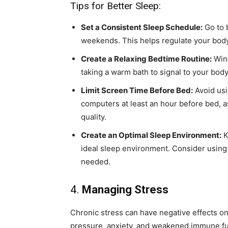
Tips for Better Sleep:
Set a Consistent Sleep Schedule:
Go to 
weekends. This helps regulate your body’
Create a Relaxing Bedtime Routine:
Wind
taking a warm bath to signal to your body t
Limit Screen Time Before Bed:
Avoid usi
computers at least an hour before bed, as
quality.
Create an Optimal Sleep Environment:
K
ideal sleep environment. Consider using 
needed.
4.
Managing Stress
Chronic stress can have negative effects on 
pressure, anxiety, and weakened immune fu