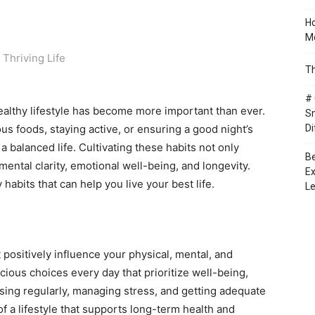
Ho
Mo
Th
# 
healthy lifestyle has become more important than ever.
Sm
ous foods, staying active, or ensuring a good night’s
Di
a balanced life. Cultivating these habits not only
Be
ental clarity, emotional well-being, and longevity.
Ex
 habits that can help you live your best life.
Le
 positively influence your physical, mental, and
ious choices every day that prioritize well-being,
sing regularly, managing stress, and getting adequate
of a lifestyle that supports long-term health and