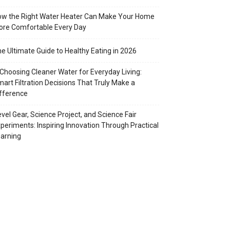
w the Right Water Heater Can Make Your Home
re Comfortable Every Day
e Ultimate Guide to Healthy Eating in 2026
Choosing Cleaner Water for Everyday Living:
art Filtration Decisions That Truly Make a
fference
vel Gear, Science Project, and Science Fair
periments: Inspiring Innovation Through Practical
arning