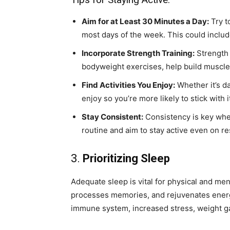
Aim for at Least 30 Minutes a Day:
Try t
most days of the week. This could includ
Incorporate Strength Training:
Strength 
bodyweight exercises, help build muscl
Find Activities You Enjoy:
Whether it’s da
enjoy so you’re more likely to stick with i
Stay Consistent:
Consistency is key when
routine and aim to stay active even on res
3.
Prioritizing Sleep
Adequate sleep is vital for physical and men
processes memories, and rejuvenates energ
immune system, increased stress, weight ga