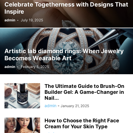
Celebrate Togetherness with Designs That
Inspire
admin
-
July 19, 2025
Artistic lab diamond rings: When Jewelry
Becomes Wearable Art
admin
-
February 5, 2025
The Ultimate Guide to Brush-On
Builder Gel: A Game-Changer in
Nail...
admin
-
January 21, 2025
How to Choose the Right Face
Cream for Your Skin Type