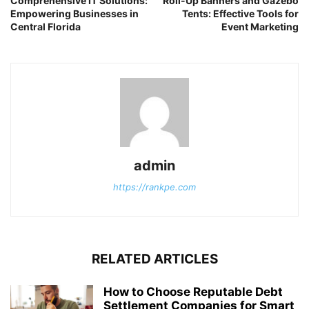
Comprehensive IT Solutions:
Roll-Up Banners and Gazebo
Empowering Businesses in
Tents: Effective Tools for
Central Florida
Event Marketing
admin
https://rankpe.com
RELATED ARTICLES
How to Choose Reputable Debt
Settlement Companies for Smart