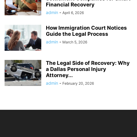
Financial Recovery
admin
-
April 6, 2026
How Immigration Court Notices
Guide the Legal Process
admin
-
March 5, 2026
The Legal Side of Recovery: Why
a Dallas Personal Injury
Attorney...
admin
-
February 20, 2026