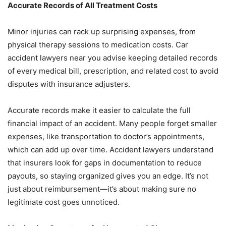
Accurate Records of All Treatment Costs
Minor injuries can rack up surprising expenses, from
physical therapy sessions to medication costs. Car
accident lawyers near you advise keeping detailed records
of every medical bill, prescription, and related cost to avoid
disputes with insurance adjusters.
Accurate records make it easier to calculate the full
financial impact of an accident. Many people forget smaller
expenses, like transportation to doctor’s appointments,
which can add up over time. Accident lawyers understand
that insurers look for gaps in documentation to reduce
payouts, so staying organized gives you an edge. It’s not
just about reimbursement—it’s about making sure no
legitimate cost goes unnoticed.