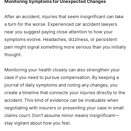
Monitoring Symptoms for Unexpected Changes
After an accident, injuries that seem insignificant can take
a turn for the worse. Experienced car accident lawyers
near you suggest paying close attention to how your
symptoms evolve. Headaches, dizziness, or persistent
pain might signal something more serious than you initially
thought.
Monitoring your health closely can also strengthen your
case if you need to pursue compensation. By keeping a
journal of daily symptoms and noting any changes, you
create a timeline that connects your injuries directly to the
accident. This kind of evidence can be invaluable when
negotiating with insurers or presenting your case in small
claims court. Don’t assume minor means insignificant—
stay vigilant about how you feel.