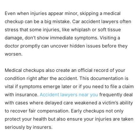
Even when injuries appear minor, skipping a medical
checkup can be a big mistake. Car accident lawyers often
stress that some injuries, like whiplash or soft tissue
damage, don’t show immediate symptoms. Visiting a
doctor promptly can uncover hidden issues before they
worsen.
Medical checkups also create an official record of your
condition right after the accident. This documentation is
vital if symptoms emerge later or if you need to file a claim
with insurance.
Accident lawyers near you
frequently deal
with cases where delayed care weakened a victim’s ability
to recover fair compensation. Early checkups not only
protect your health but also ensure your injuries are taken
seriously by insurers.