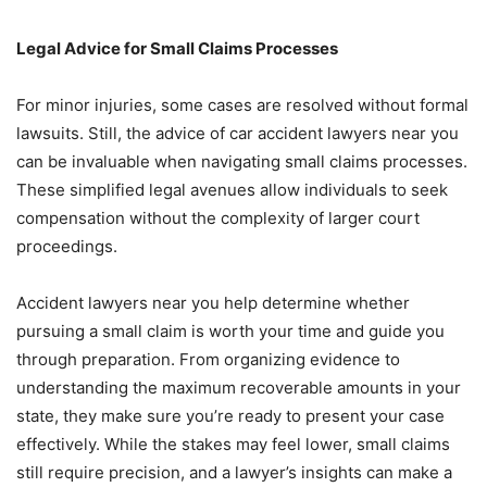
Legal Advice for Small Claims Processes
For minor injuries, some cases are resolved without formal
lawsuits. Still, the advice of car accident lawyers near you
can be invaluable when navigating small claims processes.
These simplified legal avenues allow individuals to seek
compensation without the complexity of larger court
proceedings.
Accident lawyers near you help determine whether
pursuing a small claim is worth your time and guide you
through preparation. From organizing evidence to
understanding the maximum recoverable amounts in your
state, they make sure you’re ready to present your case
effectively. While the stakes may feel lower, small claims
still require precision, and a lawyer’s insights can make a