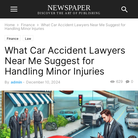
NEWSPAPER
DISCOVER THE ART OF PUBLISHING
Home
Finance
What Car Accident Lawyers Near Me Suggest for
Handling Minor Injuries
Finance
Law
What Car Accident Lawyers
Near Me Suggest for
Handling Minor Injuries
629
0
By
admin
-
December 10, 2024