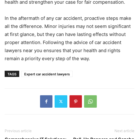
health and strengthen your case for fair compensation.
In the aftermath of any car accident, proactive steps make
all the difference. Minor injuries may not seem significant
at first glance, but they can have lasting effects without
proper attention. Following the advice of car accident
lawyers near you ensures that your health and rights
remain a priority every step of the way.
TAGS
Expert car accident lawyers
Previous article
Next article