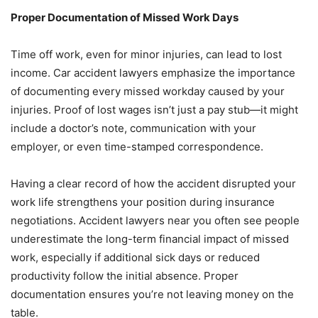
Proper Documentation of Missed Work Days
Time off work, even for minor injuries, can lead to lost
income. Car accident lawyers emphasize the importance
of documenting every missed workday caused by your
injuries. Proof of lost wages isn’t just a pay stub—it might
include a doctor’s note, communication with your
employer, or even time-stamped correspondence.
Having a clear record of how the accident disrupted your
work life strengthens your position during insurance
negotiations. Accident lawyers near you often see people
underestimate the long-term financial impact of missed
work, especially if additional sick days or reduced
productivity follow the initial absence. Proper
documentation ensures you’re not leaving money on the
table.