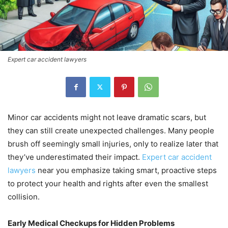
Expert car accident lawyers
Minor car accidents might not leave dramatic scars, but
they can still create unexpected challenges. Many people
brush off seemingly small injuries, only to realize later that
they’ve underestimated their impact.
Expert car accident
lawyers
near you emphasize taking smart, proactive steps
to protect your health and rights after even the smallest
collision.
Early Medical Checkups for Hidden Problems