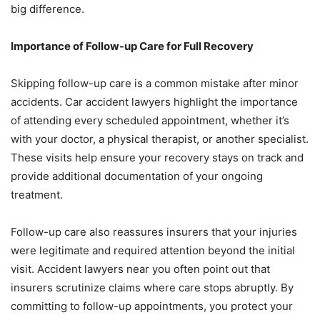
big difference.
Importance of Follow-up Care for Full Recovery
Skipping follow-up care is a common mistake after minor
accidents. Car accident lawyers highlight the importance
of attending every scheduled appointment, whether it’s
with your doctor, a physical therapist, or another specialist.
These visits help ensure your recovery stays on track and
provide additional documentation of your ongoing
treatment.
Follow-up care also reassures insurers that your injuries
were legitimate and required attention beyond the initial
visit. Accident lawyers near you often point out that
insurers scrutinize claims where care stops abruptly. By
committing to follow-up appointments, you protect your