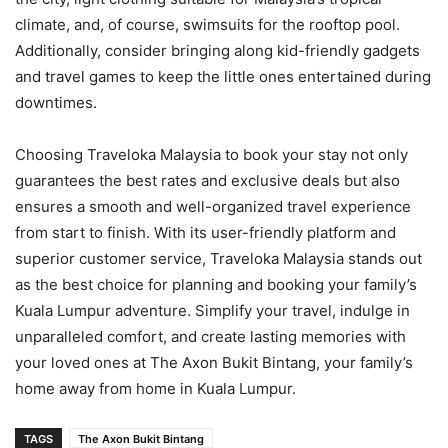
climate, and, of course, swimsuits for the rooftop pool.
Additionally, consider bringing along kid-friendly gadgets
and travel games to keep the little ones entertained during
downtimes.
Choosing Traveloka Malaysia to book your stay not only
guarantees the best rates and exclusive deals but also
ensures a smooth and well-organized travel experience
from start to finish. With its user-friendly platform and
superior customer service, Traveloka Malaysia stands out
as the best choice for planning and booking your family’s
Kuala Lumpur adventure. Simplify your travel, indulge in
unparalleled comfort, and create lasting memories with
your loved ones at The Axon Bukit Bintang, your family’s
home away from home in Kuala Lumpur.
TAGS
The Axon Bukit Bintang