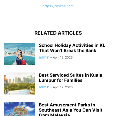
https://rankpe.com
RELATED ARTICLES
School Holiday Activities in KL
That Won’t Break the Bank
admin
-
April 12, 2026
Best Serviced Suites in Kuala
Lumpur for Families
admin
-
April 12, 2026
Best Amusement Parks in
Southeast Asia You Can Visit
from Malaysia