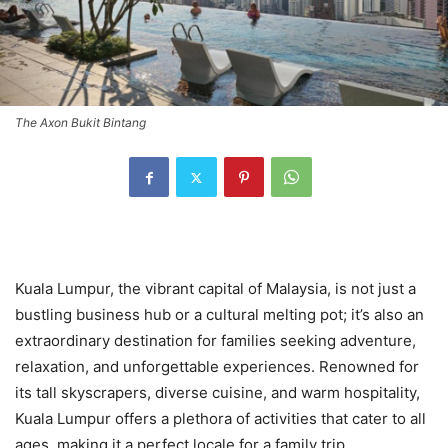
The Axon Bukit Bintang
Kuala Lumpur, the vibrant capital of Malaysia, is not just a
bustling business hub or a cultural melting pot; it’s also an
extraordinary destination for families seeking adventure,
relaxation, and unforgettable experiences. Renowned for
its tall skyscrapers, diverse cuisine, and warm hospitality,
Kuala Lumpur offers a plethora of activities that cater to all
ages, making it a perfect locale for a family trip.