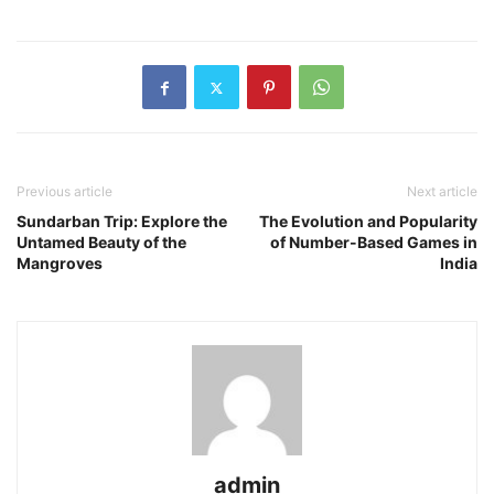
Previous article
Next article
Sundarban Trip: Explore the
The Evolution and Popularity
Untamed Beauty of the
of Number-Based Games in
Mangroves
India
admin