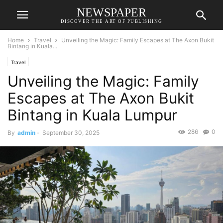
NEWSPAPER
DISCOVER THE ART OF PUBLISHING
Home
Travel
Unveiling the Magic: Family Escapes at The Axon Bukit
Bintang in Kuala...
Travel
Unveiling the Magic: Family
Escapes at The Axon Bukit
Bintang in Kuala Lumpur
286
0
By
admin
-
September 30, 2025