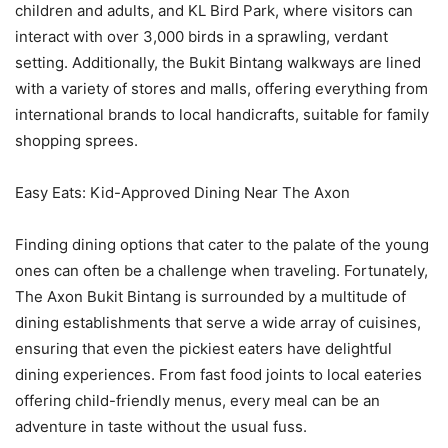
children and adults, and KL Bird Park, where visitors can
interact with over 3,000 birds in a sprawling, verdant
setting. Additionally, the Bukit Bintang walkways are lined
with a variety of stores and malls, offering everything from
international brands to local handicrafts, suitable for family
shopping sprees.
Easy Eats: Kid-Approved Dining Near The Axon
Finding dining options that cater to the palate of the young
ones can often be a challenge when traveling. Fortunately,
The Axon Bukit Bintang is surrounded by a multitude of
dining establishments that serve a wide array of cuisines,
ensuring that even the pickiest eaters have delightful
dining experiences. From fast food joints to local eateries
offering child-friendly menus, every meal can be an
adventure in taste without the usual fuss.