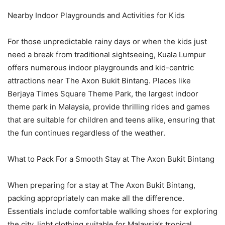
Nearby Indoor Playgrounds and Activities for Kids
For those unpredictable rainy days or when the kids just
need a break from traditional sightseeing, Kuala Lumpur
offers numerous indoor playgrounds and kid-centric
attractions near The Axon Bukit Bintang. Places like
Berjaya Times Square Theme Park, the largest indoor
theme park in Malaysia, provide thrilling rides and games
that are suitable for children and teens alike, ensuring that
the fun continues regardless of the weather.
What to Pack For a Smooth Stay at The Axon Bukit Bintang
When preparing for a stay at The Axon Bukit Bintang,
packing appropriately can make all the difference.
Essentials include comfortable walking shoes for exploring
the city, light clothing suitable for Malaysia’s tropical