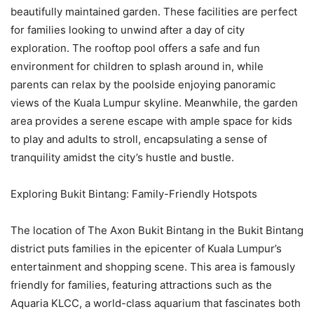
beautifully maintained garden. These facilities are perfect
for families looking to unwind after a day of city
exploration. The rooftop pool offers a safe and fun
environment for children to splash around in, while
parents can relax by the poolside enjoying panoramic
views of the Kuala Lumpur skyline. Meanwhile, the garden
area provides a serene escape with ample space for kids
to play and adults to stroll, encapsulating a sense of
tranquility amidst the city’s hustle and bustle.
Exploring Bukit Bintang: Family-Friendly Hotspots
The location of The Axon Bukit Bintang in the Bukit Bintang
district puts families in the epicenter of Kuala Lumpur’s
entertainment and shopping scene. This area is famously
friendly for families, featuring attractions such as the
Aquaria KLCC, a world-class aquarium that fascinates both