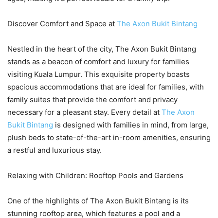
Discover Comfort and Space at
The Axon Bukit Bintang
Nestled in the heart of the city, The Axon Bukit Bintang
stands as a beacon of comfort and luxury for families
visiting Kuala Lumpur. This exquisite property boasts
spacious accommodations that are ideal for families, with
family suites that provide the comfort and privacy
necessary for a pleasant stay. Every detail at
The Axon
Bukit Bintang
is designed with families in mind, from large,
plush beds to state-of-the-art in-room amenities, ensuring
a restful and luxurious stay.
Relaxing with Children: Rooftop Pools and Gardens
One of the highlights of The Axon Bukit Bintang is its
stunning rooftop area, which features a pool and a