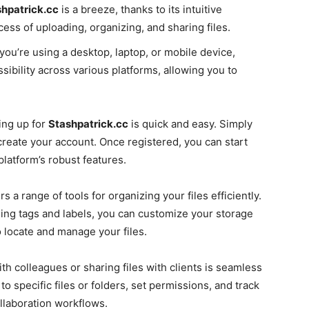
hpatrick.cc
is a breeze, thanks to its intuitive
ess of uploading, organizing, and sharing files.
ou’re using a desktop, laptop, or mobile device,
bility across various platforms, allowing you to
ing up for
Stashpatrick.cc
is quick and easy. Simply
create your account. Once registered, you can start
platform’s robust features.
rs a range of tools for organizing your files efficiently.
ing tags and labels, you can customize your storage
o locate and manage your files.
th colleagues or sharing files with clients is seamless
to specific files or folders, set permissions, and track
collaboration workflows.