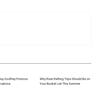
 Buy Godfrey Pontoon
Why River Rafting Trips Should Be on
acations
Your Bucket List This Summer