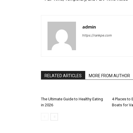
admin
https://rankpe.com
RELATED ARTICLES
MORE FROM AUTHOR
The Ultimate Guide to Healthy Eating
4 Places to
in 2026
Boats for V