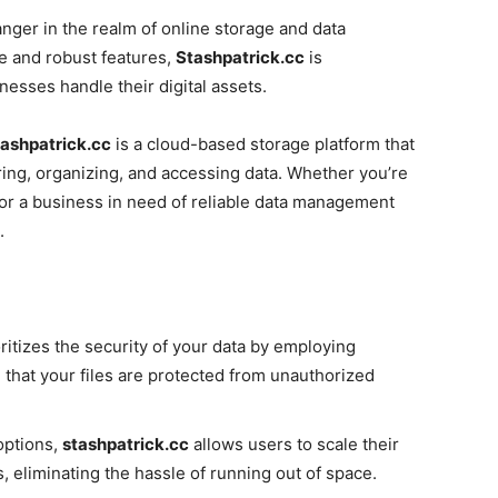
ger in the realm of online storage and data
e and robust features,
Stashpatrick.cc
is
nesses handle their digital assets.
ashpatrick.cc
is a cloud-based storage platform that
oring, organizing, and accessing data. Whether you’re
s or a business in need of reliable data management
.
ritizes the security of your data by employing
that your files are protected from unauthorized
options,
stashpatrick.cc
allows users to scale their
, eliminating the hassle of running out of space.