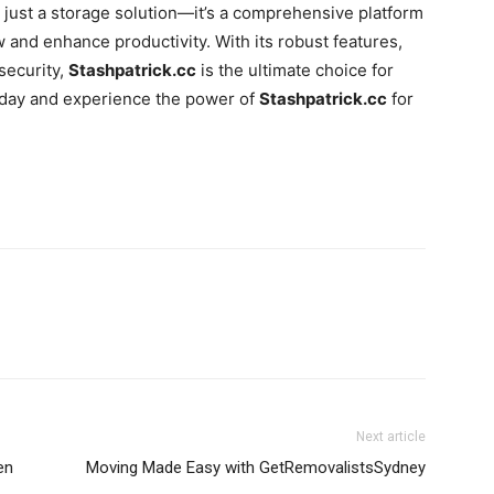
 just a storage solution—it’s a comprehensive platform
 and enhance productivity. With its robust features,
security,
Stashpatrick.cc
is the ultimate choice for
today and experience the power of
Stashpatrick.cc
for
Next article
en
Moving Made Easy with GetRemovalistsSydney