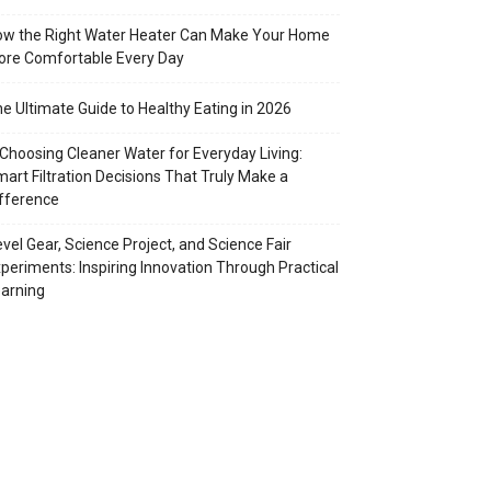
w the Right Water Heater Can Make Your Home
re Comfortable Every Day
e Ultimate Guide to Healthy Eating in 2026
Choosing Cleaner Water for Everyday Living:
art Filtration Decisions That Truly Make a
fference
vel Gear, Science Project, and Science Fair
periments: Inspiring Innovation Through Practical
arning