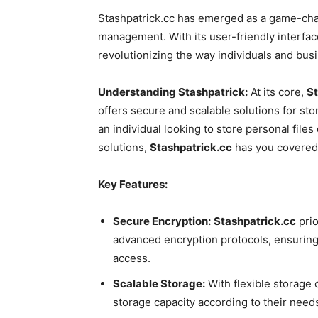
Stashpatrick.cc has emerged as a game-chan
management. With its user-friendly interfac
revolutionizing the way individuals and busi
Understanding Stashpatrick:
At its core,
St
offers secure and scalable solutions for st
an individual looking to store personal file
solutions,
Stashpatrick.cc
has you covered
Key Features:
Secure Encryption:
Stashpatrick.cc
prio
advanced encryption protocols, ensuring 
access.
Scalable Storage:
With flexible storage 
storage capacity according to their needs