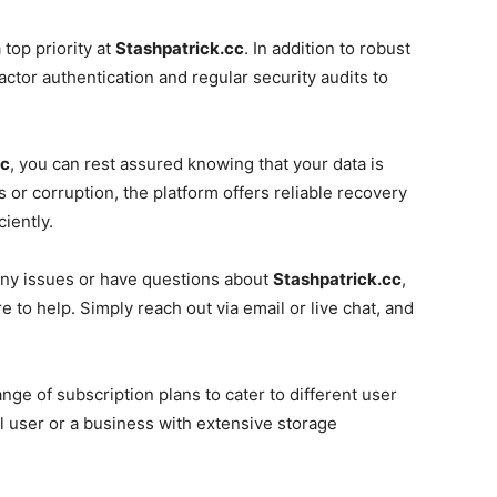
 top priority at
Stashpatrick.cc
. In addition to robust
ctor authentication and regular security audits to
cc
, you can rest assured knowing that your data is
s or corruption, the platform offers reliable recovery
ciently.
ny issues or have questions about
Stashpatrick.cc
,
to help. Simply reach out via email or live chat, and
ange of subscription plans to cater to different user
 user or a business with extensive storage