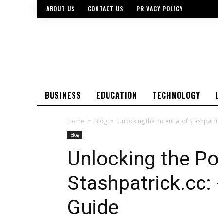
ABOUT US
CONTACT US
PRIVACY POLICY
BUSINESS
EDUCATION
TECHNOLOGY
Home
Blog
Unlocking the Potential of Stashpat
Blog
Unlocking the Po
Stashpatrick.cc
Guide