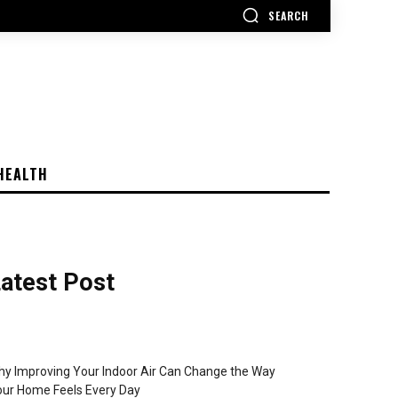
SEARCH
HEALTH
atest Post
y Improving Your Indoor Air Can Change the Way
ur Home Feels Every Day