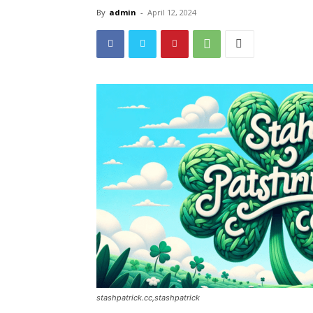
By
admin
-
April 12, 2024
stashpatrick.cc,stashpatrick