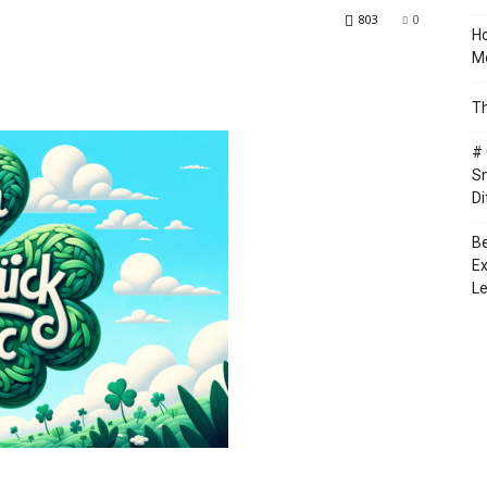
803
0
Ho
Mo
Th
# 
Sm
Di
Be
Ex
Le