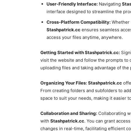
User-Friendly Interface:
Navigating
Stas
interface designed to streamline the proc
Cross-Platform Compatibility:
Whether y
Stashpatrick.cc
ensures seamless accessi
access your files anytime, anywhere.
Getting Started with Stashpatrick.cc:
Sign
visit the website and follow the prompts to 
uploading files and taking advantage of the 
Organizing Your Files:
Stashpatrick.cc
offe
From creating folders and subfolders to add
space to suit your needs, making it easier t
Collaboration and Sharing:
Collaborating wi
with
Stashpatrick.cc
. You can grant access 
changes in real-time, facilitating efficient 