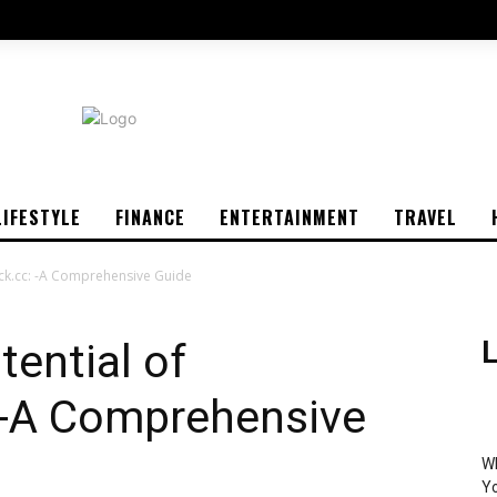
LIFESTYLE
FINANCE
ENTERTAINMENT
TRAVEL
rick.cc: -A Comprehensive Guide
tential of
L
: -A Comprehensive
Wh
Yo