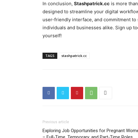
In conclusion,
Stashpatrick.cc
is more than
designed to streamline your digital workflow
user-friendly interface, and commitment to 
individuals and businesses alike. Sign up 
yourself!
TAGS
stashpatrick.cc
Previous article
Exploring Job Opportunities for Pregnant Wom
– Full-Time, Temporary, and Part-Time Roles