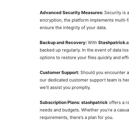
Advanced Security Measures:
Security is a
encryption, the platform implements multi-fa
ensure the integrity of your data.
Backup and Recovery:
With
Stashpatrick.
backed up regularly. In the event of data los
options to restore your files quickly and effi
Customer Support:
Should you encounter a
our dedicated customer support team is here 
we’ll assist you promptly.
Subscription Plans:
stashpatrick
offers a r
needs and budgets. Whether you’re a casual
requirements, there’s a plan for you.