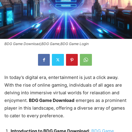
BDG Game Download,BDG Game,BDG Game Login
In today’s digital era, entertainment is just a click away.
With the rise of online gaming, individuals of all ages are
delving into immersive virtual worlds for relaxation and
enjoyment.
BDG Game Download
emerges as a prominent
player in this landscape, offering a diverse array of games
to cater to every preference.
Introduction to BDG Game Download
:
BDG Game