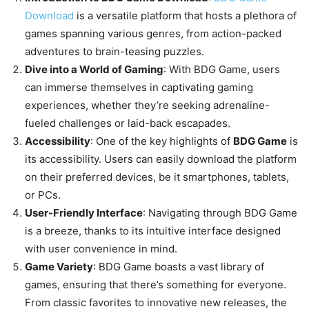
Download
is a versatile platform that hosts a plethora of
games spanning various genres, from action-packed
adventures to brain-teasing puzzles.
Dive into a World of Gaming
: With BDG Game, users
can immerse themselves in captivating gaming
experiences, whether they’re seeking adrenaline-
fueled challenges or laid-back escapades.
Accessibility
: One of the key highlights of
BDG Game
is
its accessibility. Users can easily download the platform
on their preferred devices, be it smartphones, tablets,
or PCs.
User-Friendly Interface
: Navigating through BDG Game
is a breeze, thanks to its intuitive interface designed
with user convenience in mind.
Game Variety
: BDG Game boasts a vast library of
games, ensuring that there’s something for everyone.
From classic favorites to innovative new releases, the