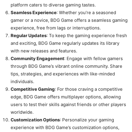
platform caters to diverse gaming tastes.
Seamless Experience
: Whether you’re a seasoned
gamer or a novice, BDG Game offers a seamless gaming
experience, free from lags or interruptions.
Regular Updates
: To keep the gaming experience fresh
and exciting, BDG Game regularly updates its library
with new releases and features.
Community Engagement
: Engage with fellow gamers
through BDG Game’s vibrant online community. Share
tips, strategies, and experiences with like-minded
individuals.
Competitive Gaming
: For those craving a competitive
edge, BDG Game offers multiplayer options, allowing
users to test their skills against friends or other players
worldwide.
Customization Options
: Personalize your gaming
experience with BDG Game’s customization options,