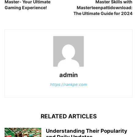
Master- Your Ultimate
Master Skills with
Gaming Experience!
Masterteenpattidownload:
The Ultimate Guide for 2024
admin
https://rankpe.com
RELATED ARTICLES
Understanding Their Popularity
and Daily Updates