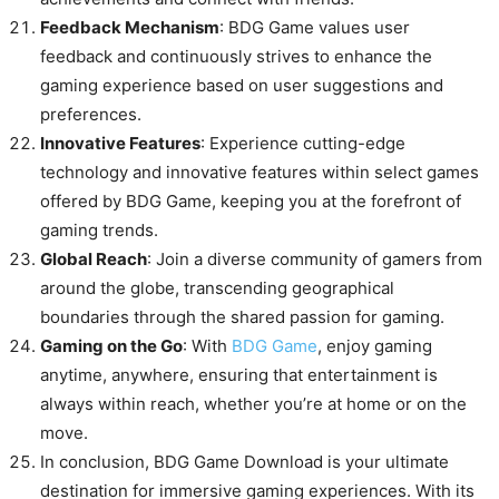
Feedback Mechanism
: BDG Game values user
feedback and continuously strives to enhance the
gaming experience based on user suggestions and
preferences.
Innovative Features
: Experience cutting-edge
technology and innovative features within select games
offered by BDG Game, keeping you at the forefront of
gaming trends.
Global Reach
: Join a diverse community of gamers from
around the globe, transcending geographical
boundaries through the shared passion for gaming.
Gaming on the Go
: With
BDG Game
, enjoy gaming
anytime, anywhere, ensuring that entertainment is
always within reach, whether you’re at home or on the
move.
In conclusion, BDG Game Download is your ultimate
destination for immersive gaming experiences. With its