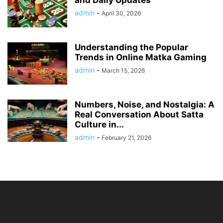
admin
-
April 30, 2026
Understanding the Popular
Trends in Online Matka Gaming
admin
-
March 15, 2026
Numbers, Noise, and Nostalgia: A
Real Conversation About Satta
Culture in...
admin
-
February 21, 2026