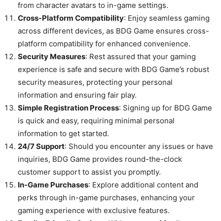
from character avatars to in-game settings.
Cross-Platform Compatibility
: Enjoy seamless gaming
across different devices, as BDG Game ensures cross-
platform compatibility for enhanced convenience.
Security Measures
: Rest assured that your gaming
experience is safe and secure with BDG Game’s robust
security measures, protecting your personal
information and ensuring fair play.
Simple Registration Process
: Signing up for BDG Game
is quick and easy, requiring minimal personal
information to get started.
24/7 Support
: Should you encounter any issues or have
inquiries, BDG Game provides round-the-clock
customer support to assist you promptly.
In-Game Purchases
: Explore additional content and
perks through in-game purchases, enhancing your
gaming experience with exclusive features.