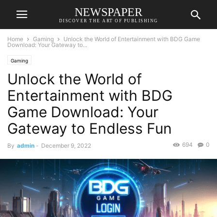
NEWSPAPER
DISCOVER THE ART OF PUBLISHING
Home
Gaming
Unlock the World of Entertainment with BDG Game
Download: Your Gateway to...
Gaming
Unlock the World of
Entertainment with BDG
Game Download: Your
Gateway to Endless Fun
694
0
By
admin
-
December 9, 2022