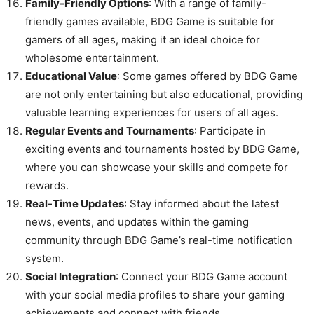
Family-Friendly Options
: With a range of family-
friendly games available, BDG Game is suitable for
gamers of all ages, making it an ideal choice for
wholesome entertainment.
Educational Value
: Some games offered by BDG Game
are not only entertaining but also educational, providing
valuable learning experiences for users of all ages.
Regular Events and Tournaments
: Participate in
exciting events and tournaments hosted by BDG Game,
where you can showcase your skills and compete for
rewards.
Real-Time Updates
: Stay informed about the latest
news, events, and updates within the gaming
community through BDG Game’s real-time notification
system.
Social Integration
: Connect your BDG Game account
with your social media profiles to share your gaming
achievements and connect with friends.