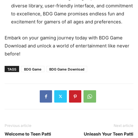
diverse library, user-friendly interface, and commitment
to excellence, BDG Game promises endless fun and
excitement for gamers of all ages and preferences.
Embark on your gaming journey today with BDG Game
Download and unlock a world of entertainment like never
before!
TAGS
BDG Game
BDG Game Download
Previous article
Next article
Welcome to Teen Patti
Unleash Your Teen Patti