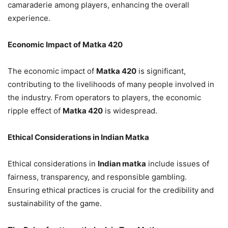
camaraderie among players, enhancing the overall
experience.
Economic Impact of Matka 420
The economic impact of
Matka 420
is significant,
contributing to the livelihoods of many people involved in
the industry. From operators to players, the economic
ripple effect of
Matka 420
is widespread.
Ethical Considerations in Indian Matka
Ethical considerations in
Indian matka
include issues of
fairness, transparency, and responsible gambling.
Ensuring ethical practices is crucial for the credibility and
sustainability of the game.