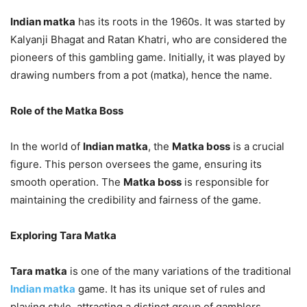
Indian matka
has its roots in the 1960s. It was started by
Kalyanji Bhagat and Ratan Khatri, who are considered the
pioneers of this gambling game. Initially, it was played by
drawing numbers from a pot (matka), hence the name.
Role of the Matka Boss
In the world of
Indian matka
, the
Matka boss
is a crucial
figure. This person oversees the game, ensuring its
smooth operation. The
Matka boss
is responsible for
maintaining the credibility and fairness of the game.
Exploring Tara Matka
Tara matka
is one of the many variations of the traditional
Indian matka
game. It has its unique set of rules and
playing style, attracting a distinct group of gamblers.