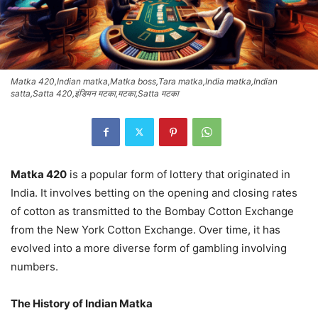
Matka 420,Indian matka,Matka boss,Tara matka,India matka,Indian
satta,Satta 420,इंडियन मटका,मटका,Satta मटका
Matka 420
is a popular form of lottery that originated in
India. It involves betting on the opening and closing rates
of cotton as transmitted to the Bombay Cotton Exchange
from the New York Cotton Exchange. Over time, it has
evolved into a more diverse form of gambling involving
numbers.
The History of Indian Matka