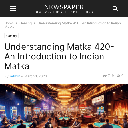
NEWSPAPER
DISCOVER THE ART OF PUBLISHING
Home
Gaming
Understanding Matka 420- An Introduction to Indian
Matka
Gaming
Understanding Matka 420-
An Introduction to Indian
Matka
719
0
By
admin
-
March 1, 2023