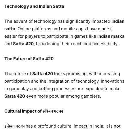
Technology and Indian Satta
The advent of technology has significantly impacted
Indian
satta
. Online platforms and mobile apps have made it
easier for players to participate in games like
Indian matka
and
Satta 420
, broadening their reach and accessibility.
The Future of Satta 420
The future of
Satta 420
looks promising, with increasing
participation and the integration of technology. Innovations
in gameplay and betting processes are expected to make
Satta 420
even more popular among gamblers.
Cultural Impact of
इंडियन
मटका
इंडियन
मटका
has a profound cultural impact in India. It is not