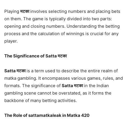
Playing
मटका
involves selecting numbers and placing bets
on them. The game is typically divided into two parts:
opening and closing numbers. Understanding the betting
process and the calculation of winnings is crucial for any
player.
The Significance of Satta
मटका
Satta
मटका
is a term used to describe the entire realm of
matka gambling. It encompasses various games, rules, and
formats. The significance of
Satta
मटका
in the Indian
gambling scene cannot be overstated, as it forms the
backbone of many betting activities.
The Role of sattamatkaleak in Matka 420