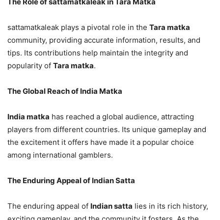
The Role of sattamatkaleak in Tara Matka
sattamatkaleak plays a pivotal role in the
Tara matka
community, providing accurate information, results, and
tips. Its contributions help maintain the integrity and
popularity of
Tara matka
.
The Global Reach of India Matka
India matka
has reached a global audience, attracting
players from different countries. Its unique gameplay and
the excitement it offers have made it a popular choice
among international gamblers.
The Enduring Appeal of Indian Satta
The enduring appeal of
Indian satta
lies in its rich history,
exciting gameplay, and the community it fosters. As the