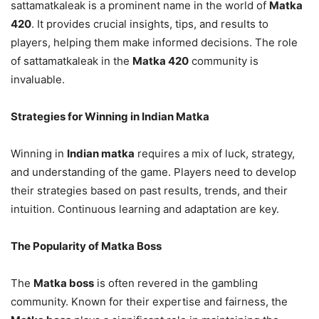
sattamatkaleak is a prominent name in the world of
Matka
420
. It provides crucial insights, tips, and results to
players, helping them make informed decisions. The role
of sattamatkaleak in the
Matka 420
community is
invaluable.
Strategies for Winning in Indian Matka
Winning in
Indian matka
requires a mix of luck, strategy,
and understanding of the game. Players need to develop
their strategies based on past results, trends, and their
intuition. Continuous learning and adaptation are key.
The Popularity of Matka Boss
The
Matka boss
is often revered in the gambling
community. Known for their expertise and fairness, the