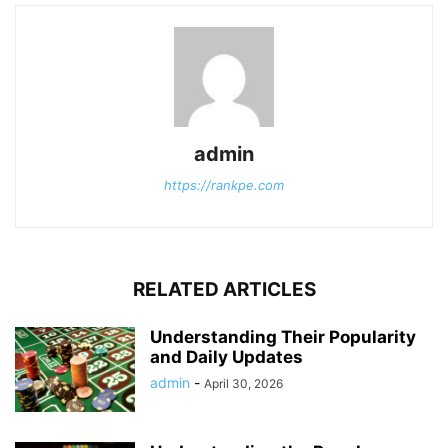
admin
https://rankpe.com
RELATED ARTICLES
Understanding Their Popularity
and Daily Updates
admin
-
April 30, 2026