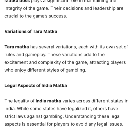
Matka boss
plays a significant role in maintaining the
integrity of the game. Their decisions and leadership are
crucial to the game’s success.
Variations of Tara Matka
Tara matka
has several variations, each with its own set of
rules and gameplay. These variations add to the
excitement and complexity of the game, attracting players
who enjoy different styles of gambling.
Legal Aspects of India Matka
The legality of
India matka
varies across different states in
India. While some states have legalized it, others have
strict laws against gambling. Understanding these legal
aspects is essential for players to avoid any legal issues.