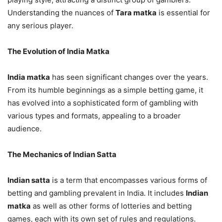
Understanding the nuances of
Tara matka
is essential for
any serious player.
The Evolution of India Matka
India matka
has seen significant changes over the years.
From its humble beginnings as a simple betting game, it
has evolved into a sophisticated form of gambling with
various types and formats, appealing to a broader
audience.
The Mechanics of Indian Satta
Indian satta
is a term that encompasses various forms of
betting and gambling prevalent in India. It includes
Indian
matka
as well as other forms of lotteries and betting
games, each with its own set of rules and regulations.