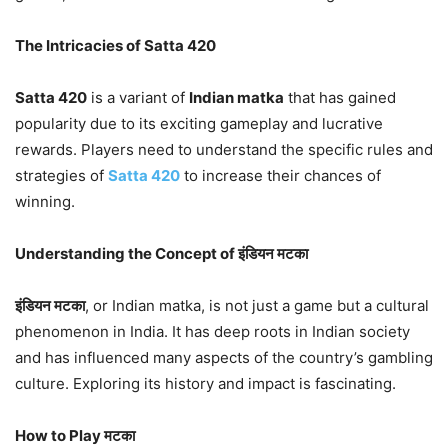
The Intricacies of Satta 420
Satta 420
is a variant of
Indian matka
that has gained
popularity due to its exciting gameplay and lucrative
rewards. Players need to understand the specific rules and
strategies of
Satta 420
to increase their chances of
winning.
Understanding the Concept of
इंडियन
मटका
इंडियन
मटका
, or Indian matka, is not just a game but a cultural
phenomenon in India. It has deep roots in Indian society
and has influenced many aspects of the country’s gambling
culture. Exploring its history and impact is fascinating.
How to Play
मटका