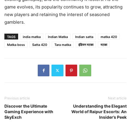
game evolves, its popularity continues to grow, attracting
new players and retaining the interest of seasoned
gamblers.
TAGS
india matka
Indian Matka
Indian satta
matka 420
Matka boss
Satta 420
Tara matka
इंडियन मटका
मटका
Previous article
Next article
Discover the Ultimate
Understanding the Elegant
Gaming Experience with
World of Raipur Escorts: An
SkyExch
Insider’s Peek