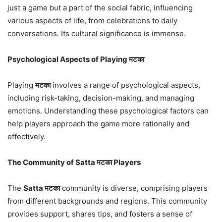
just a game but a part of the social fabric, influencing
various aspects of life, from celebrations to daily
conversations. Its cultural significance is immense.
Psychological Aspects of Playing
मटका
Playing
मटका
involves a range of psychological aspects,
including risk-taking, decision-making, and managing
emotions. Understanding these psychological factors can
help players approach the game more rationally and
effectively.
The Community of Satta
मटका Players
The
Satta
मटका
community is diverse, comprising players
from different backgrounds and regions. This community
provides support, shares tips, and fosters a sense of