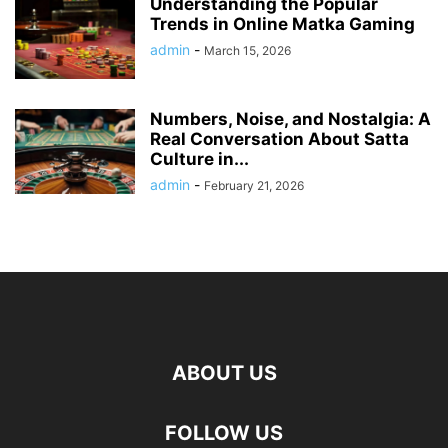
Understanding the Popular
Trends in Online Matka Gaming
admin
-
March 15, 2026
Numbers, Noise, and Nostalgia: A
Real Conversation About Satta
Culture in...
admin
-
February 21, 2026
ABOUT US
FOLLOW US