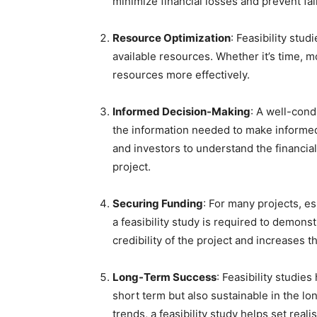
minimize financial losses and prevent fai
Resource Optimization
: Feasibility stu
available resources. Whether it’s time, mo
resources more effectively.
Informed Decision-Making
: A well-cond
the information needed to make informe
and investors to understand the financial
project.
Securing Funding
: For many projects, e
a feasibility study is required to demonst
credibility of the project and increases t
Long-Term Success
: Feasibility studies
short term but also sustainable in the lo
trends, a feasibility study helps set rea