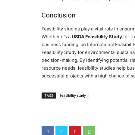
Conclusion
Feasibility studies play a vital role in ensu
Whether it’s a
USDA Feasibility Study
for r
business funding, an International Feasibili
Feasibility Study for environmental sustainab
decision-making. By identifying potential r
resource needs, feasibility studies help b
successful projects with a high chance of s
TAGS
feasibility study