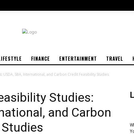
LIFESTYLE
FINANCE
ENTERTAINMENT
TRAVEL
s: USDA, SBA, International, and Carbon Credit Feasibility Studies
asibility Studies:
L
national, and Carbon
y Studies
Wh
Yo