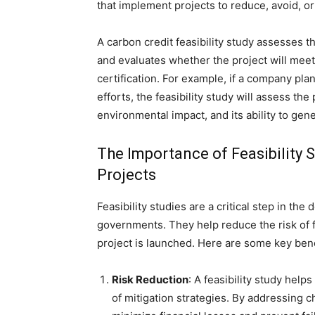
that implement projects to reduce, avoid, o
A carbon credit feasibility study assesses th
and evaluates whether the project will meet
certification. For example, if a company pla
efforts, the feasibility study will assess the 
environmental impact, and its ability to gen
The Importance of Feasibility
Projects
Feasibility studies are a critical step in t
governments. They help reduce the risk of fa
project is launched. Here are some key benef
Risk Reduction
: A feasibility study help
of mitigation strategies. By addressing c