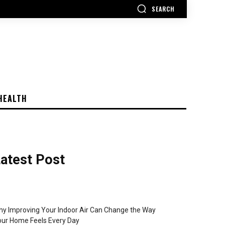
SEARCH
HEALTH
atest Post
y Improving Your Indoor Air Can Change the Way
ur Home Feels Every Day