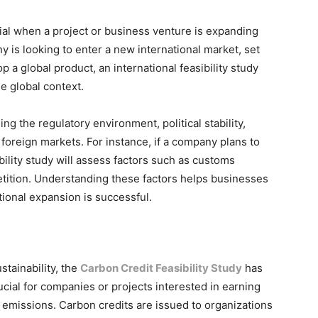
ial when a project or business venture is expanding
is looking to enter a new international market, set
p a global product, an international feasibility study
he global context.
ng the regulatory environment, political stability,
foreign markets. For instance, if a company plans to
ibility study will assess factors such as customs
etition. Understanding these factors helps businesses
tional expansion is successful.
tainability, the
Carbon Credit Feasibility Study
has
ucial for companies or projects interested in earning
emissions. Carbon credits are issued to organizations