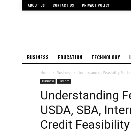
ABOUT US
CONTACT US
PRIVACY POLICY
BUSINESS
EDUCATION
TECHNOLOGY
Home
Business
Understanding Feasibility Studie
Business
Finance
Understanding Fe
USDA, SBA, Inter
Credit Feasibilit