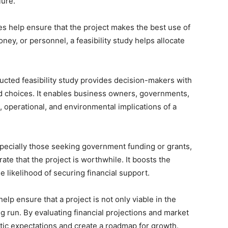
lure.
dies help ensure that the project makes the best use of
ney, or personnel, a feasibility study helps allocate
ucted feasibility study provides decision-makers with
d choices. It enables business owners, governments,
, operational, and environmental implications of a
specially those seeking government funding or grants,
rate that the project is worthwhile. It boosts the
he likelihood of securing financial support.
 help ensure that a project is not only viable in the
ng run. By evaluating financial projections and market
listic expectations and create a roadmap for growth.