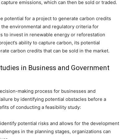
r capture emissions, which can then be sold or traded.
e potential for a project to generate carbon credits
 the environmental and regulatory criteria for
ns to invest in renewable energy or reforestation
project’s ability to capture carbon, its potential
erate carbon credits that can be sold in the market.
 Studies in Business and Government
he decision-making process for businesses and
ilure by identifying potential obstacles before a
its of conducting a feasibility study:
s identify potential risks and allows for the development
hallenges in the planning stages, organizations can