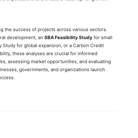
ring the success of projects across various sectors.
ural development, an
SBA Feasibility Study
for small
ty Study for global expansion, or a Carbon Credit
ility, these analyses are crucial for informed
isks, assessing market opportunities, and evaluating
usinesses, governments, and organizations launch
uccess.