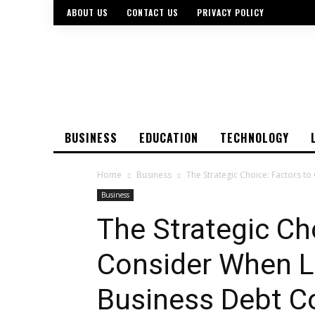
ABOUT US
CONTACT US
PRIVACY POLICY
BUSINESS
EDUCATION
TECHNOLOGY
Home
Business
The Strategic Choice: Factors to
Business
The Strategic Ch
Consider When L
Business Debt Co