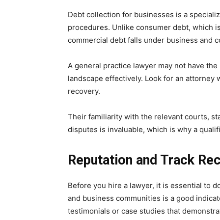
Debt collection for businesses is a specializ
procedures. Unlike consumer debt, which is
commercial debt falls under business and c
A general practice lawyer may not have the
landscape effectively. Look for an attorney
recovery.
Their familiarity with the relevant courts, s
disputes is invaluable, which is why a quali
Reputation and Track Re
Before you hire a lawyer, it is essential to 
and business communities is a good indicato
testimonials or case studies that demonstra