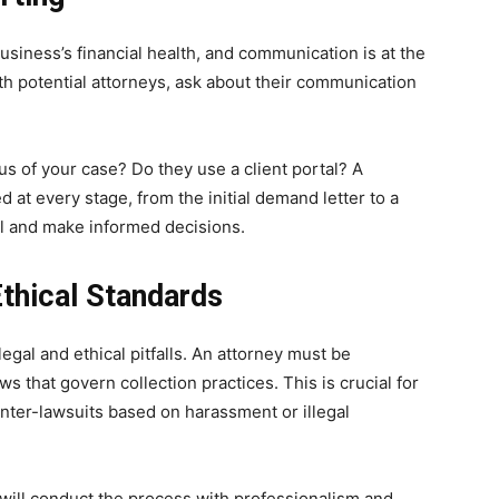
usiness’s financial health, and communication is at the
th potential attorneys, ask about their communication
us of your case? Do they use a client portal? A
at every stage, from the initial demand letter to a
ol and make informed decisions.
thical Standards
legal and ethical pitfalls. An attorney must be
s that govern collection practices. This is crucial for
nter-lawsuits based on harassment or illegal
 will conduct the process with professionalism and