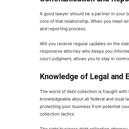
A good lawyer should be a partner in your b
core of that relationship. When you meet wi
and reporting process.
Will you receive regular updates on the stat
responsive attorney who keeps you informed 
court judgment, allows you to stay in contr
Knowledge of Legal and E
The world of debt collection is fraught with 
knowledgeable about all federal and local law
protecting your business from potential cou
collection tactics.
The right business debt collection attorney