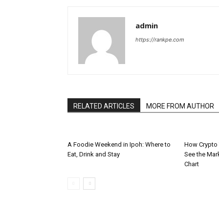
admin
https://rankpe.com
RELATED ARTICLES
MORE FROM AUTHOR
A Foodie Weekend in Ipoh: Where to
How Crypto 
Eat, Drink and Stay
See the Mar
Chart