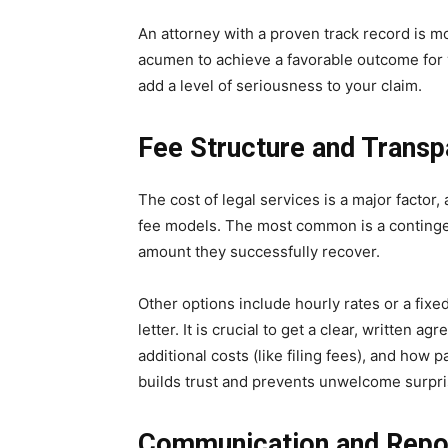
An attorney with a proven track record is mor
acumen to achieve a favorable outcome for 
add a level of seriousness to your claim.
Fee Structure and Trans
The cost of legal services is a major factor,
fee models. The most common is a continge
amount they successfully recover.
Other options include hourly rates or a fixe
letter. It is crucial to get a clear, written a
additional costs (like filing fees), and how
builds trust and prevents unwelcome surpri
Communication and Repo