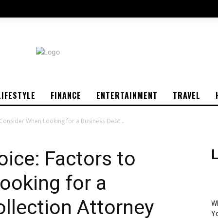
LIFESTYLE
FINANCE
ENTERTAINMENT
TRAVEL
 Consider When Looking for a Business Debt...
oice: Factors to
L
ooking for a
llection Attorney
Wh
Yo