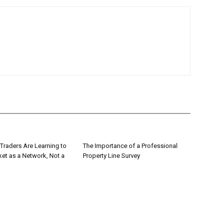
Traders Are Learning to
The Importance of a Professional
ket as a Network, Not a
Property Line Survey