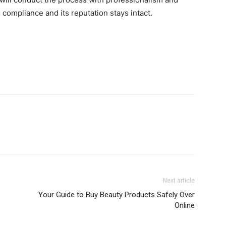
compliance and its reputation stays intact.
Next article
Your Guide to Buy Beauty Products Safely Over
Online