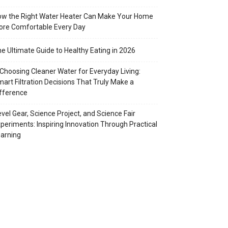
w the Right Water Heater Can Make Your Home
re Comfortable Every Day
e Ultimate Guide to Healthy Eating in 2026
Choosing Cleaner Water for Everyday Living:
art Filtration Decisions That Truly Make a
fference
vel Gear, Science Project, and Science Fair
periments: Inspiring Innovation Through Practical
arning