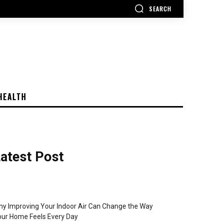
SEARCH
HEALTH
atest Post
y Improving Your Indoor Air Can Change the Way
ur Home Feels Every Day