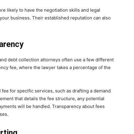
e likely to have the negotiation skills and legal
your business. Their established reputation can also
parency
 and debt collection attorneys often use a few different
ncy fee, where the lawyer takes a percentage of the
d fee for specific services, such as drafting a demand
greement that details the fee structure, any potential
 payments will be handled. Transparency about fees
ses.
rting