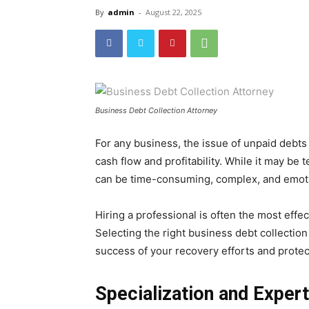
By
admin
-
August 22, 2025
Business Debt Collection Attorney
For any business, the issue of unpaid debts i
cash flow and profitability. While it may be 
can be time-consuming, complex, and emoti
Hiring a professional is often the most effec
Selecting the right business debt collection 
success of your recovery efforts and prote
Specialization and Expert