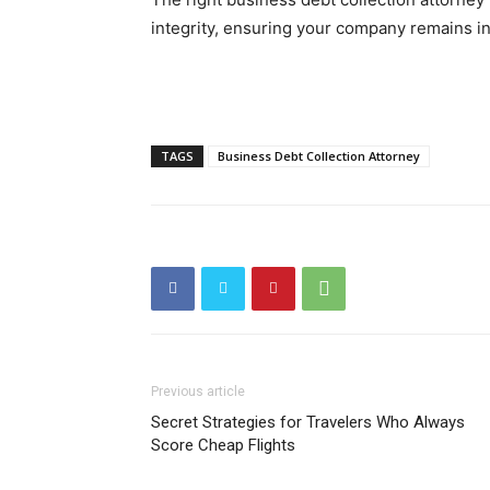
integrity, ensuring your company remains in 
TAGS
Business Debt Collection Attorney
Previous article
Secret Strategies for Travelers Who Always
Score Cheap Flights