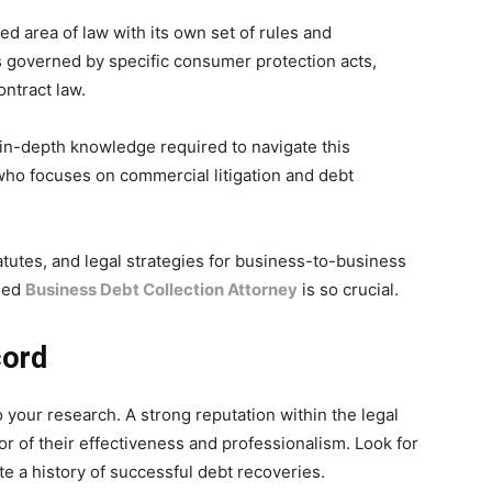
ed area of law with its own set of rules and
 governed by specific consumer protection acts,
ontract law.
 in-depth knowledge required to navigate this
 who focuses on commercial litigation and debt
tatutes, and legal strategies for business-to-business
fied
Business Debt Collection Attorney
is so crucial.
cord
do your research. A strong reputation within the legal
r of their effectiveness and professionalism. Look for
te a history of successful debt recoveries.