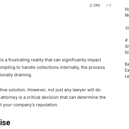
2302
0
Ho
Mo
Th
# 
Sm
Di
s a frustrating reality that can significantly impact
Be
tempting to handle collections internally, the process
Ex
onally draining.
Le
tive solution. However, not just any lawyer will do.
attorney is a critical decision that can determine the
ct your company’s reputation.
ise