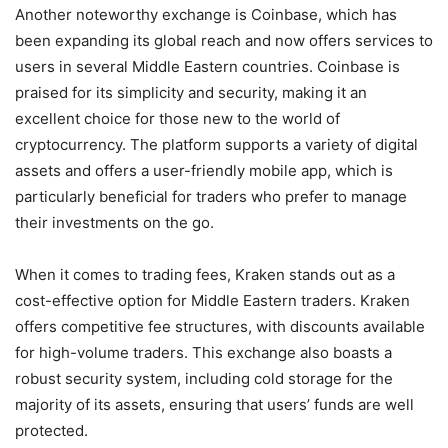
Another noteworthy exchange is Coinbase, which has
been expanding its global reach and now offers services to
users in several Middle Eastern countries. Coinbase is
praised for its simplicity and security, making it an
excellent choice for those new to the world of
cryptocurrency. The platform supports a variety of digital
assets and offers a user-friendly mobile app, which is
particularly beneficial for traders who prefer to manage
their investments on the go.
When it comes to trading fees, Kraken stands out as a
cost-effective option for Middle Eastern traders. Kraken
offers competitive fee structures, with discounts available
for high-volume traders. This exchange also boasts a
robust security system, including cold storage for the
majority of its assets, ensuring that users’ funds are well
protected.