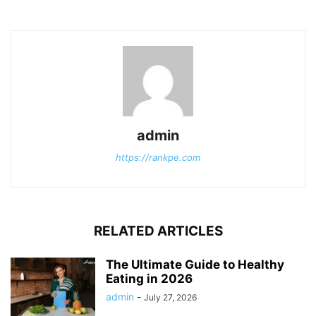
admin
https://rankpe.com
RELATED ARTICLES
The Ultimate Guide to Healthy
Eating in 2026
admin
-
July 27, 2026