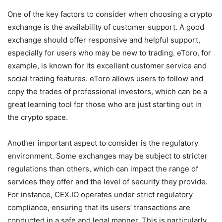
One of the key factors to consider when choosing a crypto
exchange is the availability of customer support. A good
exchange should offer responsive and helpful support,
especially for users who may be new to trading. eToro, for
example, is known for its excellent customer service and
social trading features. eToro allows users to follow and
copy the trades of professional investors, which can be a
great learning tool for those who are just starting out in
the crypto space.
Another important aspect to consider is the regulatory
environment. Some exchanges may be subject to stricter
regulations than others, which can impact the range of
services they offer and the level of security they provide.
For instance, CEX.IO operates under strict regulatory
compliance, ensuring that its users’ transactions are
conducted in a safe and legal manner. This is particularly