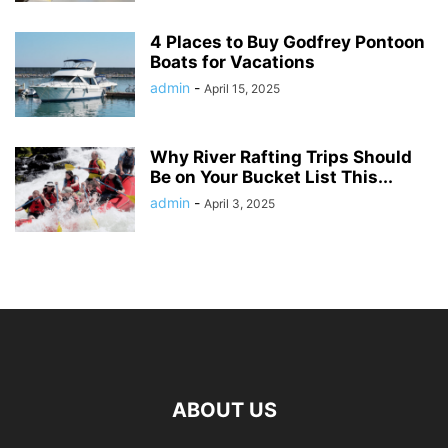
4 Places to Buy Godfrey Pontoon
Boats for Vacations
admin
-
April 15, 2025
Why River Rafting Trips Should
Be on Your Bucket List This...
admin
-
April 3, 2025
ABOUT US