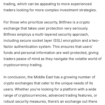
trading, which can be appealing to more experienced
traders looking for more complex investment strategies.
For those who prioritize security, Bitfinex is a crypto
exchange that takes user protection very seriously.
Bitfinex employs a multi-layered security approach,
including secure socket layer (SSL) encryption and a two-
factor authentication system. This ensures that users’
funds and personal information are well protected, giving
traders peace of mind as they navigate the volatile world of
cryptocurrency trading.
In conclusion, the Middle East has a growing number of
crypto exchanges that cater to the unique needs of its
users. Whether you’re looking for a platform with a wide
range of cryptocurrencies, advanced trading features, or
robust security measures, there’s an exchange out there