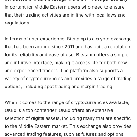
important for Middle Eastern users who need to ensure
that their trading activities are in line with local laws and
regulations.
In terms of user experience, Bitstamp is a crypto exchange
that has been around since 2011 and has built a reputation
for its reliability and ease of use. Bitstamp offers a simple
and intuitive interface, making it accessible for both new
and experienced traders. The platform also supports a
variety of cryptocurrencies and provides a range of trading
options, including spot trading and margin trading.
When it comes to the range of cryptocurrencies available,
OKEx is a top contender. OKEx offers an extensive
selection of digital assets, including many that are specific
to the Middle Eastern market. This exchange also provides
advanced trading features, such as futures and options