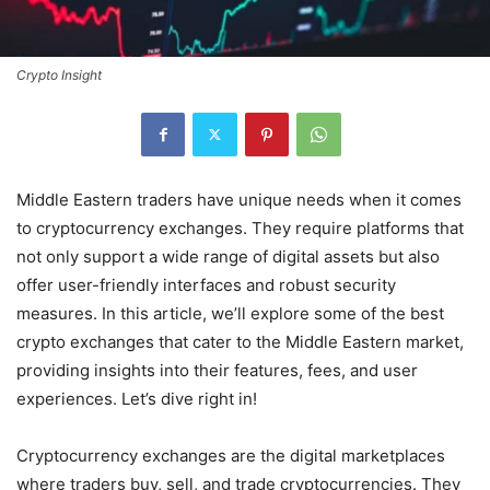
Crypto Insight
Middle Eastern traders have unique needs when it comes
to cryptocurrency exchanges. They require platforms that
not only support a wide range of digital assets but also
offer user-friendly interfaces and robust security
measures. In this article, we’ll explore some of the best
crypto exchanges that cater to the Middle Eastern market,
providing insights into their features, fees, and user
experiences. Let’s dive right in!
Cryptocurrency exchanges are the digital marketplaces
where traders buy, sell, and trade cryptocurrencies. They