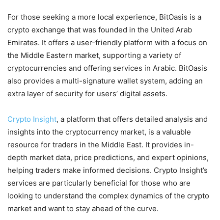
For those seeking a more local experience, BitOasis is a
crypto exchange that was founded in the United Arab
Emirates. It offers a user-friendly platform with a focus on
the Middle Eastern market, supporting a variety of
cryptocurrencies and offering services in Arabic. BitOasis
also provides a multi-signature wallet system, adding an
extra layer of security for users’ digital assets.
Crypto Insight
, a platform that offers detailed analysis and
insights into the cryptocurrency market, is a valuable
resource for traders in the Middle East. It provides in-
depth market data, price predictions, and expert opinions,
helping traders make informed decisions. Crypto Insight’s
services are particularly beneficial for those who are
looking to understand the complex dynamics of the crypto
market and want to stay ahead of the curve.