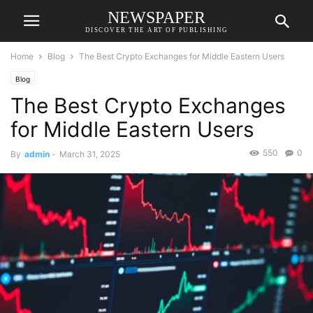
NEWSPAPER
DISCOVER THE ART OF PUBLISHING
Home
Blog
The Best Crypto Exchanges for Middle Eastern Users
Blog
The Best Crypto Exchanges
for Middle Eastern Users
550
0
By
admin
-
March 31, 2025