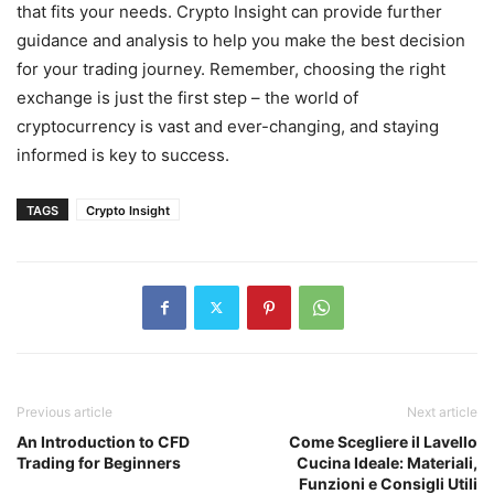
that fits your needs. Crypto Insight can provide further
guidance and analysis to help you make the best decision
for your trading journey. Remember, choosing the right
exchange is just the first step – the world of
cryptocurrency is vast and ever-changing, and staying
informed is key to success.
TAGS
Crypto Insight
Previous article
Next article
An Introduction to CFD
Come Scegliere il Lavello
Trading for Beginners
Cucina Ideale: Materiali,
Funzioni e Consigli Utili