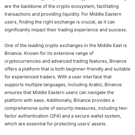
are the backbone of the crypto ecosystem, facilitating
transactions and providing liquidity. For Middle Eastern
users, finding the right exchange is crucial, as it can
significantly impact their trading experience and success.
One of the leading crypto exchanges in the Middle East is
Binance. Known for its extensive range of
cryptocurrencies and advanced trading features, Binance
offers a platform that is both beginner-friendly and suitable
for experienced traders. With a user interface that
supports multiple languages, including Arabic, Binance
ensures that Middle Eastern users can navigate the
platform with ease. Additionally, Binance provides a
comprehensive suite of security measures, including two-
factor authentication (2FA) and a secure wallet system,
which are essential for protecting users’ assets.