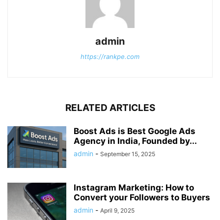
admin
https://rankpe.com
RELATED ARTICLES
Boost Ads is Best Google Ads
Agency in India, Founded by...
admin
-
September 15, 2025
Instagram Marketing: How to
Convert your Followers to Buyers
admin
-
April 9, 2025