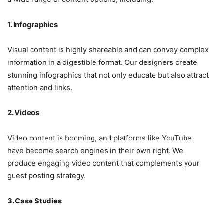
1. Infographics
Visual content is highly shareable and can convey complex
information in a digestible format. Our designers create
stunning infographics that not only educate but also attract
attention and links.
2. Videos
Video content is booming, and platforms like YouTube
have become search engines in their own right. We
produce engaging video content that complements your
guest posting strategy.
3. Case Studies