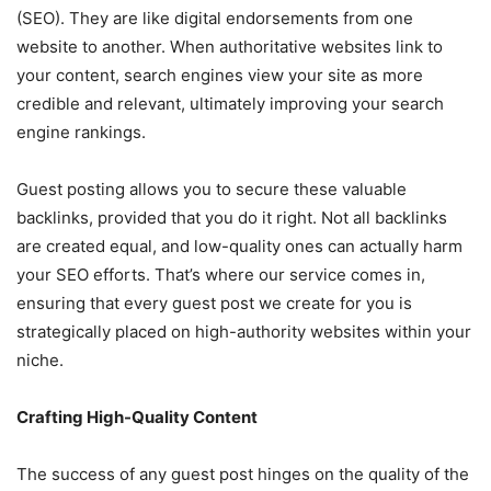
(SEO). They are like digital endorsements from one
website to another. When authoritative websites link to
your content, search engines view your site as more
credible and relevant, ultimately improving your search
engine rankings.
Guest posting allows you to secure these valuable
backlinks, provided that you do it right. Not all backlinks
are created equal, and low-quality ones can actually harm
your SEO efforts. That’s where our service comes in,
ensuring that every guest post we create for you is
strategically placed on high-authority websites within your
niche.
Crafting High-Quality Content
The success of any guest post hinges on the quality of the