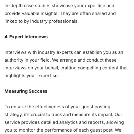
In-depth case studies showcase your expertise and
provide valuable insights. They are often shared and
linked to by industry professionals.
4. Expert Interviews
Interviews with industry experts can establish you as an
authority in your field. We arrange and conduct these
interviews on your behalf, crafting compelling content that
highlights your expertise.
Measuring Success
To ensure the effectiveness of your guest posting
strategy, it’s crucial to track and measure its impact. Our
service provides detailed analytics and reports, allowing
you to monitor the performance of each guest post. We