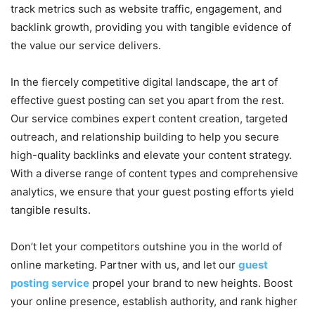
track metrics such as website traffic, engagement, and
backlink growth, providing you with tangible evidence of
the value our service delivers.
In the fiercely competitive digital landscape, the art of
effective guest posting can set you apart from the rest.
Our service combines expert content creation, targeted
outreach, and relationship building to help you secure
high-quality backlinks and elevate your content strategy.
With a diverse range of content types and comprehensive
analytics, we ensure that your guest posting efforts yield
tangible results.
Don’t let your competitors outshine you in the world of
online marketing. Partner with us, and let our
guest
posting service
propel your brand to new heights. Boost
your online presence, establish authority, and rank higher