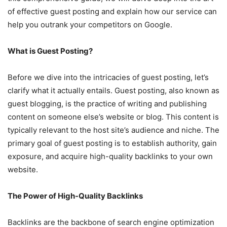
of effective guest posting and explain how our service can
help you outrank your competitors on Google.
What is Guest Posting?
Before we dive into the intricacies of guest posting, let’s
clarify what it actually entails. Guest posting, also known as
guest blogging, is the practice of writing and publishing
content on someone else’s website or blog. This content is
typically relevant to the host site’s audience and niche. The
primary goal of guest posting is to establish authority, gain
exposure, and acquire high-quality backlinks to your own
website.
The Power of High-Quality Backlinks
Backlinks are the backbone of search engine optimization