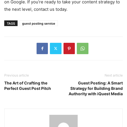
on Google. If you’re ready to take your content strategy to
the next level, contact us today.
TAGS
guest posting service
Previous article
Next article
The Art of Crafting the
Guest Posting: A Smart
Perfect Guest Post Pitch
Strategy for Building Brand
Authority with iQuest Media