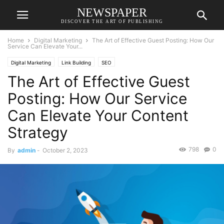
NEWSPAPER
DISCOVER THE ART OF PUBLISHING
Home
Digital Marketing
The Art of Effective Guest Posting: How Our
Service Can Elevate Your...
Digital Marketing
Link Building
SEO
The Art of Effective Guest
Posting: How Our Service
Can Elevate Your Content
Strategy
798
0
By
admin
-
October 2, 2023