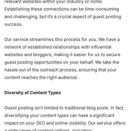
relevant websites within your industry or niche.
Establishing these connections can be time-consuming
and challenging, but it’s a crucial aspect of guest posting
success.
Our service streamlines this process for you. We have a
network of established relationships with influential
websites and bloggers, making it easier for us to secure
guest posting opportunities on your behalf. We take the
hassle out of the outreach process, ensuring that your
content reaches the right audience.
Diversity of Content Types
Guest posting isn’t limited to traditional blog posts. In fact,
diversifying your content types can have a significant
impact on your SEO and online visibility. Our service offers
a wide range of content options, including: