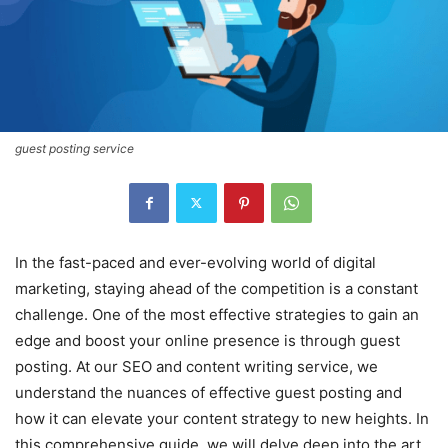
guest posting service
In the fast-paced and ever-evolving world of digital
marketing, staying ahead of the competition is a constant
challenge. One of the most effective strategies to gain an
edge and boost your online presence is through guest
posting. At our SEO and content writing service, we
understand the nuances of effective guest posting and
how it can elevate your content strategy to new heights. In
this comprehensive guide, we will delve deep into the art