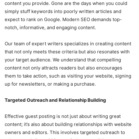
content you provide. Gone are the days when you could
simply stuff keywords into poorly written articles and
expect to rank on Google. Modern SEO demands top-
notch, informative, and engaging content.
Our team of expert writers specializes in creating content
that not only meets these criteria but also resonates with
your target audience. We understand that compelling
content not only attracts readers but also encourages
them to take action, such as visiting your website, signing
up for newsletters, or making a purchase.
Targeted Outreach and Relationship Building
Effective guest posting is not just about writing great
content; it’s also about building relationships with website
owners and editors. This involves targeted outreach to