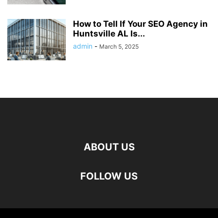
How to Tell If Your SEO Agency in
Huntsville AL Is...
admin
-
March 5, 2025
ABOUT US
FOLLOW US