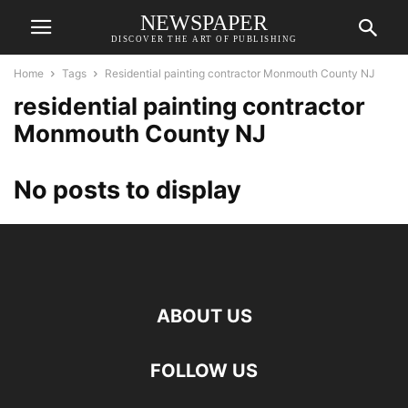
NEWSPAPER
DISCOVER THE ART OF PUBLISHING
Home
Tags
Residential painting contractor Monmouth County NJ
residential painting contractor
Monmouth County NJ
No posts to display
ABOUT US
FOLLOW US