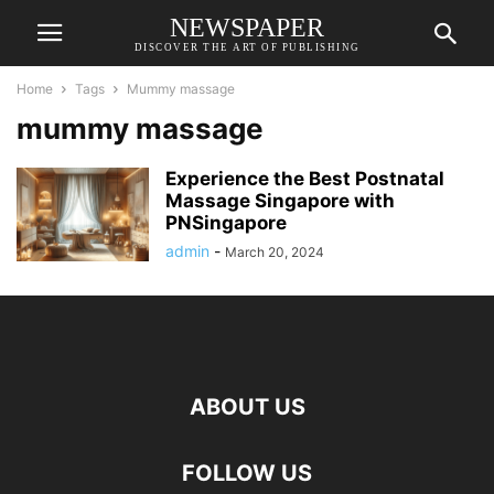
NEWSPAPER
DISCOVER THE ART OF PUBLISHING
Home
Tags
Mummy massage
mummy massage
Experience the Best Postnatal
Massage Singapore with
PNSingapore
admin
-
March 20, 2024
ABOUT US
FOLLOW US