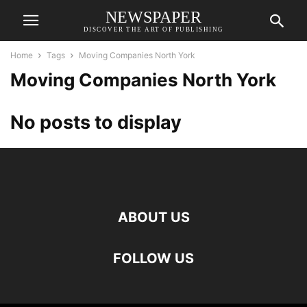
NEWSPAPER
DISCOVER THE ART OF PUBLISHING
Home
Tags
Moving Companies North York
Moving Companies North York
No posts to display
ABOUT US
FOLLOW US