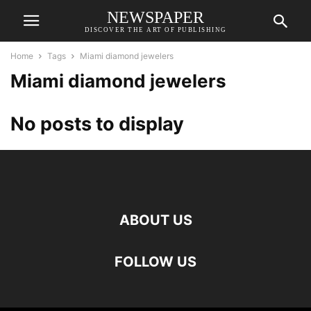
NEWSPAPER
DISCOVER THE ART OF PUBLISHING
Home
Tags
Miami diamond jewelers
Miami diamond jewelers
No posts to display
ABOUT US
FOLLOW US