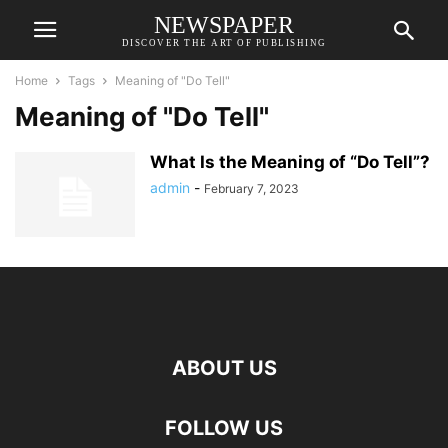
NEWSPAPER
DISCOVER THE ART OF PUBLISHING
Home
Tags
Meaning of "Do Tell"
Meaning of "Do Tell"
What Is the Meaning of “Do Tell”?
admin
-
February 7, 2023
ABOUT US
FOLLOW US