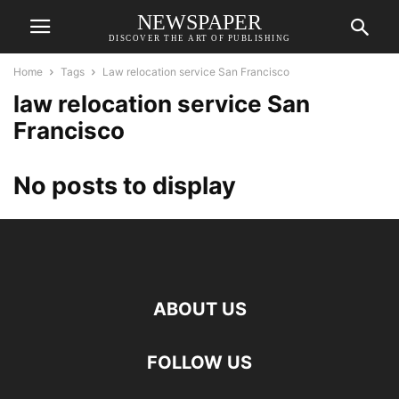
NEWSPAPER
DISCOVER THE ART OF PUBLISHING
Home
Tags
Law relocation service San Francisco
law relocation service San
Francisco
No posts to display
ABOUT US
FOLLOW US