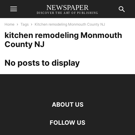
NEWSPAPER
DISCOVER THE ART OF PUBLISHING
Home
Tags
Kitchen remodeling Monmouth County NJ
kitchen remodeling Monmouth
County NJ
No posts to display
ABOUT US
FOLLOW US