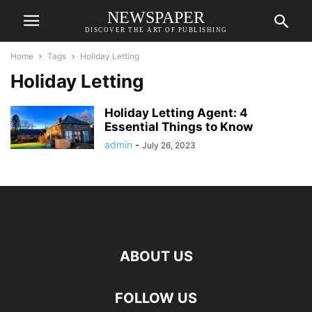
NEWSPAPER
DISCOVER THE ART OF PUBLISHING
Home
Tags
Holiday Letting
Holiday Letting
Holiday Letting Agent: 4
Essential Things to Know
admin
-
July 26, 2023
ABOUT US
FOLLOW US