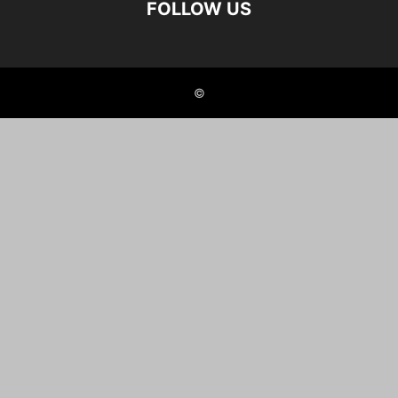
FOLLOW US
©