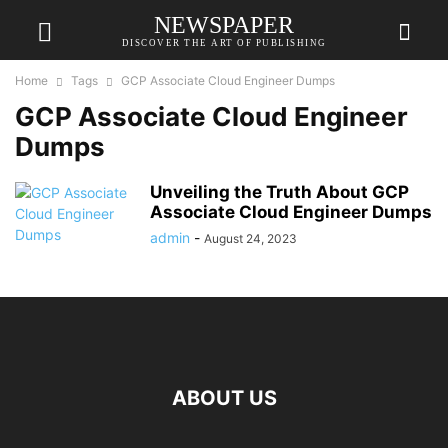
NEWSPAPER
DISCOVER THE ART OF PUBLISHING
Home
Tags
GCP Associate Cloud Engineer Dumps
GCP Associate Cloud Engineer
Dumps
Unveiling the Truth About GCP
Associate Cloud Engineer Dumps
admin
-
August 24, 2023
ABOUT US