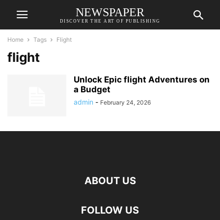
NEWSPAPER
DISCOVER THE ART OF PUBLISHING
Home
Tags
Flight
flight
Unlock Epic flight Adventures on
a Budget
admin
-
February 24, 2026
ABOUT US
FOLLOW US