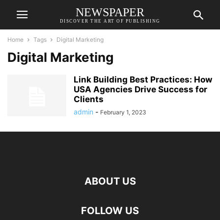
NEWSPAPER
DISCOVER THE ART OF PUBLISHING
Home
Tags
Digital Marketing
Digital Marketing
Link Building Best Practices: How
USA Agencies Drive Success for
Clients
admin
-
February 1, 2023
ABOUT US
FOLLOW US