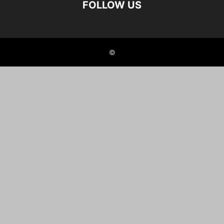
FOLLOW US
©