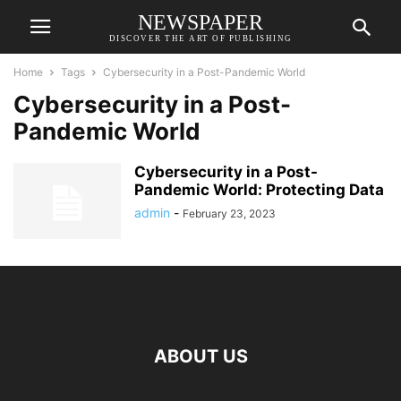
NEWSPAPER
DISCOVER THE ART OF PUBLISHING
Home
Tags
Cybersecurity in a Post-Pandemic World
Cybersecurity in a Post-
Pandemic World
Cybersecurity in a Post-
Pandemic World: Protecting Data
admin
-
February 23, 2023
ABOUT US