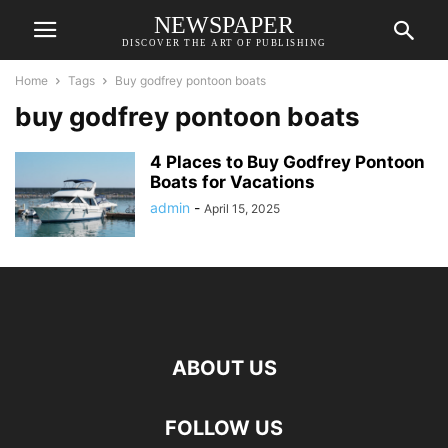
NEWSPAPER
DISCOVER THE ART OF PUBLISHING
Home
Tags
Buy godfrey pontoon boats
buy godfrey pontoon boats
4 Places to Buy Godfrey Pontoon
Boats for Vacations
admin
-
April 15, 2025
ABOUT US
FOLLOW US