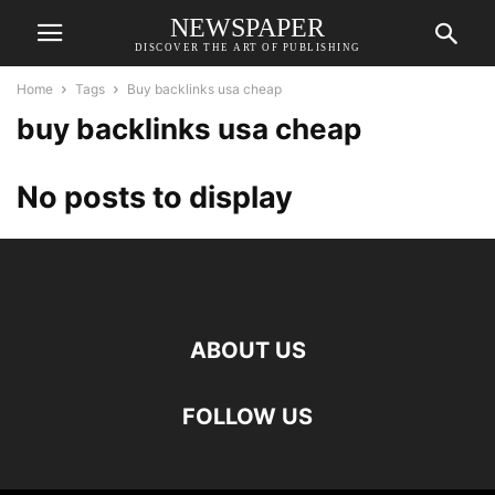
NEWSPAPER
DISCOVER THE ART OF PUBLISHING
Home
Tags
Buy backlinks usa cheap
buy backlinks usa cheap
No posts to display
ABOUT US
FOLLOW US