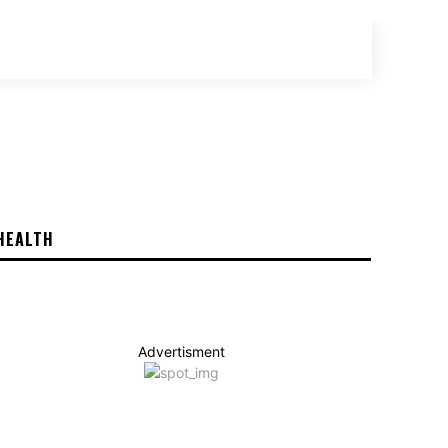
SEARCH
HEALTH
Advertisment