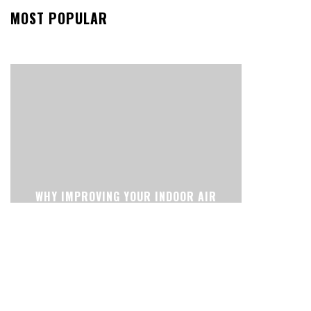
MOST POPULAR
WHY IMPROVING YOUR INDOOR AIR
CAN CHANGE THE WAY YOUR HOME
FEELS EVERY DAY