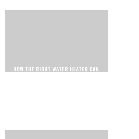
HOW THE RIGHT WATER HEATER CAN
MAKE YOUR HOME MORE
COMFORTABLE EVERY DAY