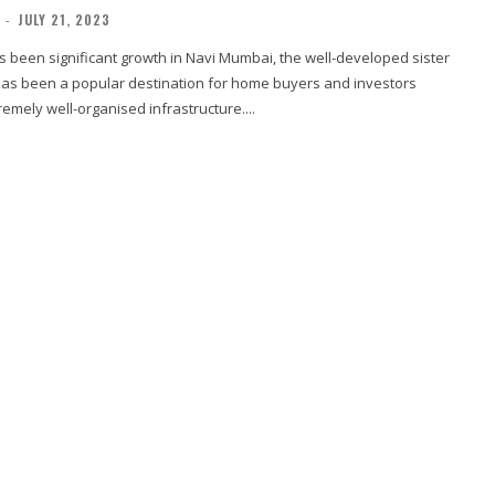
-
JULY 21, 2023
s been significant growth in Navi Mumbai, the well-developed sister
t has been a popular destination for home buyers and investors
remely well-organised infrastructure....