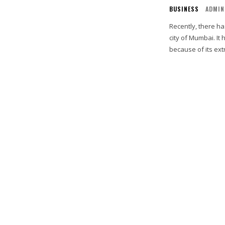
BUSINESS
ADMIN
Recently, there ha
city of Mumbai. I
because of its ext