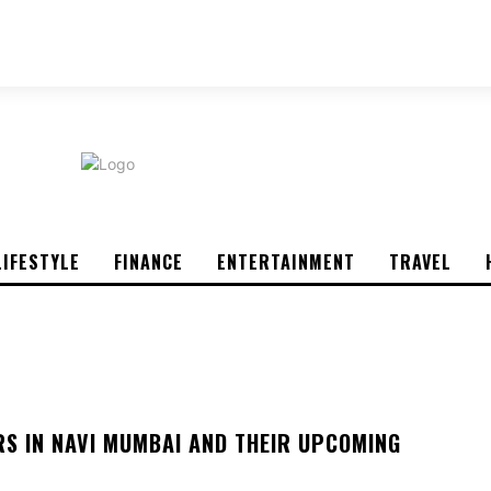
ABOUT US
CONTACT US
PRIVACY POLICY
LIFESTYLE
FINANCE
ENTERTAINMENT
TRAVEL
RS IN NAVI MUMBAI AND THEIR UPCOMING