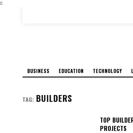
BUSINESS
EDUCATION
TECHNOLOGY
BUILDERS
TAG:
TOP BUILDE
PROJECTS