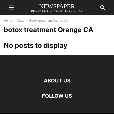
NEWSPAPER
DISCOVER THE ART OF PUBLISHING
Home
Tags
Botox treatment Orange CA
botox treatment Orange CA
No posts to display
ABOUT US
FOLLOW US