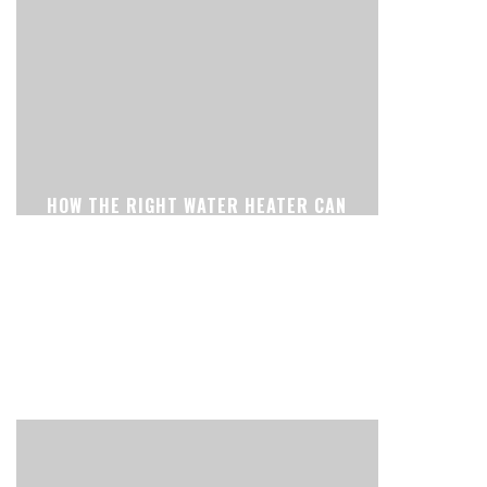
HOW THE RIGHT WATER HEATER CAN
MAKE YOUR HOME MORE
COMFORTABLE EVERY DAY