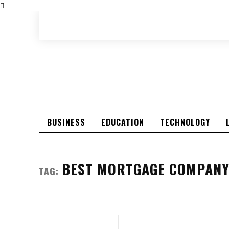
BUSINESS
EDUCATION
TECHNOLOGY
BEST MORTGAGE COMPANY
TAG: