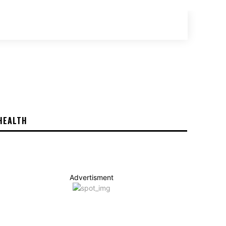
SEARCH
HEALTH
Advertisment