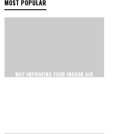
MOST POPULAR
WHY IMPROVING YOUR INDOOR AIR
CAN CHANGE THE WAY YOUR HOME
FEELS EVERY DAY