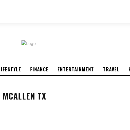
ABOUT US
CONTACT US
PRIVACY POLICY
LIFESTYLE
FINANCE
ENTERTAINMENT
TRAVEL
 MCALLEN TX