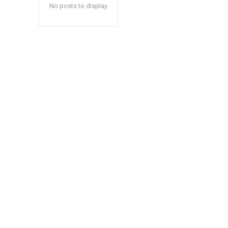
No posts to display