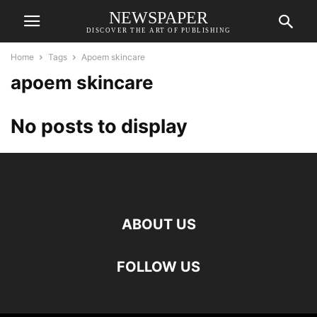
NEWSPAPER
DISCOVER THE ART OF PUBLISHING
Home
Tags
Apoem skincare
apoem skincare
No posts to display
ABOUT US
FOLLOW US