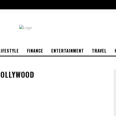
LIFESTYLE
FINANCE
ENTERTAINMENT
TRAVEL
HOLLYWOOD