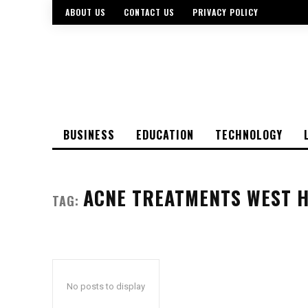
ABOUT US
CONTACT US
PRIVACY POLICY
BUSINESS
EDUCATION
TECHNOLOGY
ACNE TREATMENTS WEST 
TAG:
No posts to display