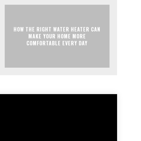
HOW THE RIGHT WATER HEATER CAN
MAKE YOUR HOME MORE
COMFORTABLE EVERY DAY