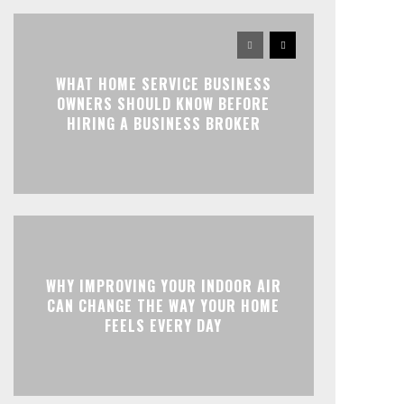
WHAT HOME SERVICE BUSINESS
OWNERS SHOULD KNOW BEFORE
HIRING A BUSINESS BROKER
WHY IMPROVING YOUR INDOOR AIR
CAN CHANGE THE WAY YOUR HOME
FEELS EVERY DAY