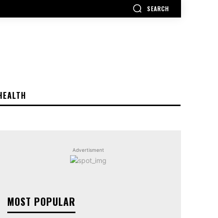
SEARCH
HEALTH
Advertisment
MOST POPULAR