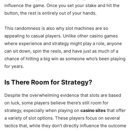
influence the game. Once you set your stake and hit the
button, the rest is entirely out of your hands.
This randomness is also why slot machines are so
appealing to casual players. Unlike other casino games
where experience and strategy might play a role, anyone
can sit down, spin the reels, and have just as much of a
chance of hitting a big win as someone who’s been playing
for years.
Is There Room for Strategy?
Despite the overwhelming evidence that slots are based
on luck, some players believe there’s still room for
strategy, especially when playing on
casino sites
that offer
a variety of slot options. These players focus on several
tactics that, while they don’t directly influence the outcome