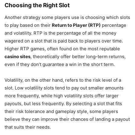
Choosing the Right Slot
Another strategy some players use is choosing which slots
to play based on their
Return to Player (RTP)
percentage
and volatility. RTP is the percentage of all the money
wagered on a slot that is paid back to players over time.
Higher RTP games, often found on the most reputable
casino sites
, theoretically offer better long-term returns,
even if they don’t guarantee a win in the short term.
Volatility, on the other hand, refers to the risk level of a
slot. Low volatility slots tend to pay out smaller amounts
more frequently, while high volatility slots offer larger
payouts, but less frequently. By selecting a slot that fits
their risk tolerance and gameplay style, some players
believe they can improve their chances of landing a payout
that suits their needs.