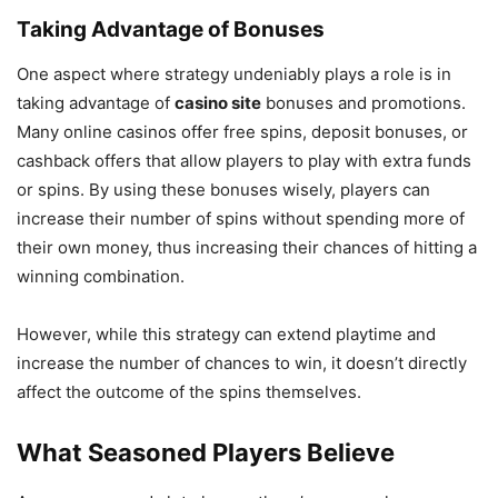
Taking Advantage of Bonuses
One aspect where strategy undeniably plays a role is in
taking advantage of
casino site
bonuses and promotions.
Many online casinos offer free spins, deposit bonuses, or
cashback offers that allow players to play with extra funds
or spins. By using these bonuses wisely, players can
increase their number of spins without spending more of
their own money, thus increasing their chances of hitting a
winning combination.
However, while this strategy can extend playtime and
increase the number of chances to win, it doesn’t directly
affect the outcome of the spins themselves.
What Seasoned Players Believe