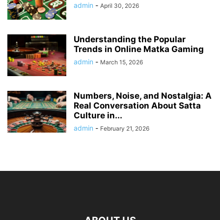
admin
-
April 30, 2026
Understanding the Popular
Trends in Online Matka Gaming
admin
-
March 15, 2026
Numbers, Noise, and Nostalgia: A
Real Conversation About Satta
Culture in...
admin
-
February 21, 2026