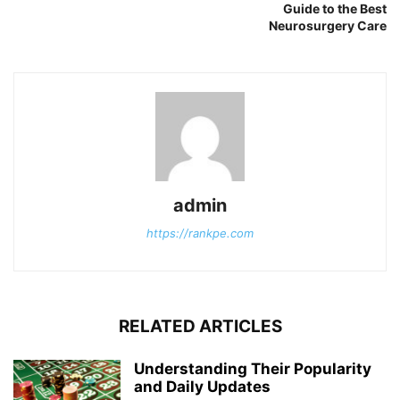
Guide to the Best
Neurosurgery Care
admin
https://rankpe.com
RELATED ARTICLES
Understanding Their Popularity
and Daily Updates