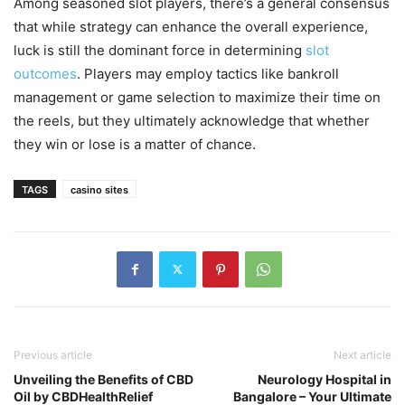
Among seasoned slot players, there’s a general consensus
that while strategy can enhance the overall experience,
luck is still the dominant force in determining
slot
outcomes
. Players may employ tactics like bankroll
management or game selection to maximize their time on
the reels, but they ultimately acknowledge that whether
they win or lose is a matter of chance.
TAGS
casino sites
Previous article
Next article
Unveiling the Benefits of CBD
Neurology Hospital in
Oil by CBDHealthRelief
Bangalore – Your Ultimate