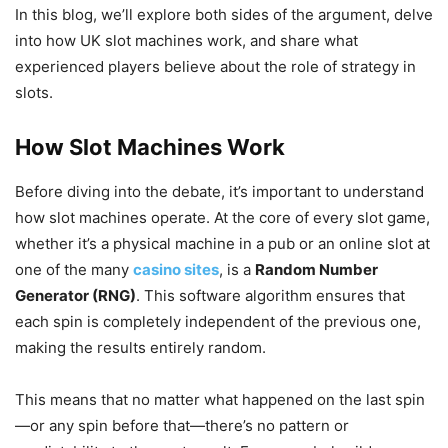
In this blog, we’ll explore both sides of the argument, delve
into how UK slot machines work, and share what
experienced players believe about the role of strategy in
slots.
How Slot Machines Work
Before diving into the debate, it’s important to understand
how slot machines operate. At the core of every slot game,
whether it’s a physical machine in a pub or an online slot at
one of the many
casino sites
, is a
Random Number
Generator (RNG)
. This software algorithm ensures that
each spin is completely independent of the previous one,
making the results entirely random.
This means that no matter what happened on the last spin
—or any spin before that—there’s no pattern or