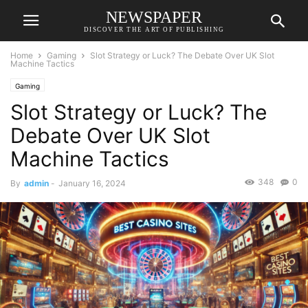
NEWSPAPER
DISCOVER THE ART OF PUBLISHING
Home
Gaming
Slot Strategy or Luck? The Debate Over UK Slot
Machine Tactics
Gaming
Slot Strategy or Luck? The
Debate Over UK Slot
Machine Tactics
348
0
By
admin
-
January 16, 2024