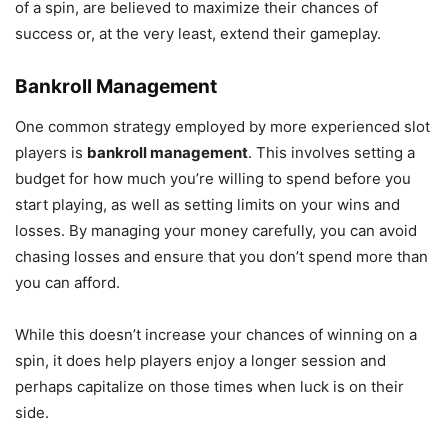
of a spin, are believed to maximize their chances of
success or, at the very least, extend their gameplay.
Bankroll Management
One common strategy employed by more experienced slot
players is
bankroll management
. This involves setting a
budget for how much you’re willing to spend before you
start playing, as well as setting limits on your wins and
losses. By managing your money carefully, you can avoid
chasing losses and ensure that you don’t spend more than
you can afford.
While this doesn’t increase your chances of winning on a
spin, it does help players enjoy a longer session and
perhaps capitalize on those times when luck is on their
side.