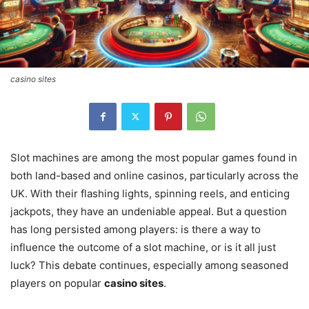
casino sites
Slot machines are among the most popular games found in
both land-based and online casinos, particularly across the
UK. With their flashing lights, spinning reels, and enticing
jackpots, they have an undeniable appeal. But a question
has long persisted among players: is there a way to
influence the outcome of a slot machine, or is it all just
luck? This debate continues, especially among seasoned
players on popular
casino sites
.