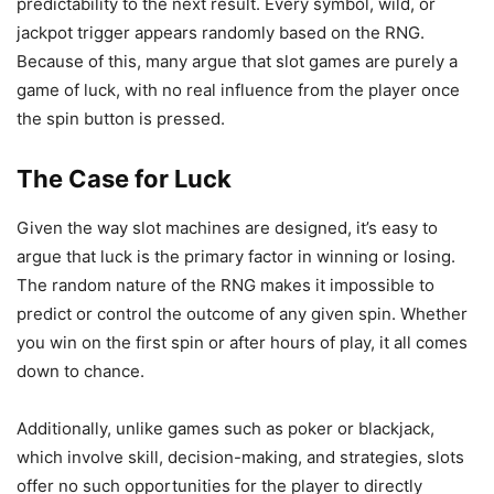
predictability to the next result. Every symbol, wild, or
jackpot trigger appears randomly based on the RNG.
Because of this, many argue that slot games are purely a
game of luck, with no real influence from the player once
the spin button is pressed.
The Case for Luck
Given the way slot machines are designed, it’s easy to
argue that luck is the primary factor in winning or losing.
The random nature of the RNG makes it impossible to
predict or control the outcome of any given spin. Whether
you win on the first spin or after hours of play, it all comes
down to chance.
Additionally, unlike games such as poker or blackjack,
which involve skill, decision-making, and strategies, slots
offer no such opportunities for the player to directly