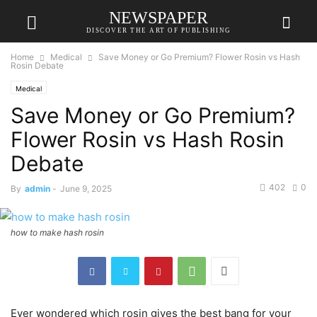
NEWSPAPER
DISCOVER THE ART OF PUBLISHING
Home
Medical
Save Money or Go Premium? Flower Rosin vs Hash
Rosin Debate
Medical
Save Money or Go Premium?
Flower Rosin vs Hash Rosin
Debate
402
0
By
admin
-
June 9, 2025
how to make hash rosin
Ever wondered which rosin gives the best bang for your