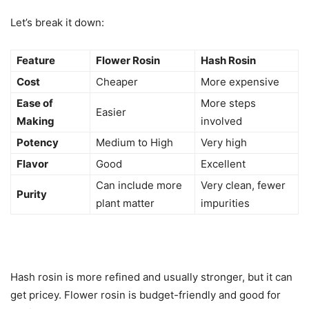
Let’s break it down:
Feature
Flower Rosin
Hash Rosin
Cost
Cheaper
More expensive
Ease of
More steps
Easier
Making
involved
Potency
Medium to High
Very high
Flavor
Good
Excellent
Can include more
Very clean, fewer
Purity
plant matter
impurities
Hash rosin is more refined and usually stronger, but it can
get pricey. Flower rosin is budget-friendly and good for