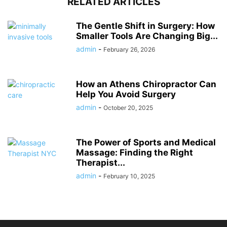
RELATED ARTICLES
The Gentle Shift in Surgery: How
Smaller Tools Are Changing Big...
admin
-
February 26, 2026
How an Athens Chiropractor Can
Help You Avoid Surgery
admin
-
October 20, 2025
The Power of Sports and Medical
Massage: Finding the Right
Therapist...
admin
-
February 10, 2025