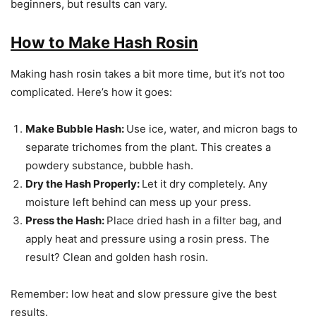
beginners, but results can vary.
How to Make Hash Rosin
Making hash rosin takes a bit more time, but it’s not too
complicated. Here’s how it goes:
Make Bubble Hash:
Use ice, water, and micron bags to
separate trichomes from the plant. This creates a
powdery substance, bubble hash.
Dry the Hash Properly:
Let it dry completely. Any
moisture left behind can mess up your press.
Press the Hash:
Place dried hash in a filter bag, and
apply heat and pressure using a rosin press. The
result? Clean and golden hash rosin.
Remember: low heat and slow pressure give the best
results.