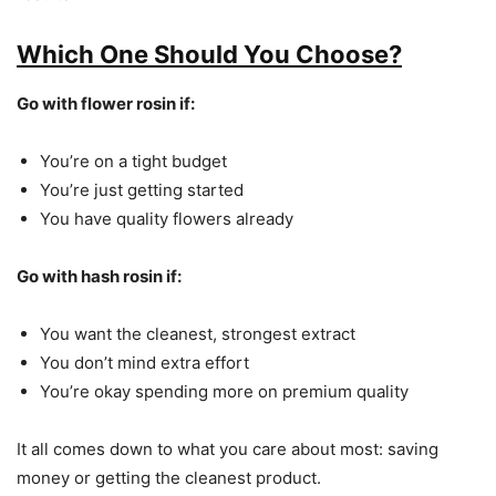
Which One Should You Choose?
Go with flower rosin if:
You’re on a tight budget
You’re just getting started
You have quality flowers already
Go with hash rosin if:
You want the cleanest, strongest extract
You don’t mind extra effort
You’re okay spending more on premium quality
It all comes down to what you care about most: saving
money or getting the cleanest product.