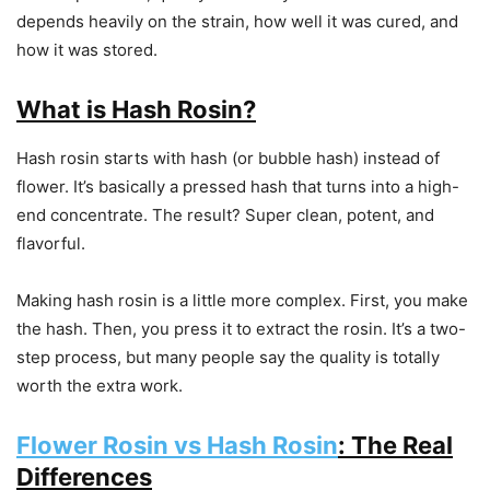
depends heavily on the strain, how well it was cured, and
how it was stored.
What is Hash Rosin?
Hash rosin starts with hash (or bubble hash) instead of
flower. It’s basically a pressed hash that turns into a high-
end concentrate. The result? Super clean, potent, and
flavorful.
Making hash rosin is a little more complex. First, you make
the hash. Then, you press it to extract the rosin. It’s a two-
step process, but many people say the quality is totally
worth the extra work.
Flower Rosin vs Hash Rosin
: The Real
Differences