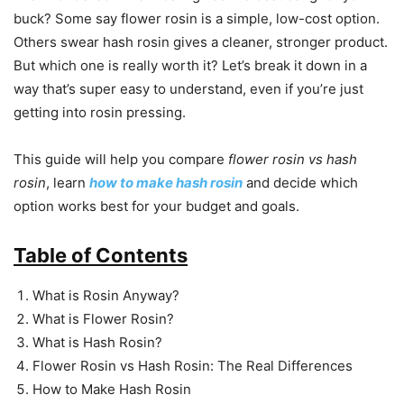
buck? Some say flower rosin is a simple, low-cost option.
Others swear hash rosin gives a cleaner, stronger product.
But which one is really worth it? Let’s break it down in a
way that’s super easy to understand, even if you’re just
getting into rosin pressing.
This guide will help you compare
flower rosin vs hash
rosin
, learn
how to make hash rosin
and decide which
option works best for your budget and goals.
Table of Contents
What is Rosin Anyway?
What is Flower Rosin?
What is Hash Rosin?
Flower Rosin vs Hash Rosin: The Real Differences
How to Make Hash Rosin