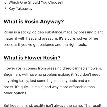
Which One Should You Choose?
Key Takeaway
What is Rosin Anyway?
Rosin is a sticky, golden substance made by pressing plant
material with heat and pressure. It’s a pure, solvent-free
process if you’ve got patience and the right tools.
What is Flower Rosin?
Flower rosin comes from pressing dried cannabis flowers.
Beginners will have no problem making it. You don’t need
anything fancy, just some high-quality buds and a rosin
press. It’s quick, simple, and way more affordable than
other options.
But keep in mind, quality isn’t always the same. The result