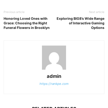
Previous article
Next article
Honoring Loved Ones with
Exploring BIG8’s Wide Range
Grace: Choosing the Right
of Interactive Gaming
Funeral Flowers in Brooklyn
Options
admin
https://rankpe.com