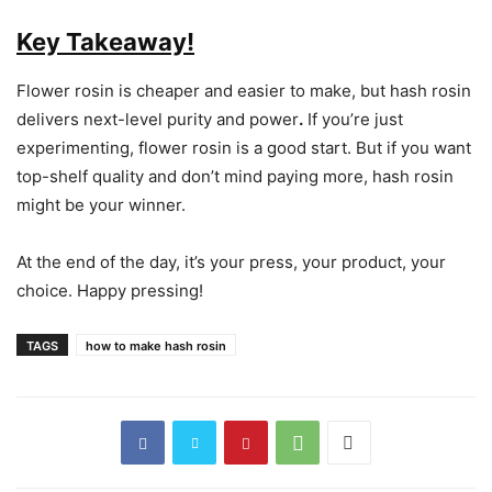
Key Takeaway!
Flower rosin is cheaper and easier to make, but hash rosin
delivers next-level purity and power
.
If you’re just
experimenting, flower rosin is a good start. But if you want
top-shelf quality and don’t mind paying more, hash rosin
might be your winner.
At the end of the day, it’s your press, your product, your
choice. Happy pressing!
TAGS
how to make hash rosin