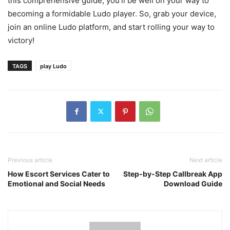
this comprehensive guide, you’ll be well on your way to
becoming a formidable Ludo player. So, grab your device,
join an online Ludo platform, and start rolling your way to
victory!
TAGS
play Ludo
Previous article
Next article
How Escort Services Cater to
Step-by-Step Callbreak App
Emotional and Social Needs
Download Guide