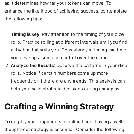
as it determines how far your tokens can move. To
enhance the likelihood of achieving success, contemplate
the following tips:
Timing is Key
: Pay attention to the timing of your dice
rolls. Practice rolling at different intervals until you find
a rhythm that suits you. Consistency in timing can help
you develop a sense of control over the game.
Analyze the Results
: Observe the patterns in your dice
rolls. Notice if certain numbers come up more
frequently or if there are any trends. This analysis can
help you make strategic decisions during gameplay.
Crafting a Winning Strategy
To outplay your opponents in online Ludo, having a well-
thought-out strategy is essential. Consider the following