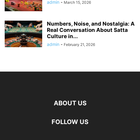
admin
-
March 15, 2026
Numbers, Noise, and Nostalgia: A
Real Conversation About Satta
Culture in...
admin
-
February 21, 2026
ABOUT US
FOLLOW US