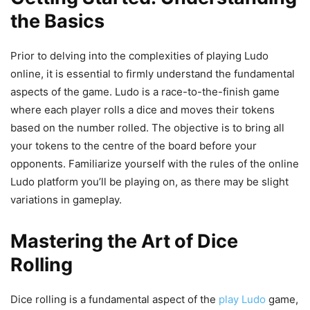
the Basics
Prior to delving into the complexities of playing Ludo
online, it is essential to firmly understand the fundamental
aspects of the game. Ludo is a race-to-the-finish game
where each player rolls a dice and moves their tokens
based on the number rolled. The objective is to bring all
your tokens to the centre of the board before your
opponents. Familiarize yourself with the rules of the online
Ludo platform you’ll be playing on, as there may be slight
variations in gameplay.
Mastering the Art of Dice
Rolling
Dice rolling is a fundamental aspect of the
play Ludo
game,