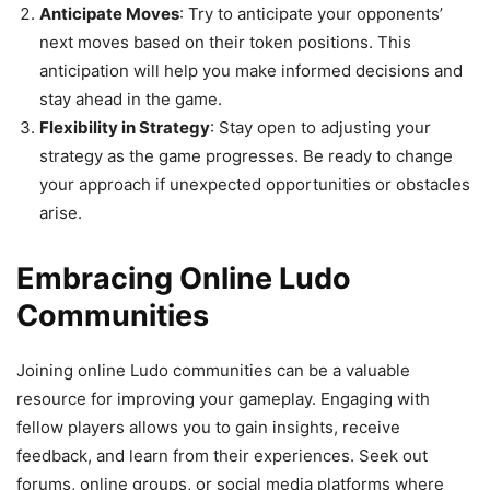
Anticipate Moves
: Try to anticipate your opponents’
next moves based on their token positions. This
anticipation will help you make informed decisions and
stay ahead in the game.
Flexibility in Strategy
: Stay open to adjusting your
strategy as the game progresses. Be ready to change
your approach if unexpected opportunities or obstacles
arise.
Embracing Online Ludo
Communities
Joining online Ludo communities can be a valuable
resource for improving your gameplay. Engaging with
fellow players allows you to gain insights, receive
feedback, and learn from their experiences. Seek out
forums, online groups, or social media platforms where