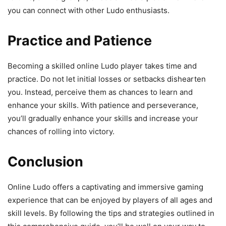
you can connect with other Ludo enthusiasts.
Practice and Patience
Becoming a skilled online Ludo player takes time and
practice. Do not let initial losses or setbacks dishearten
you. Instead, perceive them as chances to learn and
enhance your skills. With patience and perseverance,
you’ll gradually enhance your skills and increase your
chances of rolling into victory.
Conclusion
Online Ludo offers a captivating and immersive gaming
experience that can be enjoyed by players of all ages and
skill levels. By following the tips and strategies outlined in