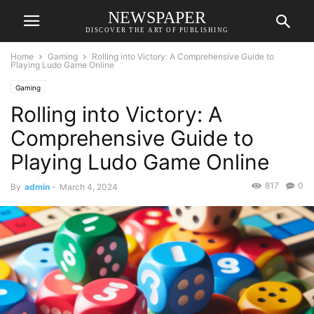
NEWSPAPER
DISCOVER THE ART OF PUBLISHING
Home
Gaming
Rolling into Victory: A Comprehensive Guide to
Playing Ludo Game Online
Gaming
Rolling into Victory: A
Comprehensive Guide to
Playing Ludo Game Online
817
0
By
admin
-
March 4, 2024