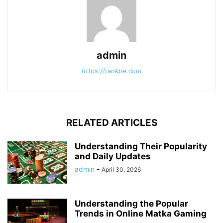
admin
https://rankpe.com
RELATED ARTICLES
Understanding Their Popularity
and Daily Updates
admin
-
April 30, 2026
Understanding the Popular
Trends in Online Matka Gaming