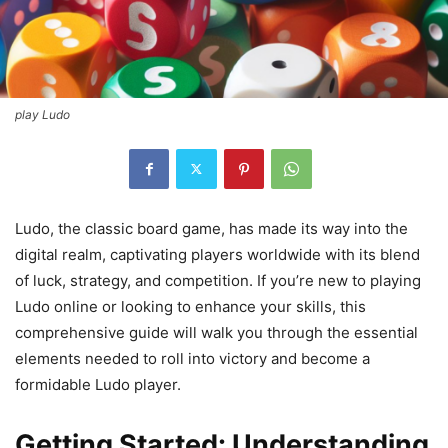
play Ludo
Ludo, the classic board game, has made its way into the
digital realm, captivating players worldwide with its blend
of luck, strategy, and competition. If you’re new to playing
Ludo online or looking to enhance your skills, this
comprehensive guide will walk you through the essential
elements needed to roll into victory and become a
formidable Ludo player.
Getting Started: Understanding