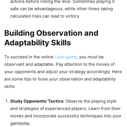
actions before rolling the dice. Sometimes playing it
safe can be advantageous, while other times taking
calculated risks can lead to victory.
Building Observation and
Adaptability Skills
To succeed in the online
Ludo game
, you must be
observant and adaptable. Pay attention to the moves of
your opponents and adjust your strategy accordingly. Here
are some tips to hone your observation and adaptability
skills:
Study Opponents’ Tactics
: Observe the playing style
and strategies of experienced players. Learn from their
moves and incorporate successful techniques into your
gameplay.