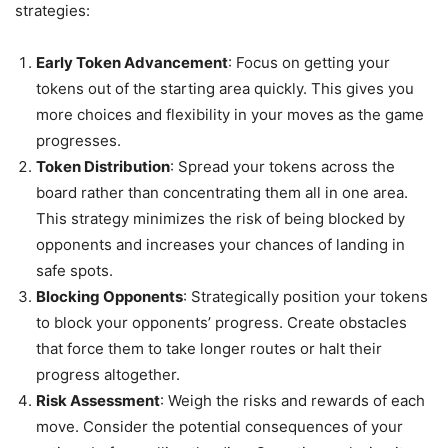
strategies:
Early Token Advancement
: Focus on getting your
tokens out of the starting area quickly. This gives you
more choices and flexibility in your moves as the game
progresses.
Token Distribution
: Spread your tokens across the
board rather than concentrating them all in one area.
This strategy minimizes the risk of being blocked by
opponents and increases your chances of landing in
safe spots.
Blocking Opponents
: Strategically position your tokens
to block your opponents’ progress. Create obstacles
that force them to take longer routes or halt their
progress altogether.
Risk Assessment
: Weigh the risks and rewards of each
move. Consider the potential consequences of your