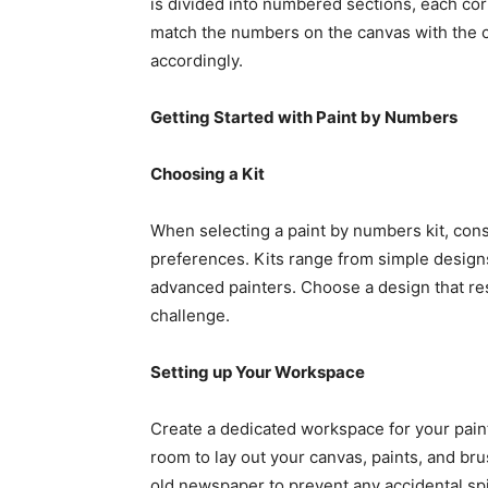
is divided into numbered sections, each corr
match the numbers on the canvas with the co
accordingly.
Getting Started with Paint by Numbers
Choosing a Kit
When selecting a paint by numbers kit, cons
preferences. Kits range from simple designs
advanced painters. Choose a design that re
challenge.
Setting up Your Workspace
Create a dedicated workspace for your pai
room to lay out your canvas, paints, and bru
old newspaper to prevent any accidental spil