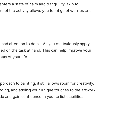
nters a state of calm and tranquility, akin to
e of the activity allows you to let go of worries and
and attention to detail. As you meticulously apply
sed on the task at hand. This can help improve your
eas of your life.
oach to painting, it still allows room for creativity.
ading, and adding your unique touches to the artwork.
de and gain confidence in your artistic abilities.