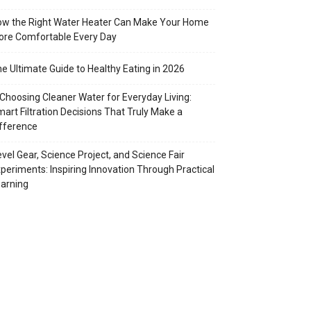
w the Right Water Heater Can Make Your Home
re Comfortable Every Day
e Ultimate Guide to Healthy Eating in 2026
Choosing Cleaner Water for Everyday Living:
art Filtration Decisions That Truly Make a
fference
vel Gear, Science Project, and Science Fair
periments: Inspiring Innovation Through Practical
arning