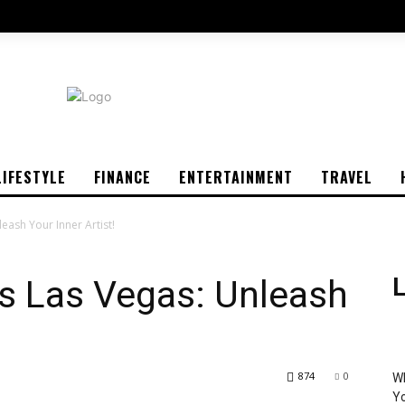
LIFESTYLE
FINANCE
ENTERTAINMENT
TRAVEL
eash Your Inner Artist!
s Las Vegas: Unleash
L
874
0
Wh
Yo