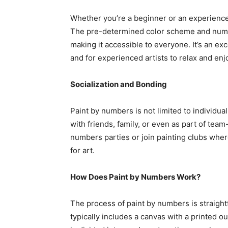
Whether you’re a beginner or an experienced a
The pre-determined color scheme and numbe
making it accessible to everyone. It’s an ex
and for experienced artists to relax and enjo
Socialization and Bonding
Paint by numbers is not limited to individual 
with friends, family, or even as part of tea
numbers parties or join painting clubs whe
for art.
How Does Paint by Numbers Work?
The process of paint by numbers is straight
typically includes a canvas with a printed ou