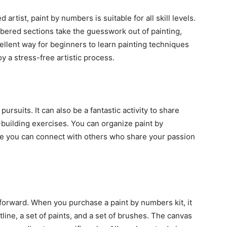
rtist, paint by numbers is suitable for all skill levels.
red sections take the guesswork out of painting,
cellent way for beginners to learn painting techniques
y a stress-free artistic process.
pursuits. It can also be a fantastic activity to share
m-building exercises. You can organize paint by
re you can connect with others who share your passion
forward. When you purchase a paint by numbers kit, it
tline, a set of paints, and a set of brushes. The canvas