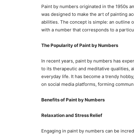
Paint by numbers originated in the 1950s and 
was designed to make the art of painting acc
abilities. The concept is simple: an outline 
with a number that corresponds to a particul
The Popularity of Paint by Numbers
In recent years, paint by numbers has expe
to its therapeutic and meditative qualities,
everyday life. It has become a trendy hobby
on social media platforms, forming communit
Benefits of Paint by Numbers
Relaxation and Stress Relief
Engaging in paint by numbers can be incredi