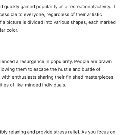
quickly gained popularity as a recreational activity. It
essible to everyone, regardless of their artistic
of a picture is divided into various shapes, each marked
ar color.
rienced a resurgence in popularity. People are drawn
 allowing them to escape the hustle and bustle of
, with enthusiasts sharing their finished masterpieces
ies of like-minded individuals.
bly relaxing and provide stress relief. As you focus on