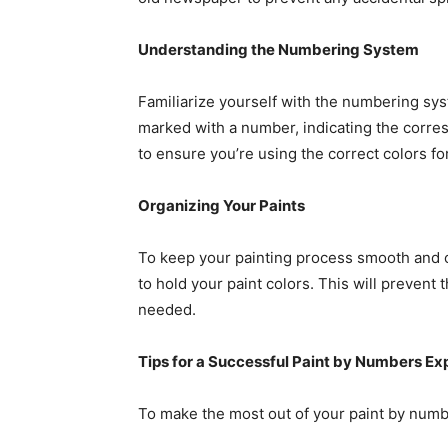
Understanding the Numbering System
Familiarize yourself with the numbering syst
marked with a number, indicating the corres
to ensure you’re using the correct colors f
Organizing Your Paints
To keep your painting process smooth and o
to hold your paint colors. This will prevent 
needed.
Tips for a Successful Paint by Numbers Ex
To make the most out of your paint by numbe