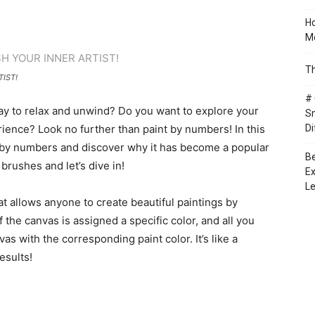
Ho
Mo
Th
IST!
# 
way to relax and unwind? Do you want to explore your
Sm
erience? Look no further than paint by numbers! In this
Di
int by numbers and discover why it has become a popular
Be
brushes and let’s dive in!
Ex
Le
at allows anyone to create beautiful paintings by
the canvas is assigned a specific color, and all you
s with the corresponding paint color. It’s like a
esults!