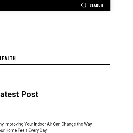
SEARCH
HEALTH
atest Post
y Improving Your Indoor Air Can Change the Way
ur Home Feels Every Day