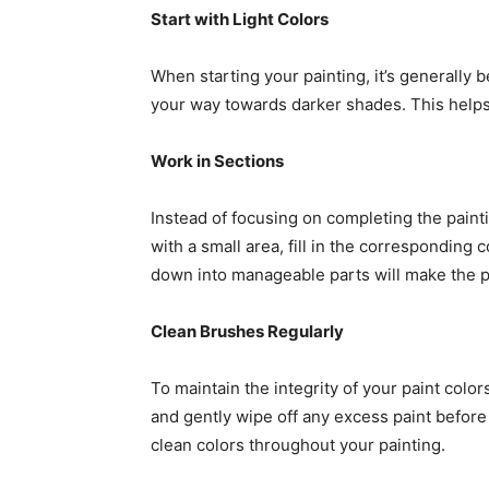
Start with Light Colors
When starting your painting, it’s generally b
your way towards darker shades. This helps
Work in Sections
Instead of focusing on completing the paintin
with a small area, fill in the corresponding 
down into manageable parts will make the 
Clean Brushes Regularly
To maintain the integrity of your paint colo
and gently wipe off any excess paint before 
clean colors throughout your painting.