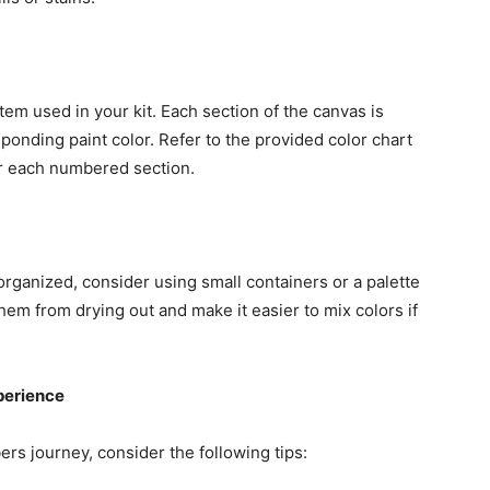
em used in your kit. Each section of the canvas is
ponding paint color. Refer to the provided color chart
or each numbered section.
rganized, consider using small containers or a palette
them from drying out and make it easier to mix colors if
perience
rs journey, consider the following tips: