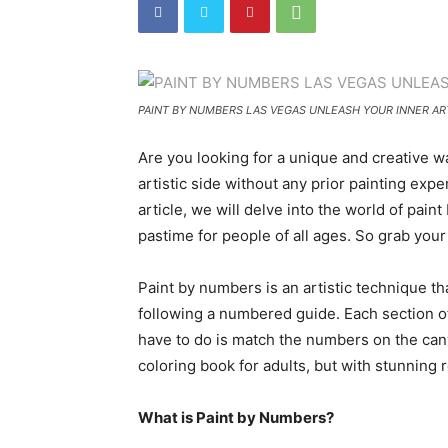
PAINT BY NUMBERS LAS VEGAS UNLEASH YOUR INNER ART
Are you looking for a unique and creative 
artistic side without any prior painting exp
article, we will delve into the world of pa
pastime for people of all ages. So grab your 
Paint by numbers is an artistic technique th
following a numbered guide. Each section of 
have to do is match the numbers on the canva
coloring book for adults, but with stunning r
What is Paint by Numbers?