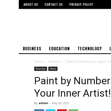
ABOUT US
CONTACT US
PRIVACY POLICY
BUSINESS
EDUCATION
TECHNOLOGY
Home
Business
Paint by Numbers Las Vegas: Unl
Business
News
Paint by Number
Your Inner Artist!
By
admin
-
May 29, 2023