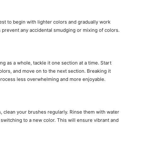
est to begin with lighter colors and gradually work
 prevent any accidental smudging or mixing of colors.
g as a whole, tackle it one section at a time. Start
colors, and move on to the next section. Breaking it
process less overwhelming and more enjoyable.
rs, clean your brushes regularly. Rinse them with water
switching to a new color. This will ensure vibrant and