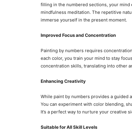
filling in the numbered sections, your mind e
mindfulness meditation. The repetitive natur
immerse yourself in the present moment.
Improved Focus and Concentration
Painting by numbers requires concentration 
each color, you train your mind to stay focu
concentration skills, translating into other ar
Enhancing Creativity
While paint by numbers provides a guided appr
You can experiment with color blending, sh
It’s a perfect way to nurture your creative si
Suitable for All Skill Levels