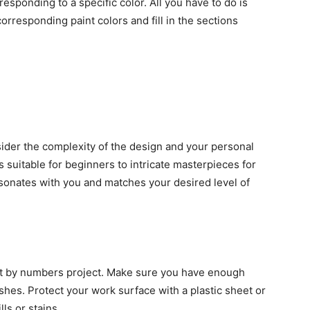
esponding to a specific color. All you have to do is
rresponding paint colors and fill in the sections
ider the complexity of the design and your personal
 suitable for beginners to intricate masterpieces for
sonates with you and matches your desired level of
nt by numbers project. Make sure you have enough
shes. Protect your work surface with a plastic sheet or
ls or stains.