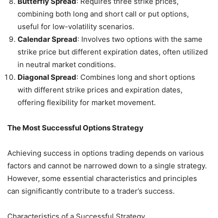
Butterfly Spread
: Requires three strike prices,
combining both long and short call or put options,
useful for low-volatility scenarios.
Calendar Spread
: Involves two options with the same
strike price but different expiration dates, often utilized
in neutral market conditions.
Diagonal Spread
: Combines long and short options
with different strike prices and expiration dates,
offering flexibility for market movement.
The Most Successful Options Strategy
Achieving success in options trading depends on various
factors and cannot be narrowed down to a single strategy.
However, some essential characteristics and principles
can significantly contribute to a trader’s success.
Characteristics of a Successful Strategy