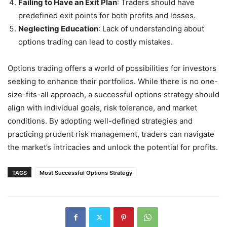
Failing to Have an Exit Plan
: Traders should have
predefined exit points for both profits and losses.
Neglecting Education
: Lack of understanding about
options trading can lead to costly mistakes.
Options trading offers a world of possibilities for investors
seeking to enhance their portfolios. While there is no one-
size-fits-all approach, a successful options strategy should
align with individual goals, risk tolerance, and market
conditions. By adopting well-defined strategies and
practicing prudent risk management, traders can navigate
the market’s intricacies and unlock the potential for profits.
TAGS
Most Successful Options Strategy