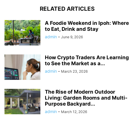
RELATED ARTICLES
A Foodie Weekend in Ipoh: Where
to Eat, Drink and Stay
admin
-
June 9, 2026
How Crypto Traders Are Learning
to See the Market as a...
admin
-
March 23, 2026
The Rise of Modern Outdoor
Living: Garden Rooms and Multi-
Purpose Backyard...
admin
-
March 12, 2026