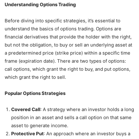
Understanding Options Trading
Before diving into specific strategies, it’s essential to
understand the basics of options trading. Options are
financial derivatives that provide the holder with the right,
but not the obligation, to buy or sell an underlying asset at
a predetermined price (strike price) within a specific time
frame (expiration date). There are two types of options:
call options, which grant the right to buy, and put options,
which grant the right to sell.
Popular Options Strategies
Covered Call
: A strategy where an investor holds a long
position in an asset and sells a call option on that same
asset to generate income.
Protective Put
: An approach where an investor buys a