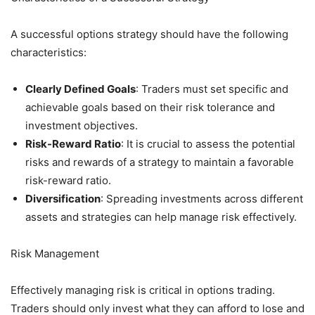
A successful options strategy should have the following
characteristics:
Clearly Defined Goals
: Traders must set specific and
achievable goals based on their risk tolerance and
investment objectives.
Risk-Reward Ratio
: It is crucial to assess the potential
risks and rewards of a strategy to maintain a favorable
risk-reward ratio.
Diversification
: Spreading investments across different
assets and strategies can help manage risk effectively.
Risk Management
Effectively managing risk is critical in options trading.
Traders should only invest what they can afford to lose and