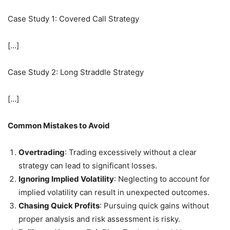
Case Study 1: Covered Call Strategy
[…]
Case Study 2: Long Straddle Strategy
[…]
Common Mistakes to Avoid
Overtrading
: Trading excessively without a clear
strategy can lead to significant losses.
Ignoring Implied Volatility
: Neglecting to account for
implied volatility can result in unexpected outcomes.
Chasing Quick Profits
: Pursuing quick gains without
proper analysis and risk assessment is risky.