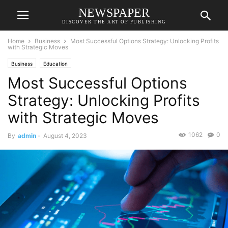
NEWSPAPER
DISCOVER THE ART OF PUBLISHING
Home
Business
Most Successful Options Strategy: Unlocking Profits
with Strategic Moves
Business
Education
Most Successful Options
Strategy: Unlocking Profits
with Strategic Moves
1062
0
By
admin
-
August 4, 2023