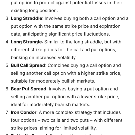
put option to protect against potential losses in their
existing long position.
Long Straddle
: Involves buying both a call option and a
put option with the same strike price and expiration
date, anticipating significant price fluctuations.
Long Strangle
: Similar to the long straddle, but with
different strike prices for the call and put options,
banking on increased volatility.
Bull Call Spread
: Combines buying a call option and
selling another call option with a higher strike price,
suitable for moderately bullish markets.
Bear Put Spread
: Involves buying a put option and
selling another put option with a lower strike price,
ideal for moderately bearish markets.
Iron Condor
: A more complex strategy that includes
four options – two calls and two puts – with different
strike prices, aiming for limited volatility.