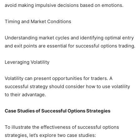
avoid making impulsive decisions based on emotions.
Timing and Market Conditions
Understanding market cycles and identifying optimal entry
and exit points are essential for successful options trading.
Leveraging Volatility
Volatility can present opportunities for traders. A
successful strategy should consider how to use volatility
to their advantage.
Case Studies of Successful Options Strategies
To illustrate the effectiveness of successful options
strategies, let’s explore two case studies: