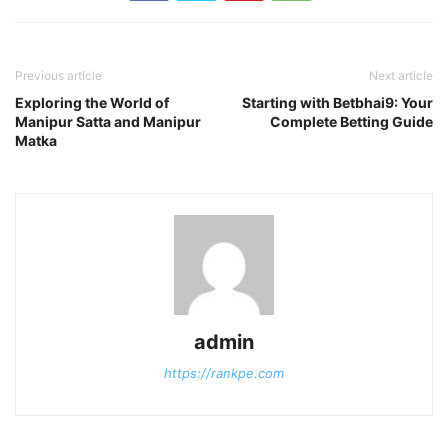
Previous article
Next article
Exploring the World of
Starting with Betbhai9: Your
Manipur Satta and Manipur
Complete Betting Guide
Matka
admin
https://rankpe.com