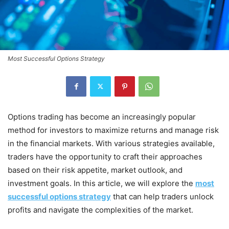
Most Successful Options Strategy
Options trading has become an increasingly popular
method for investors to maximize returns and manage risk
in the financial markets. With various strategies available,
traders have the opportunity to craft their approaches
based on their risk appetite, market outlook, and
investment goals. In this article, we will explore the
most
successful options strategy
that can help traders unlock
profits and navigate the complexities of the market.