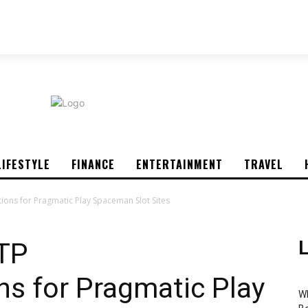
ABOUT US
CONTACT US
PRIVACY POLICY
LIFESTYLE
FINANCE
ENTERTAINMENT
TRAVEL
ns for Pragmatic Play Spaceman Slot Sites
TP
L
 for Pragmatic Play
W