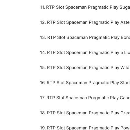
11. RTP Slot Spaceman Pragmatic Play Sug
12. RTP Slot Spaceman Pragmatic Play Azt
13. RTP Slot Spaceman Pragmatic Play Bon
14. RTP Slot Spaceman Pragmatic Play 5 L
15. RTP Slot Spaceman Pragmatic Play Wild
16. RTP Slot Spaceman Pragmatic Play Starl
17. RTP Slot Spaceman Pragmatic Play Cand
18. RTP Slot Spaceman Pragmatic Play Gre
19. RTP Slot Spaceman Pragmatic Play Po