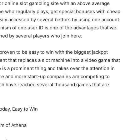
r online slot gambling site with an above average
ne who regularly plays, get special bonuses with cheap
sily accessed by several bettors by using one account
anism of one user ID is one of the advantages that we
ined by several players who join here.
proven to be easy to win with the biggest jackpot
nt that replaces a slot machine into a video game that
is a prominent thing and takes over the attention in
ore and more start-up companies are competing to
ch have reached several thousand games that are
Today, Easy to Win
om of Athena