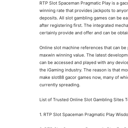
RTP Slot Spaceman Pragmatic Play is a gaco
winning rate that provides jackpots to anyo
deposits. All slot gambling games can be ea
after registering first. The integrated mech
certainly provide and offer and can be obta
Online slot machine references that can be 
maxwin winning value. The latest developme
can be accessed and played with any device 
the iGaming industry. The reason is that m
make slot88 gacor games now, many of whi
currently spreading.
List of Trusted Online Slot Gambling Sites 
1. RTP Slot Spaceman Pragmatic Play Wisd