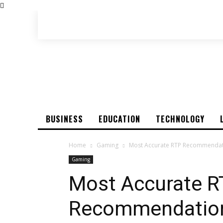
BUSINESS
EDUCATION
TECHNOLOGY
Home
Gaming
Most Accurate RTP Recommendatio
Gaming
Most Accurate R
Recommendations