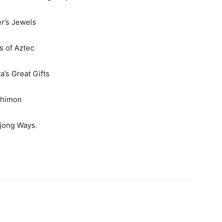
r’s Jewels
s of Aztec
’s Great Gifts
chimon
jong Ways.