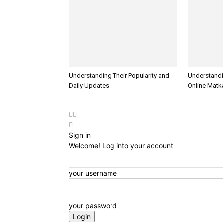
Understanding Their Popularity and
Understandi
Daily Updates
Online Mat
Sign in
Welcome! Log into your account
your username
your password