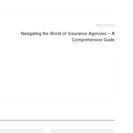
Next article
Navigating the World of Insurance Agencies – A
Comprehensive Guide