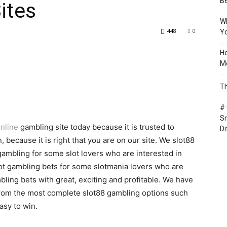
Be
ites
Wh
448
0
Yo
Ho
Mo
Th
# 
Sm
online
gambling site today because it is trusted to
Di
n, because it is right that you are on our site. We slot88
 gambling for some slot lovers who are interested in
lot gambling bets for some slotmania lovers who are
mbling bets with great, exciting and profitable. We have
 from the most complete slot88 gambling options such
asy to win.