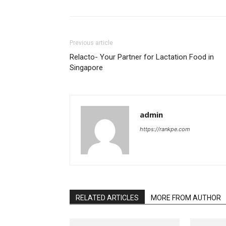
Previous article
Relacto- Your Partner for Lactation Food in
Singapore
admin
https://rankpe.com
RELATED ARTICLES
MORE FROM AUTHOR