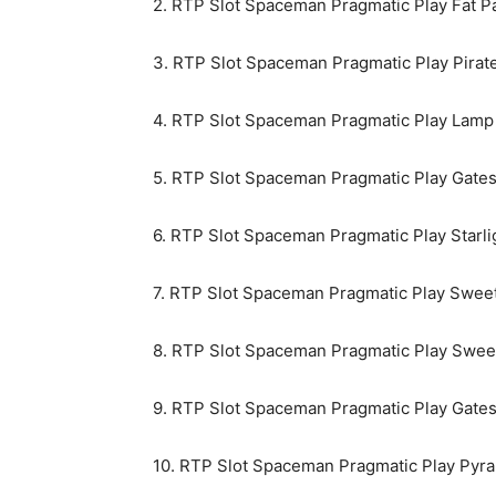
2. RTP Slot Spaceman Pragmatic Play Fat P
3. RTP Slot Spaceman Pragmatic Play Pirat
4. RTP Slot Spaceman Pragmatic Play Lamp O
5. RTP Slot Spaceman Pragmatic Play Gate
6. RTP Slot Spaceman Pragmatic Play Starli
7. RTP Slot Spaceman Pragmatic Play Swee
8. RTP Slot Spaceman Pragmatic Play Swe
9. RTP Slot Spaceman Pragmatic Play Gates
10. RTP Slot Spaceman Pragmatic Play Pyr