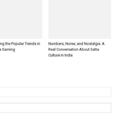
ng the Popular Trends in
Numbers, Noise, and Nostalgia: A
ka Gaming
Real Conversation About Satta
Culture in India