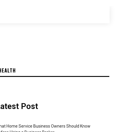
SEARCH
HEALTH
atest Post
hat Home Service Business Owners Should Know