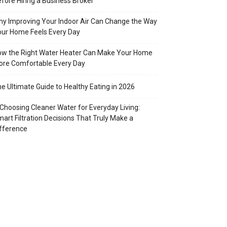
fore Hiring a Business Broker
y Improving Your Indoor Air Can Change the Way
ur Home Feels Every Day
w the Right Water Heater Can Make Your Home
re Comfortable Every Day
e Ultimate Guide to Healthy Eating in 2026
Choosing Cleaner Water for Everyday Living:
art Filtration Decisions That Truly Make a
fference