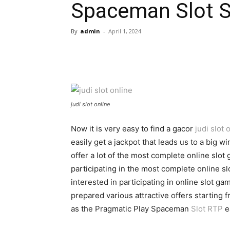
Spaceman Slot S
By
admin
-
April 1, 2024
judi slot online
Now it is very easy to find a gacor
judi slot 
easily get a jackpot that leads us to a big wi
offer a lot of the most complete online slot
participating in the most complete online s
interested in participating in online slot ga
prepared various attractive offers starting
as the Pragmatic Play Spaceman
Slot RTP
e