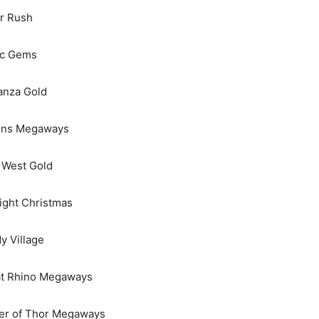
ar Rush
ec Gems
anza Gold
ions Megaways
 West Gold
ight Christmas
y Village
at Rhino Megaways
wer of Thor Megaways