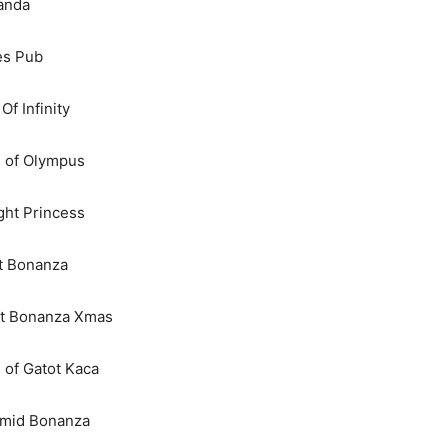
anda
es Pub
f Infinity
s of Olympus
ght Princess
t Bonanza
et Bonanza Xmas
 of Gatot Kaca
amid Bonanza