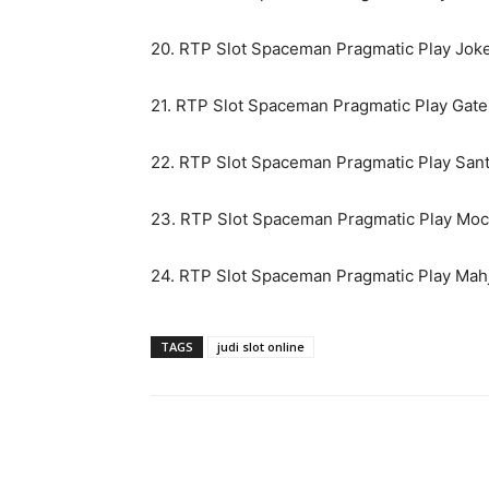
20. RTP Slot Spaceman Pragmatic Play Joke
21. RTP Slot Spaceman Pragmatic Play Gate
22. RTP Slot Spaceman Pragmatic Play Santa
23. RTP Slot Spaceman Pragmatic Play Mo
24. RTP Slot Spaceman Pragmatic Play Mah
TAGS
judi slot online