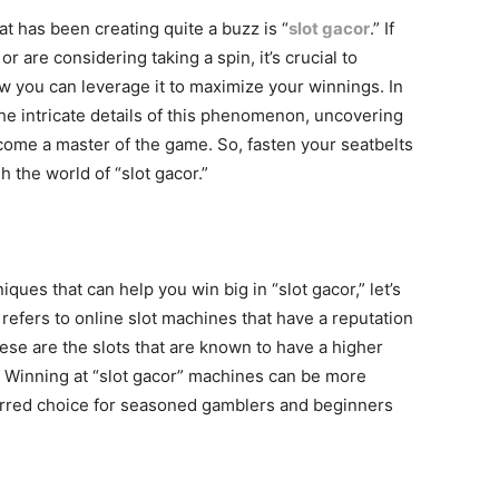
at has been creating quite a buzz is “
slot gacor
.” If
or are considering taking a spin, it’s crucial to
 you can leverage it to maximize your winnings. In
the intricate details of this phenomenon, uncovering
ecome a master of the game. So, fasten your seatbelts
h the world of “slot gacor.”
ques that can help you win big in “slot gacor,” let’s
 refers to online slot machines that have a reputation
hese are the slots that are known to have a higher
. Winning at “slot gacor” machines can be more
erred choice for seasoned gamblers and beginners