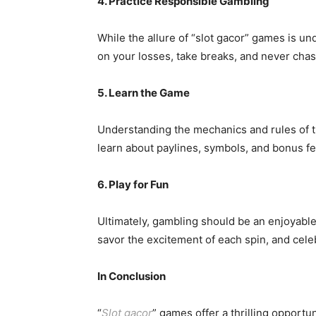
4. Practice Responsible Gambling
While the allure of “slot gacor” games is und
on your losses, take breaks, and never chas
5. Learn the Game
Understanding the mechanics and rules of th
learn about paylines, symbols, and bonus f
6. Play for Fun
Ultimately, gambling should be an enjoyable
savor the excitement of each spin, and cele
In Conclusion
“
Slot gacor
” games offer a thrilling opportu