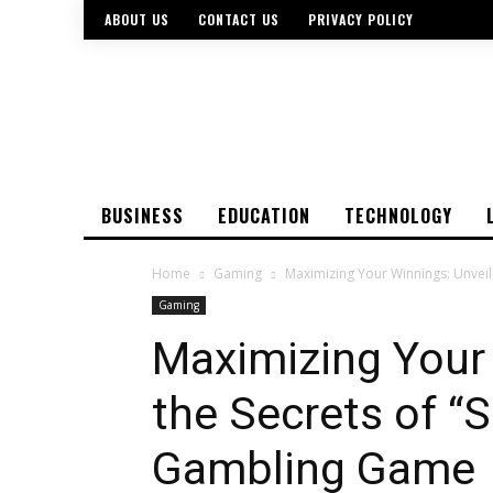
ABOUT US
CONTACT US
PRIVACY POLICY
BUSINESS
EDUCATION
TECHNOLOGY
Home
Gaming
Maximizing Your Winnings: Unveil
Gaming
Maximizing Your 
the Secrets of “S
Gambling Game