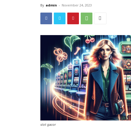
By
admin
-
November 24, 2023
slot gacor