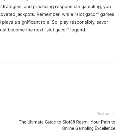
strategies, and practicing responsible gambling, you
coveted jackpots. Remember, while “slot gacor” games
 plays a significant role. So, play responsibly, savor
ust become the next “slot gacor” legend.
Next article
The Ultimate Guide to Slot88 Resmi: Your Path to
Online Gambling Excellence