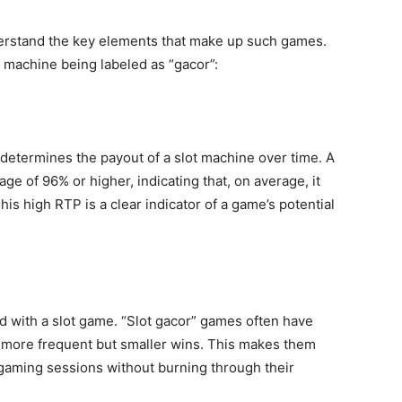
derstand the key elements that make up such games.
ot machine being labeled as “gacor”:
 determines the payout of a slot machine over time. A
ge of 96% or higher, indicating that, on average, it
his high RTP is a clear indicator of a game’s potential
ated with a slot game. “Slot gacor” games often have
er more frequent but smaller wins. This makes them
 gaming sessions without burning through their