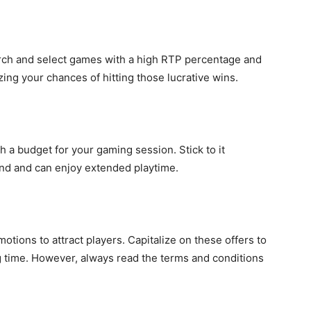
arch and select games with a high RTP percentage and
mizing your chances of hitting those lucrative wins.
sh a budget for your gaming session. Stick to it
end and can enjoy extended playtime.
tions to attract players. Capitalize on these offers to
 time. However, always read the terms and conditions