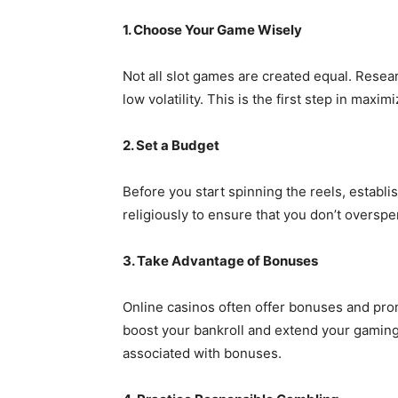
1. Choose Your Game Wisely
Not all slot games are created equal. Rese
low volatility. This is the first step in maxi
2. Set a Budget
Before you start spinning the reels, establi
religiously to ensure that you don’t oversp
3. Take Advantage of Bonuses
Online casinos often offer bonuses and promo
boost your bankroll and extend your gaming
associated with bonuses.