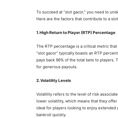
To succeed at “slot gacor,” you need to un
Here are the factors that contribute to a sl
1. High Return to Player (RTP) Percentage
The RTP percentage is a critical metric that
“slot gacor” typically boasts an RTP percenta
pays back 96% of the total bets to players. T
for generous payouts.
2. Volatility Levels
Volatility refers to the level of risk associ
lower volatility, which means that they off
ideal for players looking to enjoy extended
bankroll quickly.