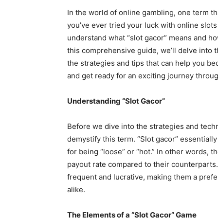
In the world of online gambling, one term th
you’ve ever tried your luck with online slots 
understand what “slot gacor” means and how
this comprehensive guide, we’ll delve into 
the strategies and tips that can help you b
and get ready for an exciting journey throug
Understanding “Slot Gacor”
Before we dive into the strategies and techni
demystify this term. “Slot gacor” essentially
for being “loose” or “hot.” In other words, t
payout rate compared to their counterparts
frequent and lucrative, making them a pref
alike.
The Elements of a “Slot Gacor” Game