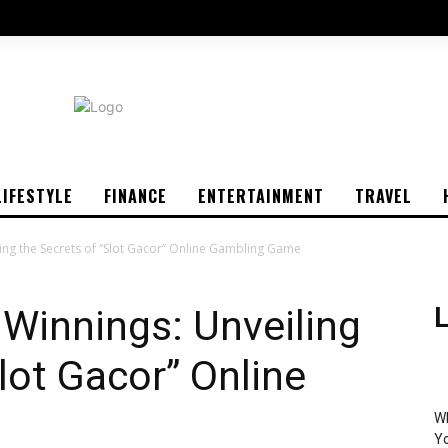
LIFESTYLE
FINANCE
ENTERTAINMENT
TRAVEL
ing the Secrets of “Slot Gacor” Online Gambling Game
Winnings: Unveiling
L
lot Gacor” Online
Wh
Yo