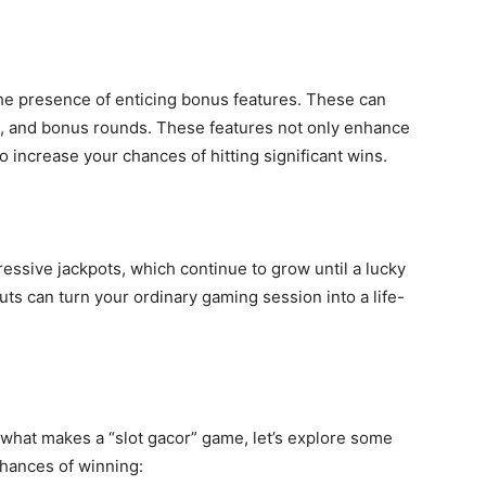
the presence of enticing bonus features. These can
ls, and bonus rounds. These features not only enhance
 increase your chances of hitting significant wins.
essive jackpots, which continue to grow until a lucky
ts can turn your ordinary gaming session into a life-
 what makes a “slot gacor” game, let’s explore some
chances of winning: