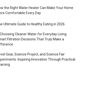
w the Right Water Heater Can Make Your Home
re Comfortable Every Day
e Ultimate Guide to Healthy Eating in 2026
Choosing Cleaner Water for Everyday Living:
art Filtration Decisions That Truly Make a
fference
vel Gear, Science Project, and Science Fair
periments: Inspiring Innovation Through Practical
arning