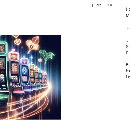
792
0
Ho
Mo
Th
# 
Sm
Di
Be
Ex
Le