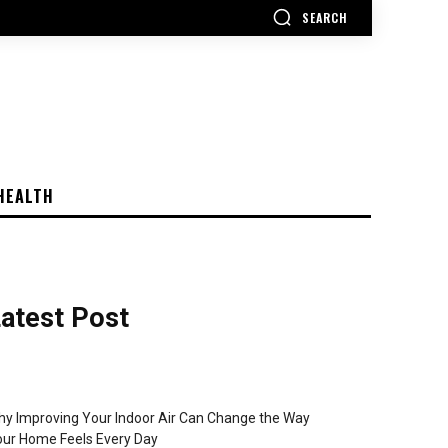
SEARCH
HEALTH
atest Post
y Improving Your Indoor Air Can Change the Way
ur Home Feels Every Day