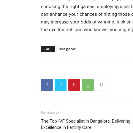
choosing the right games, employing smart 
can enhance your chances of hitting those 
may increase your odds of winning, luck still
the excitement, and who knows, you might j
TAGS
slot gacor
Previous article
The Top IVF Specialist in Bangalore: Delivering
Excellence in Fertility Care