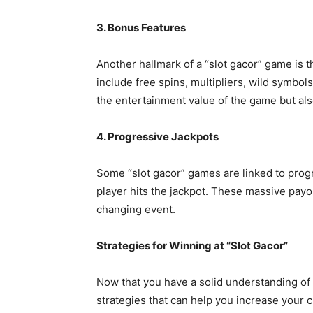
3. Bonus Features
Another hallmark of a “slot gacor” game is 
include free spins, multipliers, wild symbo
the entertainment value of the game but also
4. Progressive Jackpots
Some “slot gacor” games are linked to progr
player hits the jackpot. These massive payou
changing event.
Strategies for Winning at “Slot Gacor”
Now that you have a solid understanding of
strategies that can help you increase your 