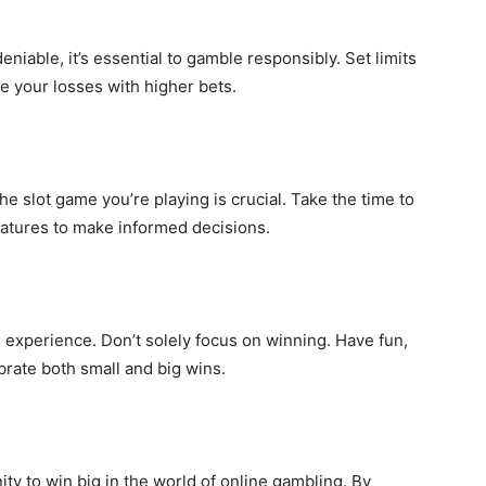
eniable, it’s essential to gamble responsibly. Set limits
e your losses with higher bets.
e slot game you’re playing is crucial. Take the time to
eatures to make informed decisions.
 experience. Don’t solely focus on winning. Have fun,
brate both small and big wins.
nity to win big in the world of online gambling. By