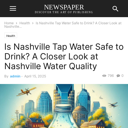
NEWSPAPER
DISCOVER THE ART OF PUBLISHING
Home
Health
Is Nashville Tap Water Safe to Drink? A Closer Look at
Nashville...
Health
Is Nashville Tap Water Safe to
Drink? A Closer Look at
Nashville Water Quality
796
0
By
admin
-
April 15, 2025