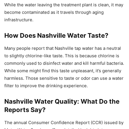
While the water leaving the treatment plant is clean, it may
become contaminated as it travels through aging
infrastructure.
How Does Nashville Water Taste?
Many people report that Nashville tap water has a neutral
to slightly chlorine-like taste. This is because chlorine is
commonly used to disinfect water and kill harmful bacteria.
While some might find this taste unpleasant, it’s generally
harmless. Those sensitive to taste or odor can use a water
filter to improve the drinking experience.
Nashville Water Quality: What Do the
Reports Say?
The annual Consumer Confidence Report (CCR) issued by