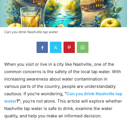
Can you drink Nashville tap water
When you visit or live in a city like Nashville, one of the
common concerns is the safety of the local tap water. With
increasing awareness about water contamination in
various parts of the country, people are understandably
cautious. If you’re wondering,
“
Can you drink Nashville tap
water
?”
, you’re not alone. This article will explore whether
Nashville tap water is safe to drink, examine the water
quality, and help you make an informed decision.