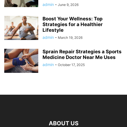
admin
-
June 9, 2026
Boost Your Wellness: Top
Strategies for a Healthier
Lifestyle
admin
-
March 19, 2026
Sprain Repair Strategies a Sports
Medicine Doctor Near Me Uses
admin
-
October 17, 2025
ABOUT US