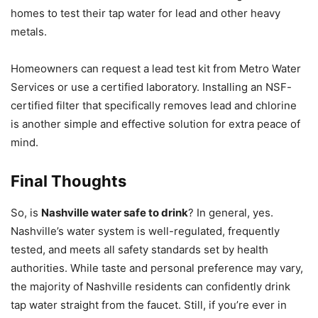
homes to test their tap water for lead and other heavy
metals.
Homeowners can request a lead test kit from Metro Water
Services or use a certified laboratory. Installing an NSF-
certified filter that specifically removes lead and chlorine
is another simple and effective solution for extra peace of
mind.
Final Thoughts
So, is
Nashville water safe to drink
? In general, yes.
Nashville’s water system is well-regulated, frequently
tested, and meets all safety standards set by health
authorities. While taste and personal preference may vary,
the majority of Nashville residents can confidently drink
tap water straight from the faucet. Still, if you’re ever in