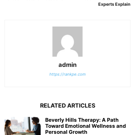
Experts Explain
admin
https://rankpe.com
RELATED ARTICLES
Beverly Hills Therapy: A Path
Toward Emotional Wellness and
Personal Growth