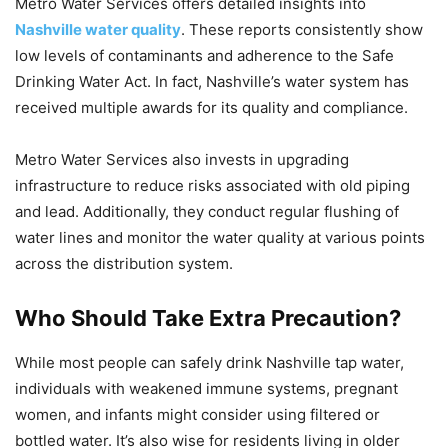
Metro Water Services offers detailed insights into
Nashville water quality
. These reports consistently show
low levels of contaminants and adherence to the Safe
Drinking Water Act. In fact, Nashville’s water system has
received multiple awards for its quality and compliance.
Metro Water Services also invests in upgrading
infrastructure to reduce risks associated with old piping
and lead. Additionally, they conduct regular flushing of
water lines and monitor the water quality at various points
across the distribution system.
Who Should Take Extra Precaution?
While most people can safely drink Nashville tap water,
individuals with weakened immune systems, pregnant
women, and infants might consider using filtered or
bottled water. It’s also wise for residents living in older