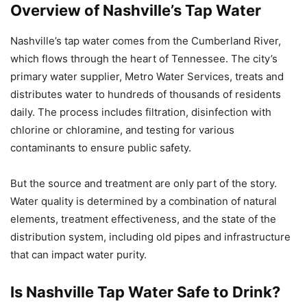
Overview of Nashville’s Tap Water
Nashville’s tap water comes from the Cumberland River,
which flows through the heart of Tennessee. The city’s
primary water supplier, Metro Water Services, treats and
distributes water to hundreds of thousands of residents
daily. The process includes filtration, disinfection with
chlorine or chloramine, and testing for various
contaminants to ensure public safety.
But the source and treatment are only part of the story.
Water quality is determined by a combination of natural
elements, treatment effectiveness, and the state of the
distribution system, including old pipes and infrastructure
that can impact water purity.
Is Nashville Tap Water Safe to Drink?