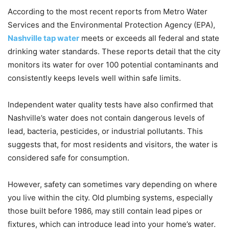
According to the most recent reports from Metro Water
Services and the Environmental Protection Agency (EPA),
Nashville tap water
meets or exceeds all federal and state
drinking water standards. These reports detail that the city
monitors its water for over 100 potential contaminants and
consistently keeps levels well within safe limits.
Independent water quality tests have also confirmed that
Nashville’s water does not contain dangerous levels of
lead, bacteria, pesticides, or industrial pollutants. This
suggests that, for most residents and visitors, the water is
considered safe for consumption.
However, safety can sometimes vary depending on where
you live within the city. Old plumbing systems, especially
those built before 1986, may still contain lead pipes or
fixtures, which can introduce lead into your home’s water.