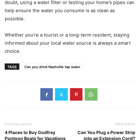
doubt, using a water filter or testing your home’s pipes can
help ensure the water you consume is as clean as
possible.
Whether you’re a tourist or a long-term resident, staying
informed about your local water source is always a smart
choice.
TAGS
Can you drink Nashville tap water
Previous article
Next article
4 Places to Buy Godfrey
Can You Plug a Power Strip
Pontoon Boats for Vacations
into an Extension Cord?